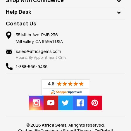
Diamonds
Our Philanthropy
Customer Testimonials
Rings
Help Desk
Take a Gem Safari
A+ Better Business Bureau
Pendants
Frequently Asked Questions
Gemstone Blog
Contact Us
Member AGTA
Earrings
Our Return Policy
Reviews
100% Satisfaction Guarantee
Mountings
35 Miller Ave. PMB 236
Our Guarantee
Mill Valley, CA 94941 USA
Privacy Policy
Findings
Shipping Information
New
sales@africagems.com
Hours: By Appointment Only
View All
1-888-566-9436
© 2026
AfricaGems
, All rights reserved.
Custom BigCommerce Stencil Theme
-
QeRetail