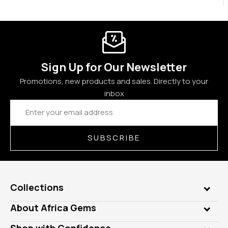
Sign Up for Our Newsletter
Promotions, new products and sales. Directly to your
inbox
Email
Address
SUBSCRIBE
Collections
Genuine Gems
About Africa Gems
Lab Gems
Who is AfricaGems?
Shop with Confidence