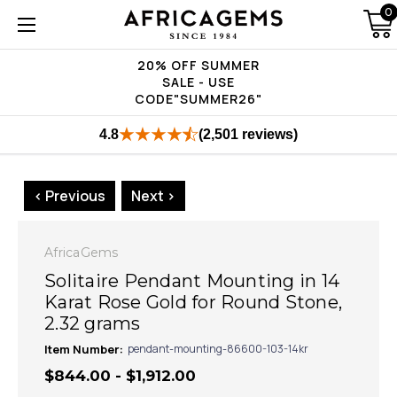
0
20% OFF SUMMER
SALE - USE
CODE"SUMMER26"
4.8
(2,501 reviews)
< Previous
Next >
AfricaGems
Solitaire Pendant Mounting in 14
Karat Rose Gold for Round Stone,
2.32 grams
Item Number:
pendant-mounting-86600-103-14kr
$844.00 - $1,912.00