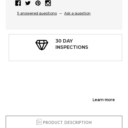
5 answered questions
—
Ask a question
30 DAY
INSPECTIONS
Learn more
PRODUCT DESCRIPTION