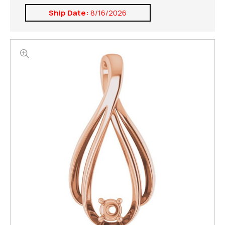
Ship Date:
8/16/2026