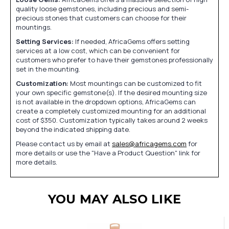
quality loose gemstones, including precious and semi-
precious stones that customers can choose for their
mountings.
Setting Services:
If needed, AfricaGems offers setting
services at a low cost, which can be convenient for
customers who prefer to have their gemstones professionally
set in the mounting.
Customization:
Most mountings can be customized to fit
your own specific gemstone(s). If the desired mounting size
is not available in the dropdown options, AfricaGems can
create a completely customized mounting for an additional
cost of $350. Customization typically takes around 2 weeks
beyond the indicated shipping date.
Please contact us by email at
sales@africagems.com
for
more details or use the "Have a Product Question" link for
more details.
YOU MAY ALSO LIKE