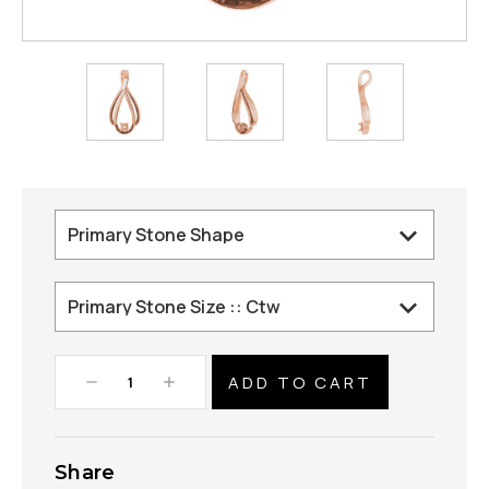
Decrease
Increase
Quantity:
Quantity:
Share