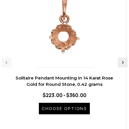
Solitaire Pendant Mounting in 14 Karat Rose
Gold for Round Stone, 0.42 grams
$223.00 - $360.00
CHOOSE OPTIONS