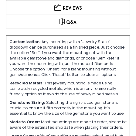
REVIEWS
Q&A
Customization:
Any mounting with a "Jewelry State"
dropdown can be purchased as a finished piece. Just choose
the option "Set" if you want the mounting set with the
available gemstone and diamonds, or choose "Semi-set" if
you want the mounting with just the accent Diamonds.
Choose the option "Unset" for a blank mounting without
gems/diamonds. Click "Reset" button to clear all options.
Recycled Metals:
This jewelry mounting is made using
completely recycled metals, which is an environmentally
friendly option as it avoids the use of newly mined metals.
Gemstone Sizing:
Selecting the right-sized gemstone is
crucial to ensure it fits correctly in the mounting. It's
essential to know the size of the gemstone you want to use.
Made to Order:
Most mountings are made to order, please be
aware of the estimated ship date when placing their orders.
Loose Gems:
AfricaGems offers a massive selection of high