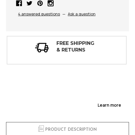
4 answered questions
—
Ask a question
30 DAY
INSPECTIONS
Learn more
PRODUCT DESCRIPTION