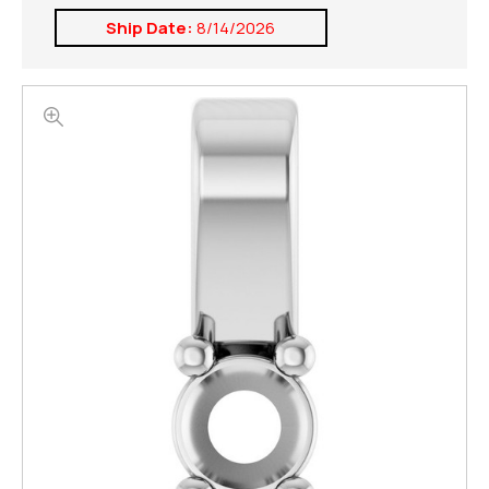
Ship Date:
8/14/2026