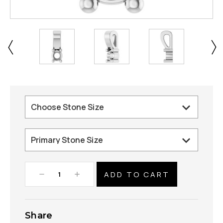
Decrease
Increase
Quantity:
Quantity:
Share