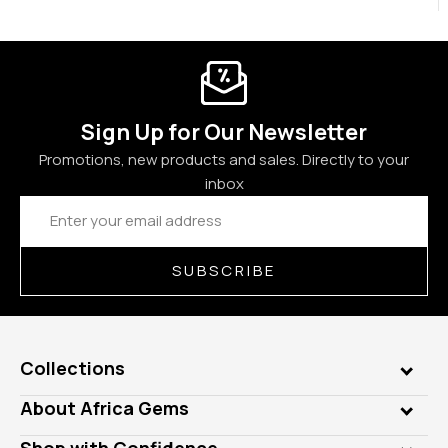
Sign Up for Our Newsletter
Promotions, new products and sales. Directly to your
inbox
Email
Address
SUBSCRIBE
Collections
Genuine Gems
About Africa Gems
Lab Gems
Who is AfricaGems?
Shop with Confidence