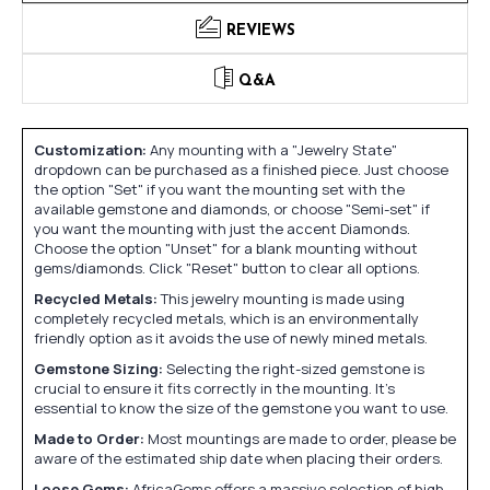
REVIEWS
Q&A
Customization:
Any mounting with a "Jewelry State"
dropdown can be purchased as a finished piece. Just choose
the option "Set" if you want the mounting set with the
available gemstone and diamonds, or choose "Semi-set" if
you want the mounting with just the accent Diamonds.
Choose the option "Unset" for a blank mounting without
gems/diamonds. Click "Reset" button to clear all options.
Recycled Metals:
This jewelry mounting is made using
completely recycled metals, which is an environmentally
friendly option as it avoids the use of newly mined metals.
Gemstone Sizing:
Selecting the right-sized gemstone is
crucial to ensure it fits correctly in the mounting. It's
essential to know the size of the gemstone you want to use.
Made to Order:
Most mountings are made to order, please be
aware of the estimated ship date when placing their orders.
Loose Gems:
AfricaGems offers a massive selection of high