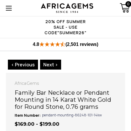
0
20% OFF SUMMER
SALE - USE
CODE"SUMMER26"
4.8
(2,501 reviews)
< Previous
Next >
AfricaGems
Family Bar Necklace or Pendant
Mounting in 14 Karat White Gold
for Round Stone, 0.76 grams
Item Number:
pendant-mounting-86248-101-14kw
$169.00 - $199.00