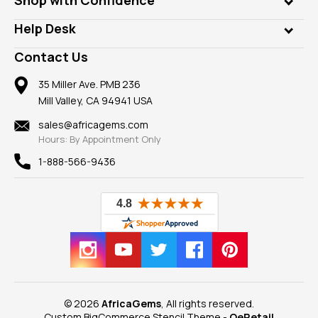
Diamonds
Our Philanthropy
Customer Testimonials
Rings
Help Desk
Take a Gem Safari
A+ Better Business Bureau
Pendants
Frequently Asked Questions
Gemstone Blog
Contact Us
Member AGTA
Earrings
Our Return Policy
Reviews
100% Satisfaction Guarantee
Mountings
35 Miller Ave. PMB 236
Our Guarantee
Mill Valley, CA 94941 USA
Privacy Policy
Findings
Shipping Information
New
sales@africagems.com
Hours: By Appointment Only
View All
1-888-566-9436
© 2026
AfricaGems
, All rights reserved.
Custom BigCommerce Stencil Theme
-
QeRetail