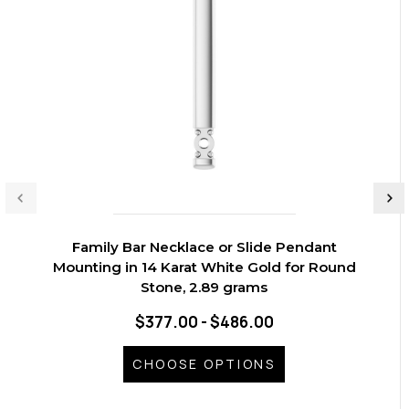
Family Bar Necklace or Slide Pendant
Mounting in 14 Karat White Gold for Round
Stone, 2.89 grams
$377.00 - $486.00
CHOOSE OPTIONS