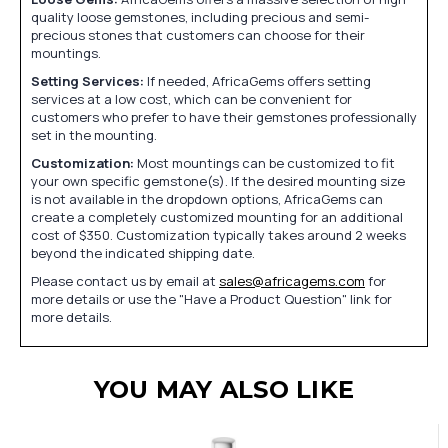
quality loose gemstones, including precious and semi-
precious stones that customers can choose for their
mountings.
Setting Services:
If needed, AfricaGems offers setting
services at a low cost, which can be convenient for
customers who prefer to have their gemstones professionally
set in the mounting.
Customization:
Most mountings can be customized to fit
your own specific gemstone(s). If the desired mounting size
is not available in the dropdown options, AfricaGems can
create a completely customized mounting for an additional
cost of $350. Customization typically takes around 2 weeks
beyond the indicated shipping date.
Please contact us by email at
sales@africagems.com
for
more details or use the "Have a Product Question" link for
more details.
YOU MAY ALSO LIKE