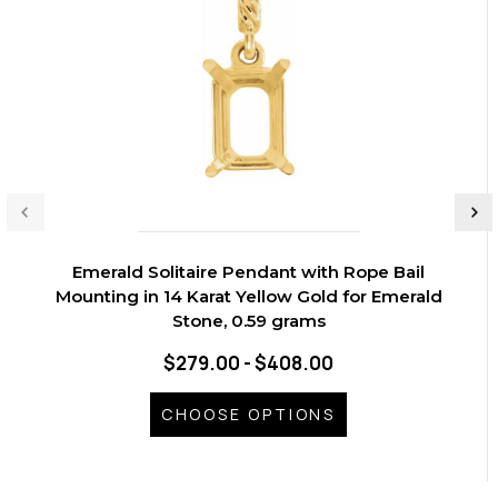
Emerald Solitaire Pendant with Rope Bail
Mounting in 14 Karat Yellow Gold for Emerald
Stone, 0.59 grams
$279.00 - $408.00
CHOOSE OPTIONS