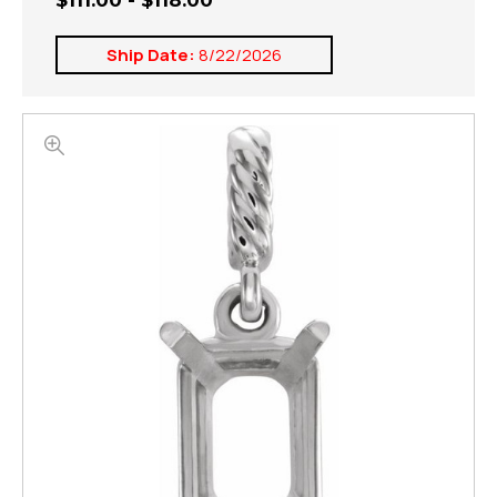
$111.00 - $118.00
Ship Date:
8/22/2026