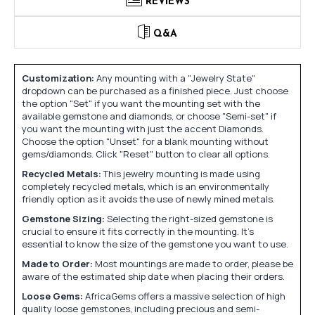
REVIEWS
Q&A
Customization:
Any mounting with a "Jewelry State"
dropdown can be purchased as a finished piece. Just choose
the option "Set" if you want the mounting set with the
available gemstone and diamonds, or choose "Semi-set" if
you want the mounting with just the accent Diamonds.
Choose the option "Unset" for a blank mounting without
gems/diamonds. Click "Reset" button to clear all options.
Recycled Metals:
This jewelry mounting is made using
completely recycled metals, which is an environmentally
friendly option as it avoids the use of newly mined metals.
Gemstone Sizing:
Selecting the right-sized gemstone is
crucial to ensure it fits correctly in the mounting. It's
essential to know the size of the gemstone you want to use.
Made to Order:
Most mountings are made to order, please be
aware of the estimated ship date when placing their orders.
Loose Gems:
AfricaGems offers a massive selection of high
quality loose gemstones, including precious and semi-