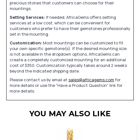
precious stones that customers can choose for their
mountings.
Setting Services:
If needed, AfricaGems offers setting
services at a low cost, which can be convenient for
customers who prefer to have their gemstones professionally
set in the mounting.
Customization:
Most mountings can be customized to fit
your own specific gemstone(s). If the desired mounting size
is not available in the dropdown options, AfricaGems can
create a completely customized mounting for an additional
cost of $350. Customization typically takes around 2 weeks
beyond the indicated shipping date.
Please contact us by email at
sales@africagems.com
for
more details or use the "Have a Product Question" link for
more details.
YOU MAY ALSO LIKE