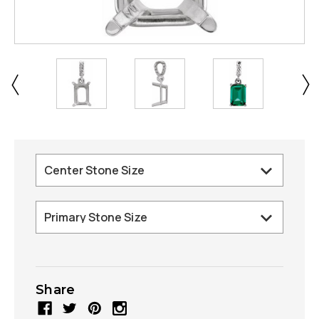
Share