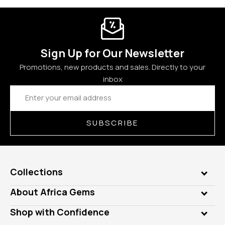
Sign Up for Our Newsletter
Promotions, new products and sales. Directly to your
inbox
Email
Address
SUBSCRIBE
Collections
Genuine Gems
About Africa Gems
Lab Gems
Who is AfricaGems?
Shop with Confidence
Diamonds
Our Philanthropy