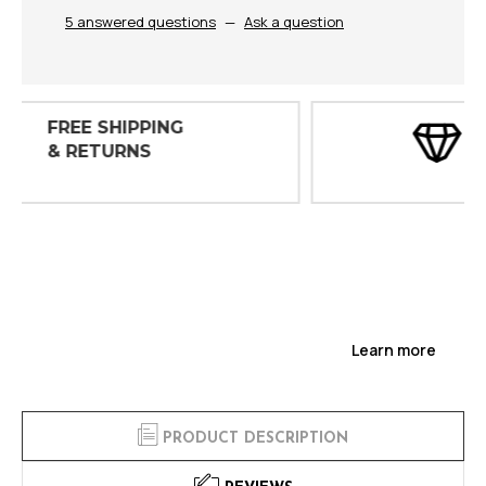
5 answered questions
—
Ask a question
30 DAY
INSPECTIONS
Learn more
PRODUCT DESCRIPTION