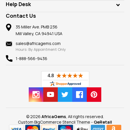
Customer Testimonials
Rings
Help Desk
Take a Gem Safari
A+ Better Business Bureau
Pendants
Frequently Asked Questions
Gemstone Blog
Contact Us
Member AGTA
Earrings
Our Return Policy
Reviews
100% Satisfaction Guarantee
Mountings
35 Miller Ave. PMB 236
Our Guarantee
Mill Valley, CA 94941 USA
Privacy Policy
Findings
Shipping Information
New
sales@africagems.com
Hours: By Appointment Only
View All
1-888-566-9436
© 2026
AfricaGems
, All rights reserved.
Custom BigCommerce Stencil Theme
-
QeRetail