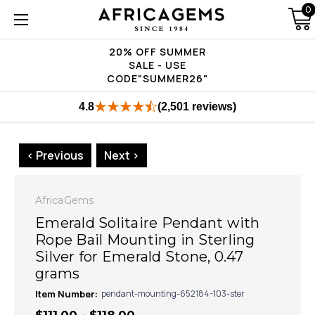
0
20% OFF SUMMER
SALE - USE
CODE"SUMMER26"
4.8
(2,501 reviews)
< Previous
Next >
AfricaGems
Emerald Solitaire Pendant with
Rope Bail Mounting in Sterling
Silver for Emerald Stone, 0.47
grams
Item Number:
pendant-mounting-652184-103-ster