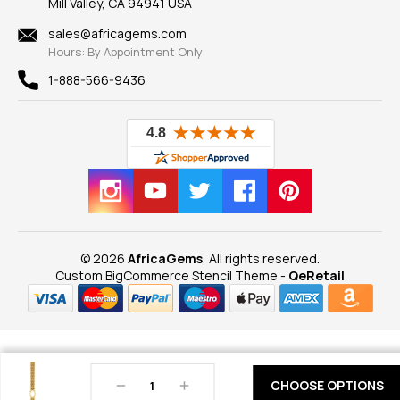
Mill Valley, CA 94941 USA
Privacy Policy
Findings
Shipping Information
New
sales@africagems.com
Hours: By Appointment Only
View All
1-888-566-9436
© 2026
AfricaGems
, All rights reserved.
Custom BigCommerce Stencil Theme
-
QeRetail
Decrease
Increase