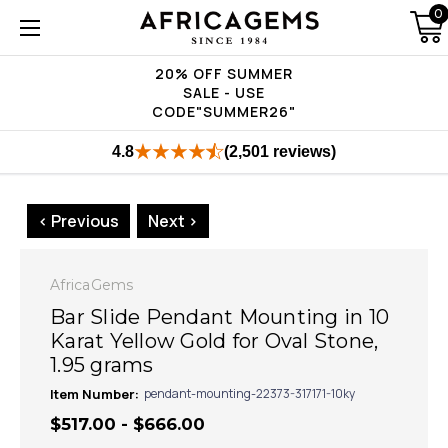
0
20% OFF SUMMER
SALE - USE
CODE"SUMMER26"
4.8
(2,501 reviews)
< Previous
Next >
AfricaGems
Bar Slide Pendant Mounting in 10
Karat Yellow Gold for Oval Stone,
1.95 grams
Item Number:
pendant-mounting-22373-317171-10ky
$517.00 - $666.00