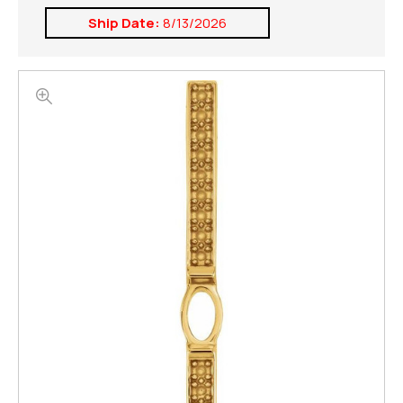
Ship Date:
8/13/2026