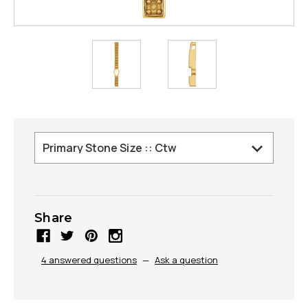
Share
4 answered questions
—
Ask a question