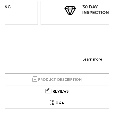
30 DAY
INSPECTIONS
Learn more
PRODUCT DESCRIPTION
REVIEWS
Q&A