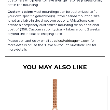
customers who prefer to have their gemstones professionally
set in the mounting.
Customization:
Most mountings can be customized to fit
your own specific gemstone(s). If the desired mounting size
is not available in the dropdown options, AfricaGems can
create a completely customized mounting for an additional
cost of $350. Customization typically takes around 2 weeks
beyond the indicated shipping date.
Please contact us by email at
sales@africagems.com
for
more details or use the "Have a Product Question" link for
more details.
YOU MAY ALSO LIKE