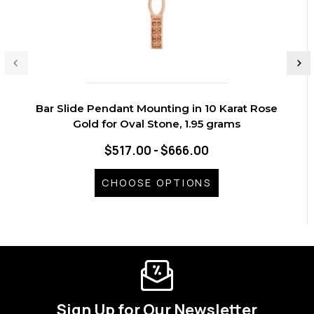
Bar Slide Pendant Mounting in 10 Karat Rose
Gold for Oval Stone, 1.95 grams
$517.00 - $666.00
CHOOSE OPTIONS
Sign Up for Our Newsletter