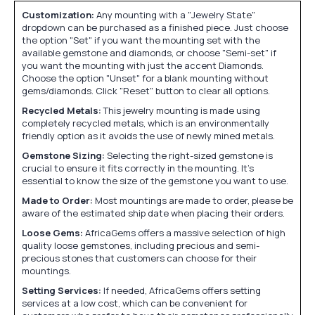
Customization:
Any mounting with a "Jewelry State"
dropdown can be purchased as a finished piece. Just choose
the option "Set" if you want the mounting set with the
available gemstone and diamonds, or choose "Semi-set" if
you want the mounting with just the accent Diamonds.
Choose the option "Unset" for a blank mounting without
gems/diamonds. Click "Reset" button to clear all options.
Recycled Metals:
This jewelry mounting is made using
completely recycled metals, which is an environmentally
friendly option as it avoids the use of newly mined metals.
Gemstone Sizing:
Selecting the right-sized gemstone is
crucial to ensure it fits correctly in the mounting. It's
essential to know the size of the gemstone you want to use.
Made to Order:
Most mountings are made to order, please be
aware of the estimated ship date when placing their orders.
Loose Gems:
AfricaGems offers a massive selection of high
quality loose gemstones, including precious and semi-
precious stones that customers can choose for their
mountings.
Setting Services:
If needed, AfricaGems offers setting
services at a low cost, which can be convenient for