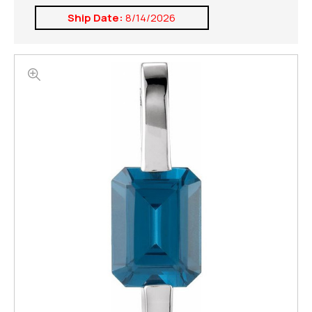
Ship Date:
8/14/2026