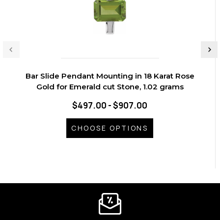
Bar Slide Pendant Mounting in 18 Karat Rose
Gold for Emerald cut Stone, 1.02 grams
$497.00 - $907.00
CHOOSE OPTIONS