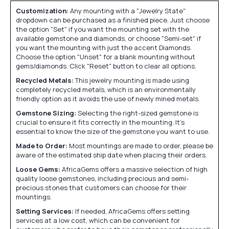
Customization:
Any mounting with a "Jewelry State"
dropdown can be purchased as a finished piece. Just choose
the option "Set" if you want the mounting set with the
available gemstone and diamonds, or choose "Semi-set" if
you want the mounting with just the accent Diamonds.
Choose the option "Unset" for a blank mounting without
gems/diamonds. Click "Reset" button to clear all options.
Recycled Metals:
This jewelry mounting is made using
completely recycled metals, which is an environmentally
friendly option as it avoids the use of newly mined metals.
Gemstone Sizing:
Selecting the right-sized gemstone is
crucial to ensure it fits correctly in the mounting. It's
essential to know the size of the gemstone you want to use.
Made to Order:
Most mountings are made to order, please be
aware of the estimated ship date when placing their orders.
Loose Gems:
AfricaGems offers a massive selection of high
quality loose gemstones, including precious and semi-
precious stones that customers can choose for their
mountings.
Setting Services:
If needed, AfricaGems offers setting
services at a low cost, which can be convenient for