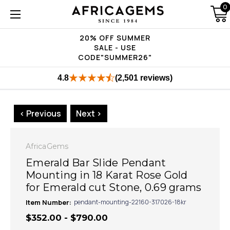
0
20% OFF SUMMER
SALE - USE
CODE"SUMMER26"
4.8
(2,501 reviews)
< Previous
Next >
AfricaGems
Emerald Bar Slide Pendant
Mounting in 18 Karat Rose Gold
for Emerald cut Stone, 0.69 grams
Item Number:
pendant-mounting-22160-317026-18kr
$352.00 - $790.00