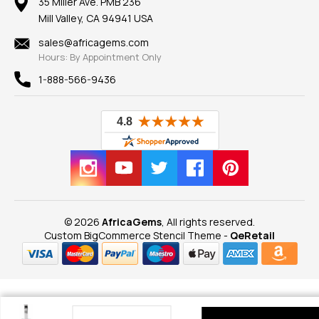
100% Satisfaction Guarantee
Mountings
35 Miller Ave. PMB 236
Our Guarantee
Mill Valley, CA 94941 USA
Privacy Policy
Findings
Shipping Information
New
sales@africagems.com
Hours: By Appointment Only
View All
1-888-566-9436
© 2026
AfricaGems
, All rights reserved.
Custom BigCommerce Stencil Theme
-
QeRetail