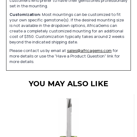
customers who prefer to have their gemstones professionally
set in the mounting.
Customization:
Most mountings can be customized to fit
your own specific gemstone(s). If the desired mounting size
is not available in the dropdown options, AfricaGems can
create a completely customized mounting for an additional
cost of $350. Customization typically takes around 2 weeks
beyond the indicated shipping date.
Please contact us by email at
sales@africagems.com
for
more details or use the "Have a Product Question" link for
more details.
YOU MAY ALSO LIKE