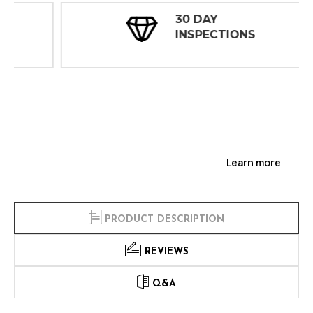
30 DAY
INSPECTIONS
Learn more
PRODUCT DESCRIPTION
REVIEWS
Q&A