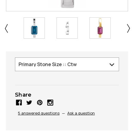
Share
5 answered questions
—
Ask a question