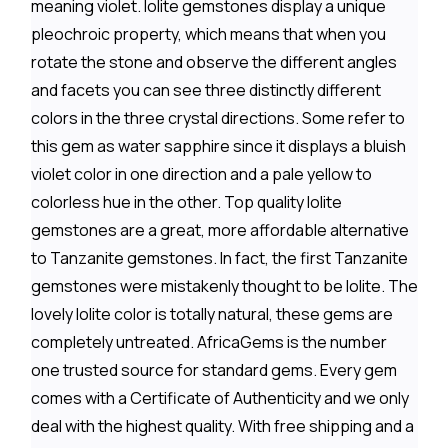
meaning violet. Iolite gemstones display a unique
pleochroic property, which means that when you
rotate the stone and observe the different angles
and facets you can see three distinctly different
colors in the three crystal directions. Some refer to
this gem as water sapphire since it displays a bluish
violet color in one direction and a pale yellow to
colorless hue in the other. Top quality Iolite
gemstones are a great, more affordable alternative
to Tanzanite gemstones. In fact, the first Tanzanite
gemstones were mistakenly thought to be Iolite. The
lovely Iolite color is totally natural, these gems are
completely untreated. AfricaGems is the number
one trusted source for standard gems. Every gem
comes with a Certificate of Authenticity and we only
deal with the highest quality. With free shipping and a