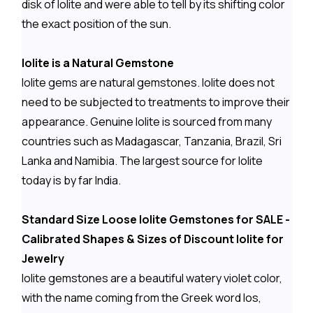
disk of Iolite and were able to tell by its shifting color
the exact position of the sun.
Iolite is a Natural Gemstone
Iolite gems are natural gemstones. Iolite does not
need to be subjected to treatments to improve their
appearance. Genuine Iolite is sourced from many
countries such as Madagascar, Tanzania, Brazil, Sri
Lanka and Namibia. The largest source for Iolite
today is by far India.
Standard Size Loose Iolite Gemstones for SALE -
Calibrated Shapes & Sizes of Discount Iolite for
Jewelry
Iolite gemstones are a beautiful watery violet color,
with the name coming from the Greek word Ios,