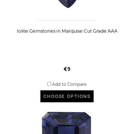
Iolite Gemstones in Marquise Cut Grade AAA
€9
Add to Compare
CHOOSE OPTIONS