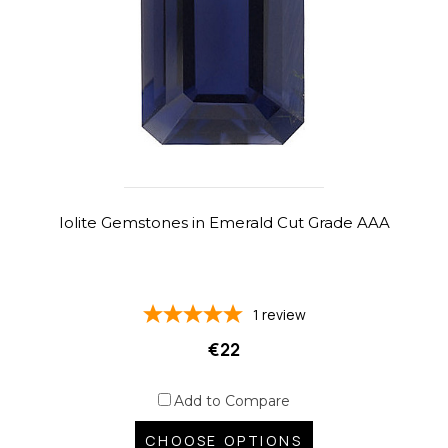
Iolite Gemstones in Emerald Cut Grade AAA
1
review
€22
Add to Compare
CHOOSE OPTIONS