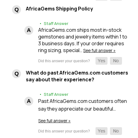
AfricaGems Shipping Policy
• Staff Answer
AfricaGems.com ships most in-stock
gemstones and jewelry items within 1 to
3 business days. If your order requires
ring sizing, special…
See full answer »
What do past AfricaGems.com customers
say about their experience?
• Staff Answer
Past AfricaGems.com customers often
say they appreciate our beautiful…
See full answer »