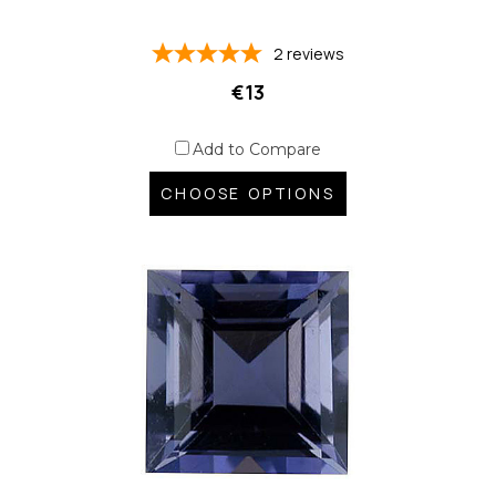
2
reviews
€13
Add to Compare
CHOOSE OPTIONS