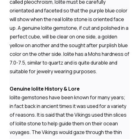
called pleochroism, Iolite must be carefully
orientated and faceted so that the purple blue color
will show when the real Iolite stone is oriented face
up. A genuine Iolite gemstone, if cut and polished in a
perfect cube, will be clear on one side, a golden
yellow on another and the sought after purplish blue
color on the other side. Iolite has a Mohs hardness of
7.0-7.5, similar to quartz and is quite durable and
suitable for jewelry wearing purposes.
Genuine Iolite History & Lore
Iolite gemstones have been known for many years;
in fact back in ancient times it was used for a variety
of reasons. It is said that the Vikings used thin slices
of Iolite stone to help guide them on their ocean
voyages. The Vikings would gaze through the thin