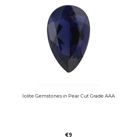
Iolite Gemstones in Pear Cut Grade AAA
€9