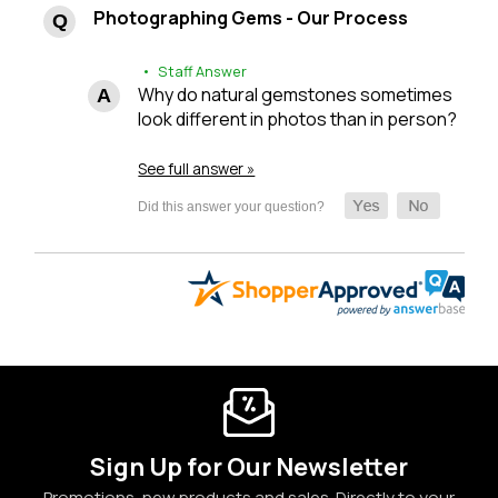
Photographing Gems - Our Process
• Staff Answer
Why do natural gemstones sometimes
look different in photos than in person?
See full answer »
Sign Up for Our Newsletter
Promotions, new products and sales. Directly to your