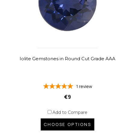
Iolite Gemstones in Round Cut Grade AAA
1
review
€9
Add to Compare
CHOOSE OPTIONS