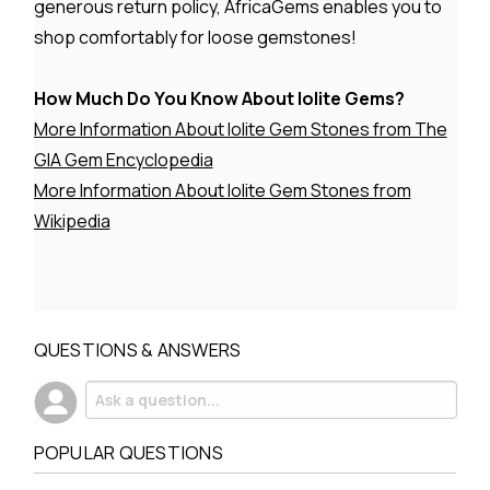
generous return policy, AfricaGems enables you to
shop comfortably for loose gemstones!
How Much Do You Know About Iolite Gems?
More Information About Iolite Gem Stones from The
GIA Gem Encyclopedia
More Information About Iolite Gem Stones from
Wikipedia
QUESTIONS & ANSWERS
POPULAR QUESTIONS