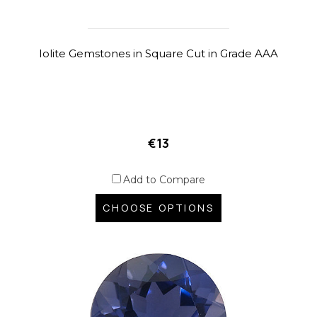
Iolite Gemstones in Square Cut in Grade AAA
€13
Add to Compare
CHOOSE OPTIONS