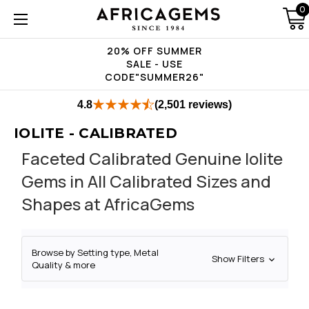
0
20% OFF SUMMER
SALE - USE
CODE"SUMMER26"
4.8
(2,501 reviews)
IOLITE - CALIBRATED
Faceted Calibrated Genuine Iolite
Gems in All Calibrated Sizes and
Shapes at AfricaGems
Browse by Setting type, Metal
Show Filters
Quality & more