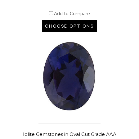
Add to Compare
CHOOSE OPTIONS
Iolite Gemstones in Oval Cut Grade AAA