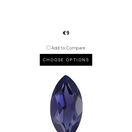
€9
Add to Compare
CHOOSE OPTIONS