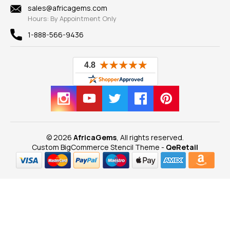
New
sales@africagems.com
Hours: By Appointment Only
View All
1-888-566-9436
© 2026
AfricaGems
, All rights reserved.
Custom BigCommerce Stencil Theme
-
QeRetail