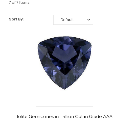
7 of 7 Items
Sort By:
Iolite Gemstones in Trillion Cut in Grade AAA