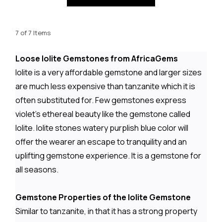
7 of 7 Items
Loose Iolite Gemstones from AfricaGems
Iolite is a very affordable gemstone and larger sizes
are much less expensive than tanzanite which it is
often substituted for. Few gemstones express
violet's ethereal beauty like the gemstone called
Iolite. Iolite stones watery purplish blue color will
offer the wearer an escape to tranquility and an
uplifting gemstone experience. It is a gemstone for
all seasons.
Gemstone Properties of the Iolite Gemstone
Similar to tanzanite, in that it has a strong property