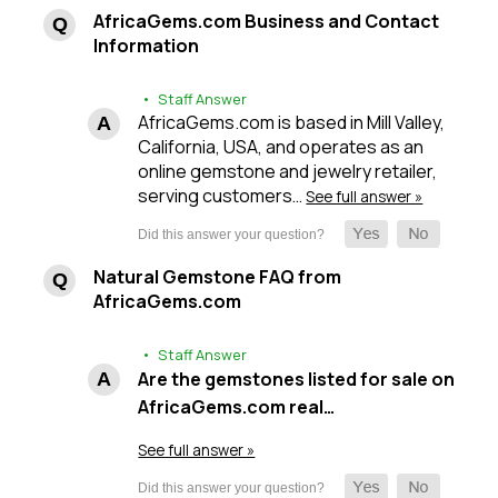
AfricaGems.com Business and Contact
Information
• Staff Answer
AfricaGems.com is based in Mill Valley,
California, USA, and operates as an
online gemstone and jewelry retailer,
serving customers…
See full answer »
Natural Gemstone FAQ from
AfricaGems.com
• Staff Answer
Are the gemstones listed for sale on
AfricaGems.com real…
See full answer »