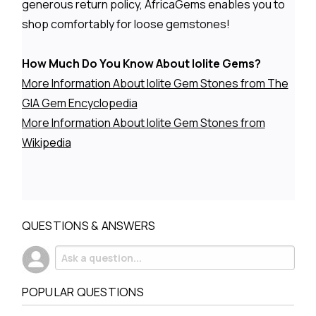
generous return policy, AfricaGems enables you to
shop comfortably for loose gemstones!
How Much Do You Know About Iolite Gems?
More Information About Iolite Gem Stones from The
GIA Gem Encyclopedia
More Information About Iolite Gem Stones from
Wikipedia
QUESTIONS & ANSWERS
POPULAR QUESTIONS