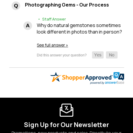
Photographing Gems - Our Process
• Staff Answer
Why do natural gemstones sometimes
look different in photos than in person?
See full answer »
Sign Up for Our Newsletter
Promotions, new products and sales. Directly to your