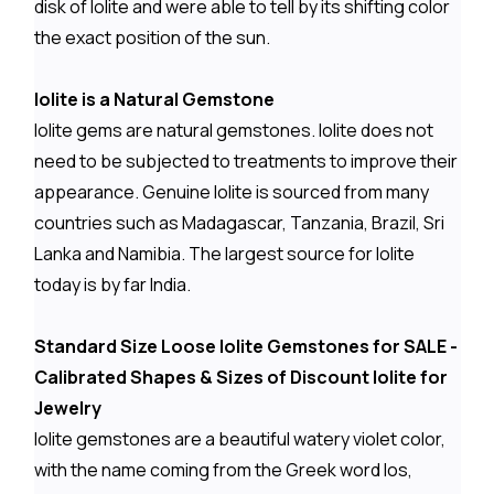
disk of Iolite and were able to tell by its shifting color
the exact position of the sun.
Iolite is a Natural Gemstone
Iolite gems are natural gemstones. Iolite does not
need to be subjected to treatments to improve their
appearance. Genuine Iolite is sourced from many
countries such as Madagascar, Tanzania, Brazil, Sri
Lanka and Namibia. The largest source for Iolite
today is by far India.
Standard Size Loose Iolite Gemstones for SALE -
Calibrated Shapes & Sizes of Discount Iolite for
Jewelry
Iolite gemstones are a beautiful watery violet color,
with the name coming from the Greek word Ios,