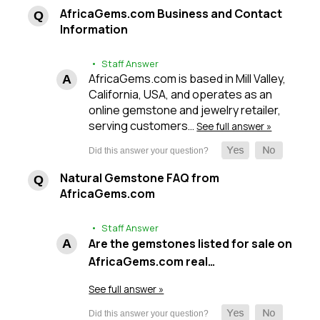
AfricaGems.com Business and Contact
Information
• Staff Answer
AfricaGems.com is based in Mill Valley,
California, USA, and operates as an
online gemstone and jewelry retailer,
serving customers…
See full answer »
Natural Gemstone FAQ from
AfricaGems.com
• Staff Answer
Are the gemstones listed for sale on
AfricaGems.com real…
See full answer »