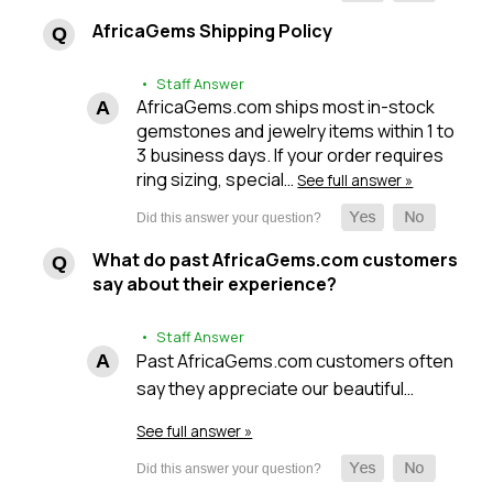
AfricaGems Shipping Policy
• Staff Answer
AfricaGems.com ships most in-stock
gemstones and jewelry items within 1 to
3 business days. If your order requires
ring sizing, special…
See full answer »
What do past AfricaGems.com customers
say about their experience?
• Staff Answer
Past AfricaGems.com customers often
say they appreciate our beautiful…
See full answer »