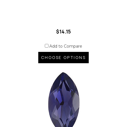
$14.15
Add to Compare
CHOOSE OPTIONS