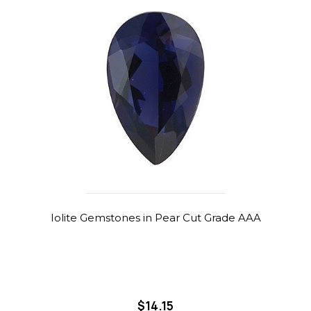
Iolite Gemstones in Pear Cut Grade AAA
$14.15