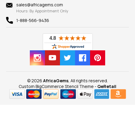
New
sales@africagems.com
Hours: By Appointment Only
View All
1-888-566-9436
© 2026
AfricaGems
, All rights reserved.
Custom BigCommerce Stencil Theme
-
QeRetail