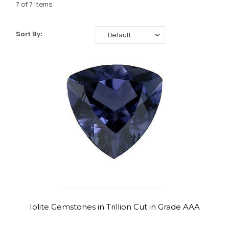
7 of 7 Items
Sort By:
Iolite Gemstones in Trillion Cut in Grade AAA