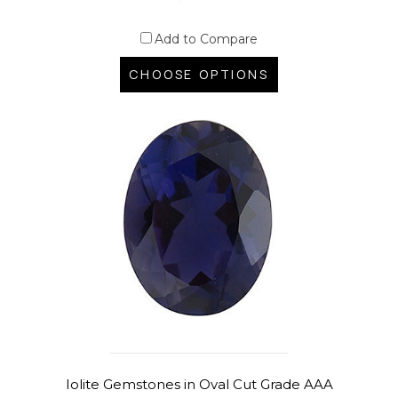
Add to Compare
CHOOSE OPTIONS
Iolite Gemstones in Oval Cut Grade AAA