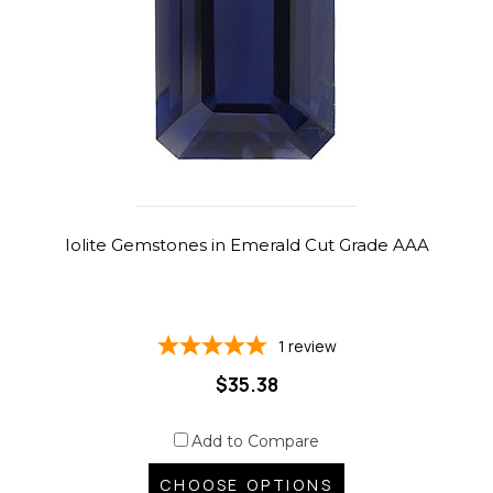
Iolite Gemstones in Emerald Cut Grade AAA
1
review
$35.38
Add to Compare
CHOOSE OPTIONS