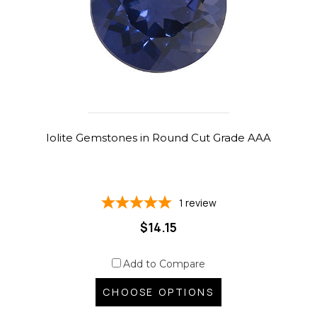
Iolite Gemstones in Round Cut Grade AAA
1
review
$14.15
Add to Compare
CHOOSE OPTIONS