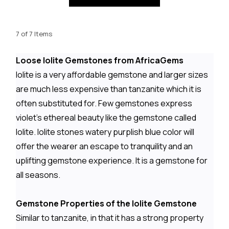
7 of 7 Items
Loose Iolite Gemstones from AfricaGems
Iolite is a very affordable gemstone and larger sizes
are much less expensive than tanzanite which it is
often substituted for. Few gemstones express
violet's ethereal beauty like the gemstone called
Iolite. Iolite stones watery purplish blue color will
offer the wearer an escape to tranquility and an
uplifting gemstone experience. It is a gemstone for
all seasons.
Gemstone Properties of the Iolite Gemstone
Similar to tanzanite, in that it has a strong property