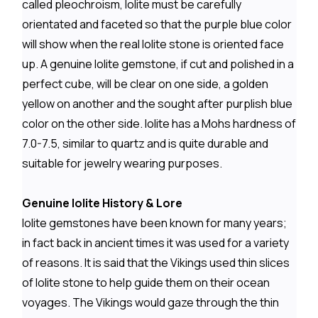
called pleochroism, Iolite must be carefully
orientated and faceted so that the purple blue color
will show when the real Iolite stone is oriented face
up. A genuine Iolite gemstone, if cut and polished in a
perfect cube, will be clear on one side, a golden
yellow on another and the sought after purplish blue
color on the other side. Iolite has a Mohs hardness of
7.0-7.5, similar to quartz and is quite durable and
suitable for jewelry wearing purposes.
Genuine Iolite History & Lore
Iolite gemstones have been known for many years;
in fact back in ancient times it was used for a variety
of reasons. It is said that the Vikings used thin slices
of Iolite stone to help guide them on their ocean
voyages. The Vikings would gaze through the thin