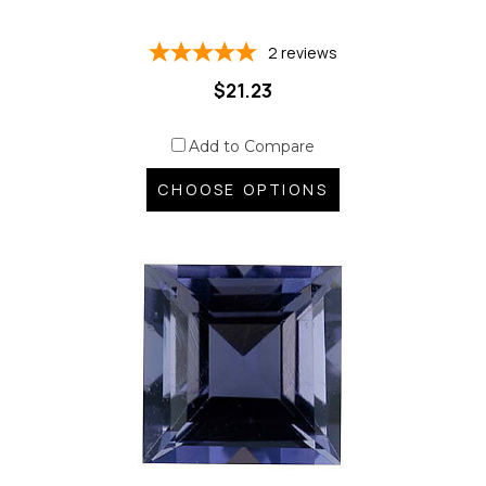
2
reviews
$21.23
Add to Compare
CHOOSE OPTIONS