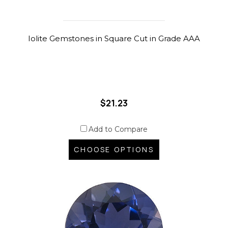
Iolite Gemstones in Square Cut in Grade AAA
$21.23
Add to Compare
CHOOSE OPTIONS