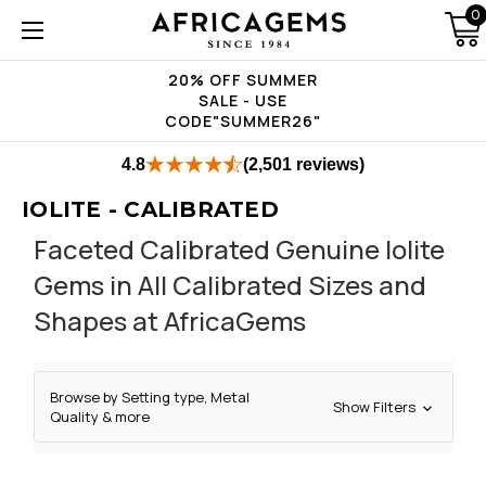
0
20% OFF SUMMER
SALE - USE
CODE"SUMMER26"
4.8
(2,501 reviews)
IOLITE - CALIBRATED
Faceted Calibrated Genuine Iolite
Gems in All Calibrated Sizes and
Shapes at AfricaGems
Browse by Setting type, Metal
Show Filters
Quality & more