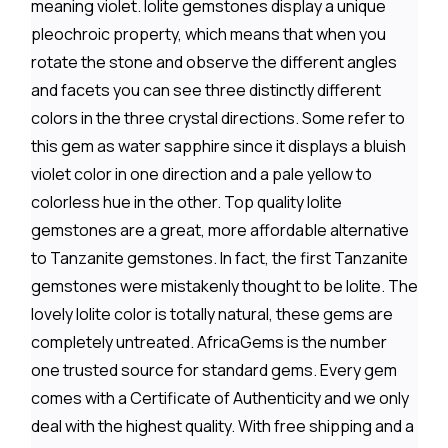
meaning violet. Iolite gemstones display a unique
pleochroic property, which means that when you
rotate the stone and observe the different angles
and facets you can see three distinctly different
colors in the three crystal directions. Some refer to
this gem as water sapphire since it displays a bluish
violet color in one direction and a pale yellow to
colorless hue in the other. Top quality Iolite
gemstones are a great, more affordable alternative
to Tanzanite gemstones. In fact, the first Tanzanite
gemstones were mistakenly thought to be Iolite. The
lovely Iolite color is totally natural, these gems are
completely untreated. AfricaGems is the number
one trusted source for standard gems. Every gem
comes with a Certificate of Authenticity and we only
deal with the highest quality. With free shipping and a