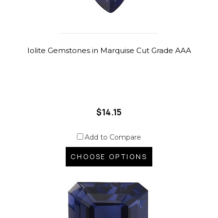
Iolite Gemstones in Marquise Cut Grade AAA
$14.15
Add to Compare
CHOOSE OPTIONS