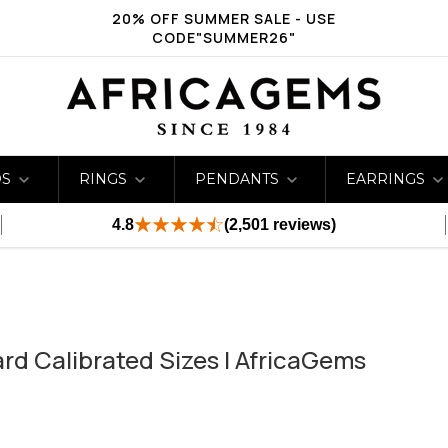
20% OFF SUMMER SALE - USE
CODE"SUMMER26"
DS
RINGS
PENDANTS
EARRINGS
4.8
(2,501 reviews)
rd Calibrated Sizes | AfricaGems