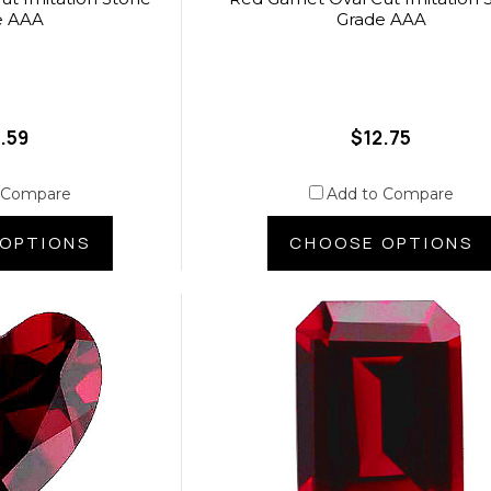
e AAA
Grade AAA
.59
$12.75
 Compare
Add to Compare
OPTIONS
CHOOSE OPTIONS