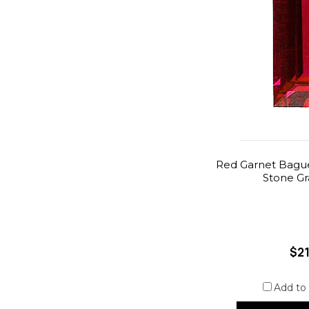
Red Garnet Bague
Stone G
$21
Add to