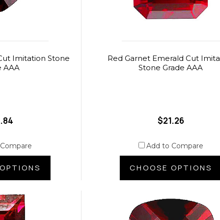
ut Imitation Stone
Red Garnet Emerald Cut Imita
e AAA
Stone Grade AAA
.84
$21.26
 Compare
Add to Compare
OPTIONS
CHOOSE OPTIONS