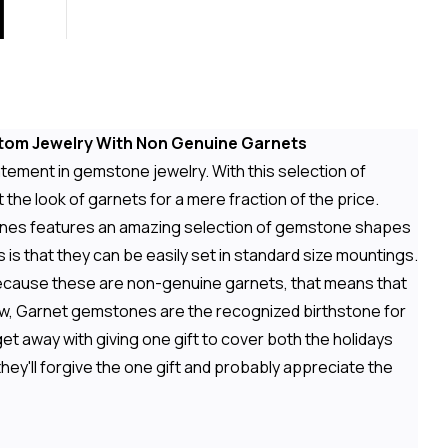
stom Jewelry With Non Genuine Garnets
tement in gemstone jewelry. With this selection of
he look of garnets for a mere fraction of the price.
stones features an amazing selection of gemstone shapes
 is that they can be easily set in standard size mountings.
ecause these are non-genuine garnets, that means that
ow, Garnet gemstones are the recognized birthstone for
t away with giving one gift to cover both the holidays
hey'll forgive the one gift and probably appreciate the