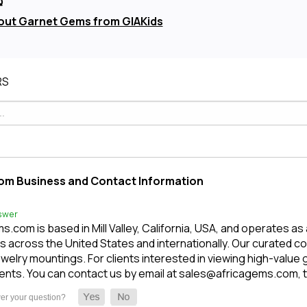
Q
out Garnet Gems from GIAKids
RS
om Business and Contact Information
swer
.com is based in Mill Valley, California, USA, and operates as
 across the United States and internationally. Our curated c
welry mountings. For clients interested in viewing high-value
nts. You can contact us by email at sales@africagems.com, tex