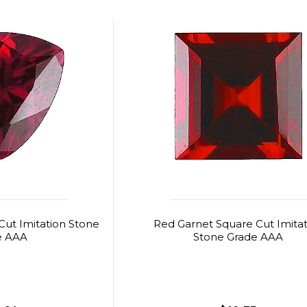
 Cut Imitation Stone
Red Garnet Square Cut Imitat
e AAA
Stone Grade AAA