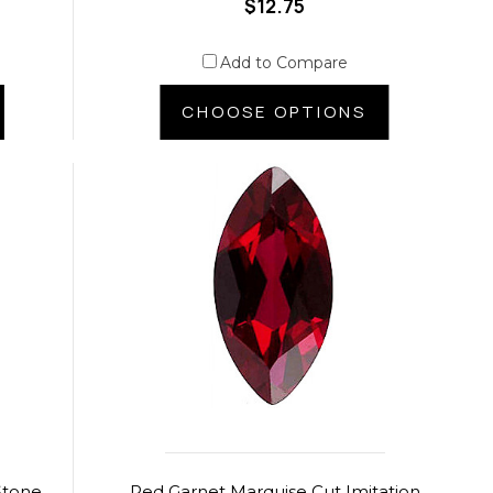
$12.75
Add to Compare
CHOOSE OPTIONS
Stone
Red Garnet Marquise Cut Imitation