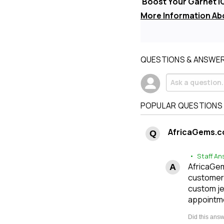
Boost Your Garnet I
More Information Ab
QUESTIONS & ANSWE
POPULAR QUESTIONS
AfricaGems.c
• Staff An
AfricaGems
customers
custom je
appointme