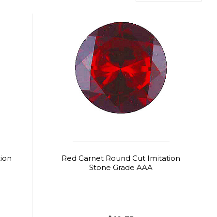
ion
Red Garnet Round Cut Imitation
Stone Grade AAA