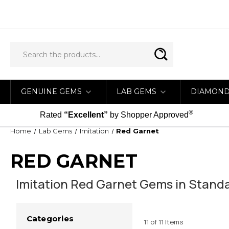
GENUINE GEMS
LAB GEMS
DIAMON
®
Rated
“Excellent”
by Shopper Approved
Home
Lab Gems
Imitation
Red Garnet
RED GARNET
Imitation Red Garnet Gems in Standa
Categories
11 of 11 Items