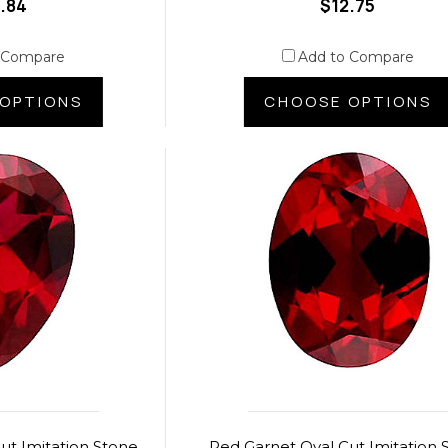
.84
$12.75
 Compare
Add to Compare
OPTIONS
CHOOSE OPTIONS
ut Imitation Stone
Red Garnet Oval Cut Imitation 