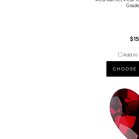
Grad
$15
Add to
CHOOSE 