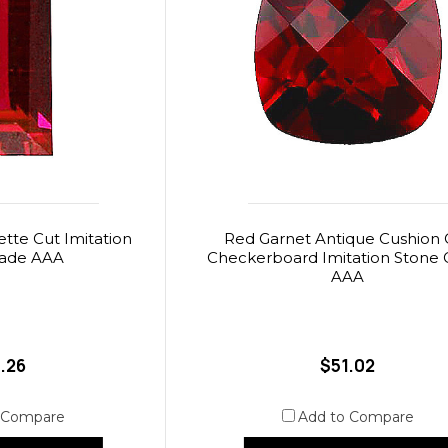
tte Cut Imitation
Red Garnet Antique Cushion 
rade AAA
Checkerboard Imitation Stone 
AAA
.26
$51.02
 Compare
Add to Compare