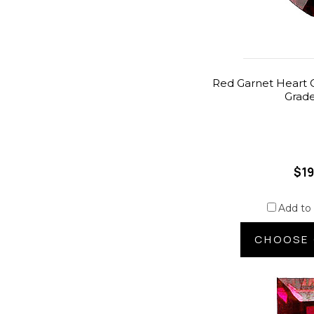
Red Garnet Heart C
Grad
$19
Add to
CHOOSE 