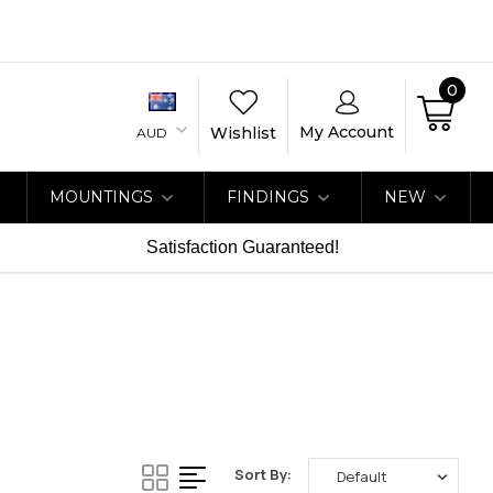
0
My Account
Wishlist
AUD
MOUNTINGS
FINDINGS
NEW
Satisfaction Guaranteed!
Sort By: