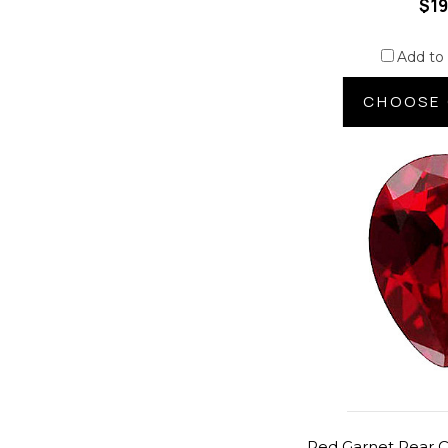
$19
Add to
CHOOSE 
Red Garnet Pear C