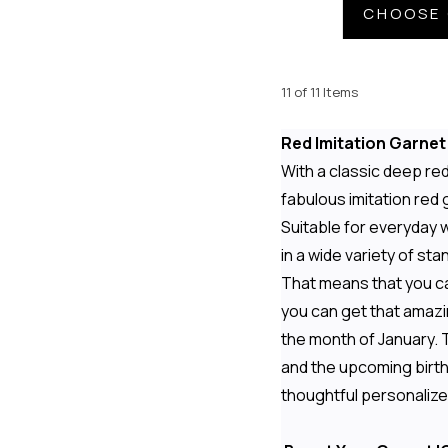
CHOOSE 
11 of 11 Items
Red Imitation Garne
With a classic deep re
fabulous imitation red
Suitable for everyday 
in a wide variety of st
That means that you c
you can get that amazi
the month of January. 
and the upcoming birthd
thoughtful personalize