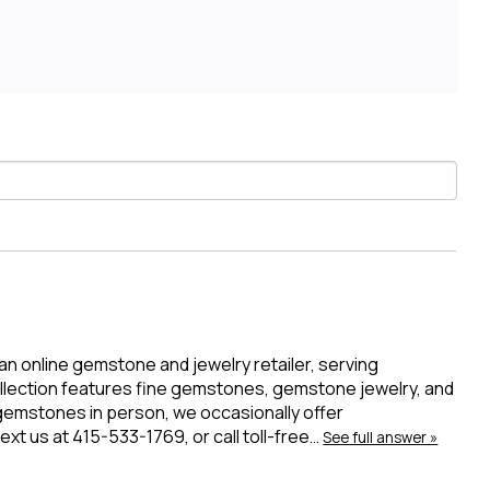
 an online gemstone and jewelry retailer, serving
ollection features fine gemstones, gemstone jewelry, and
 gemstones in person, we occasionally offer
t us at 415-533-1769, or call toll-free…
See full answer »