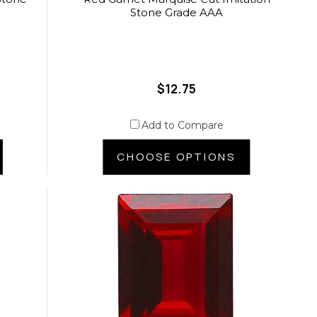
Stone Grade AAA
$12.75
Add to Compare
CHOOSE OPTIONS