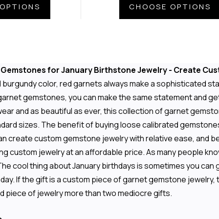
OPTIONS
CHOOSE OPTIONS
t Gemstones for January Birthstone Jewelry - Create Cu
d burgundy color, red garnets always make a sophisticated sta
 garnet gemstones, you can make the same statement and get t
wear and as beautiful as ever, this collection of garnet gem
andard sizes. The benefit of buying loose calibrated gemstones
an create custom gemstone jewelry with relative ease, and b
ng custom jewelry at an affordable price. As many people kn
The cool thing about January birthdays is sometimes you can ge
ay. If the gift is a custom piece of garnet gemstone jewelry, t
d piece of jewelry more than two mediocre gifts.