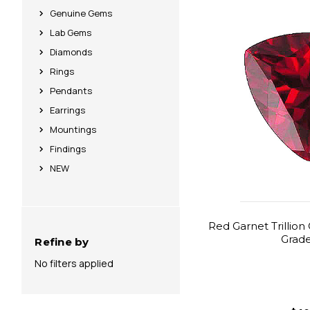
Genuine Gems
Lab Gems
Diamonds
Rings
Pendants
Earrings
Mountings
Findings
NEW
Red Garnet Trillion
Grad
Refine by
No filters applied