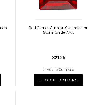
tion
Red Garnet Cushion Cut Imitation
Stone Grade AAA
$21.26
Add to Compare
CHOOSE OPTIONS