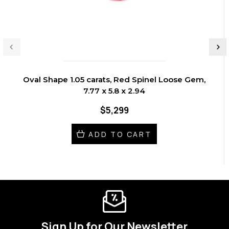
Oval Shape 1.05 carats, Red Spinel Loose Gem,
7.77 x 5.8 x 2.94
$5,299
ADD TO CART
Sign Up for Our Newsletter