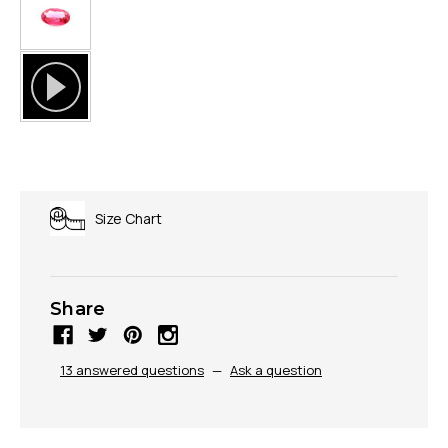
Size Chart
Share
13 answered questions
—
Ask a question