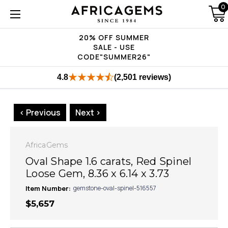
0
20% OFF SUMMER
SALE - USE
CODE"SUMMER26"
4.8
(2,501 reviews)
< Previous
Next >
AfricaGems
Oval Shape 1.6 carats, Red Spinel
Loose Gem, 8.36 x 6.14 x 3.73
Item Number:
gemstone-oval-spinel-516557
$5,657