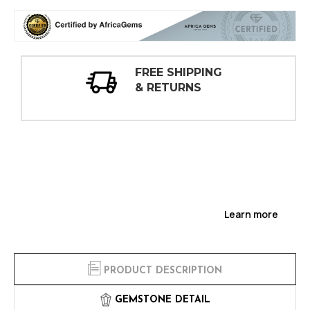
30 DAY
INSPECTIONS
Learn more
PRODUCT DESCRIPTION
GEMSTONE DETAIL