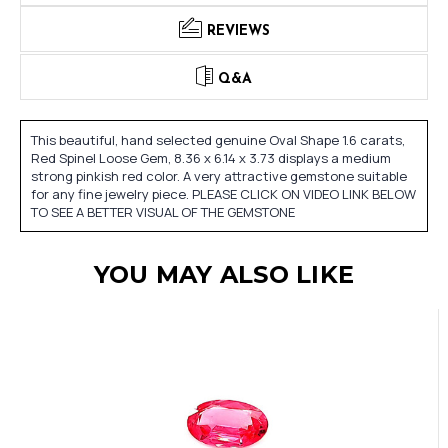
REVIEWS
Q&A
This beautiful, hand selected genuine Oval Shape 1.6 carats,
Red Spinel Loose Gem, 8.36 x 6.14 x 3.73 displays a medium
strong pinkish red color. A very attractive gemstone suitable
for any fine jewelry piece. PLEASE CLICK ON VIDEO LINK BELOW
TO SEE A BETTER VISUAL OF THE GEMSTONE
YOU MAY ALSO LIKE