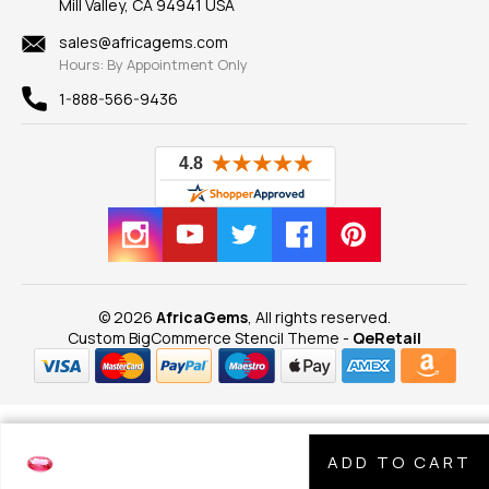
Mill Valley, CA 94941 USA
Privacy Policy
Findings
Shipping Information
New
sales@africagems.com
Hours: By Appointment Only
View All
1-888-566-9436
© 2026
AfricaGems
, All rights reserved.
Custom BigCommerce Stencil Theme
-
QeRetail