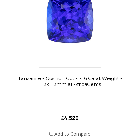
Tanzanite - Cushion Cut - 7.16 Carat Weight -
11.3x11.3mm at AfricaGems
₤4,520
Add to Compare