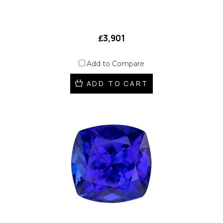
₤3,901
Add to Compare
ADD TO CART