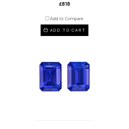
₤818
Add to Compare
ADD TO CART