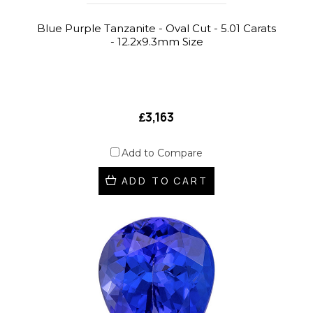
Blue Purple Tanzanite - Oval Cut - 5.01 Carats
- 12.2x9.3mm Size
₤3,163
Add to Compare
ADD TO CART