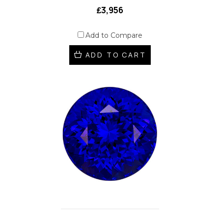
₤3,956
Add to Compare
ADD TO CART