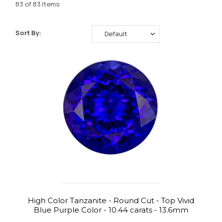
83 of 83 Items
Sort By:
High Color Tanzanite - Round Cut - Top Vivid
Blue Purple Color - 10.44 carats - 13.6mm