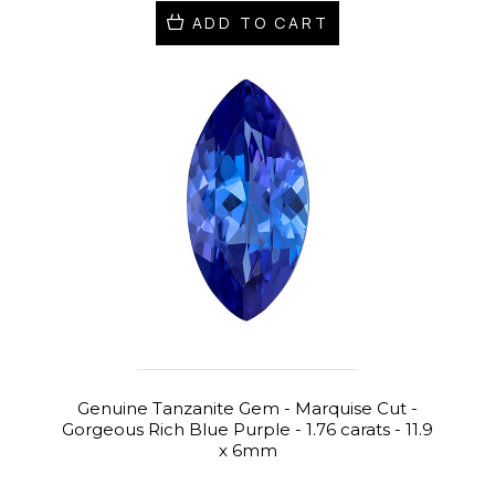
ADD TO CART
Genuine Tanzanite Gem - Marquise Cut -
Gorgeous Rich Blue Purple - 1.76 carats - 11.9
x 6mm