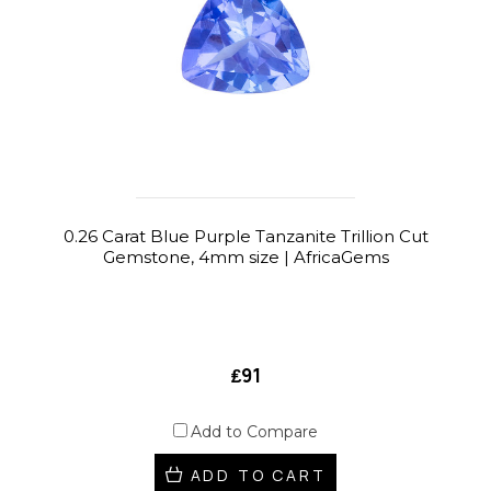
0.26 Carat Blue Purple Tanzanite Trillion Cut
Gemstone, 4mm size | AfricaGems
₤91
Add to Compare
ADD TO CART