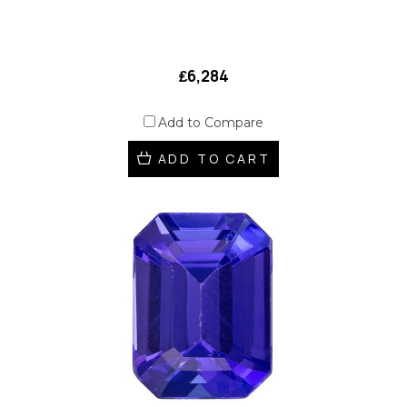
₤6,284
Add to Compare
ADD TO CART