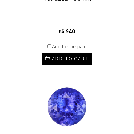
₤6,940
Add to Compare
ADD TO CART