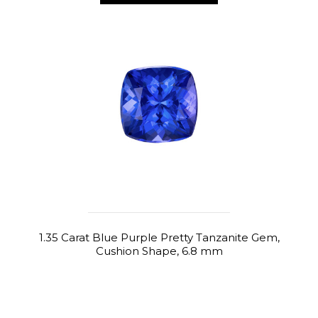
1.35 Carat Blue Purple Pretty Tanzanite Gem,
Cushion Shape, 6.8 mm