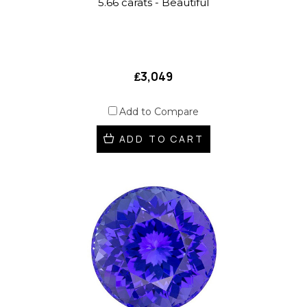
5.66 carats - Beautiful
₤3,049
Add to Compare
ADD TO CART