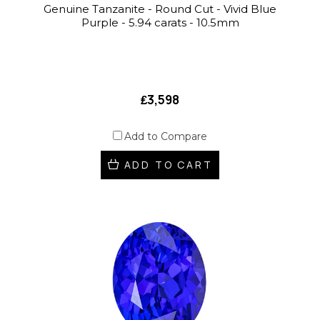
Genuine Tanzanite - Round Cut - Vivid Blue
Purple - 5.94 carats - 10.5mm
₤3,598
Add to Compare
ADD TO CART