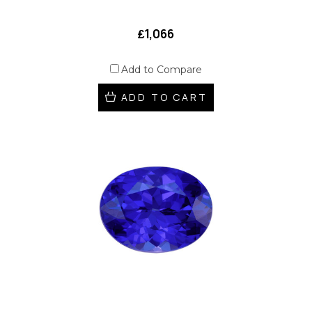
₤1,066
Add to Compare
ADD TO CART