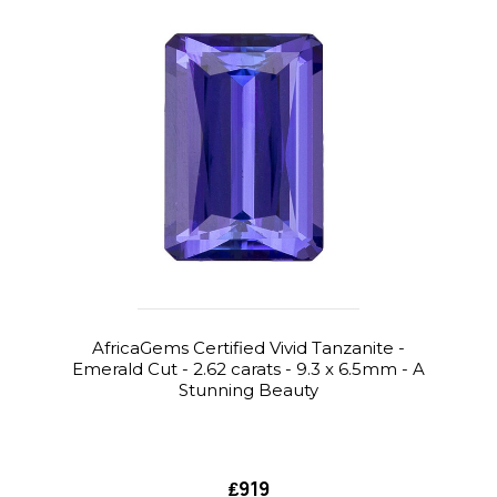
AfricaGems Certified Vivid Tanzanite -
Emerald Cut - 2.62 carats - 9.3 x 6.5mm - A
Stunning Beauty
₤919