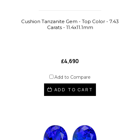
Cushion Tanzanite Gem - Top Color - 7.43
Carats - 11.4x11.1mm
₤4,690
Add to Compare
ADD TO CART