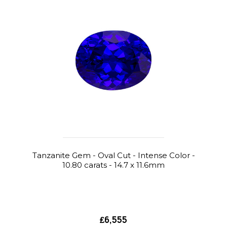
Tanzanite Gem - Oval Cut - Intense Color -
10.80 carats - 14.7 x 11.6mm
₤6,555