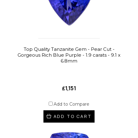
Top Quality Tanzanite Gem - Pear Cut -
Gorgeous Rich Blue Purple - 1.9 carats - 9.1 x
6.8mm
₤1,151
Add to Compare
ADD TO CART