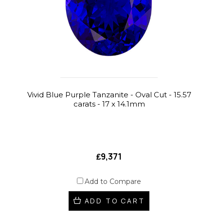
Vivid Blue Purple Tanzanite - Oval Cut - 15.57
carats - 17 x 14.1mm
₤9,371
Add to Compare
ADD TO CART