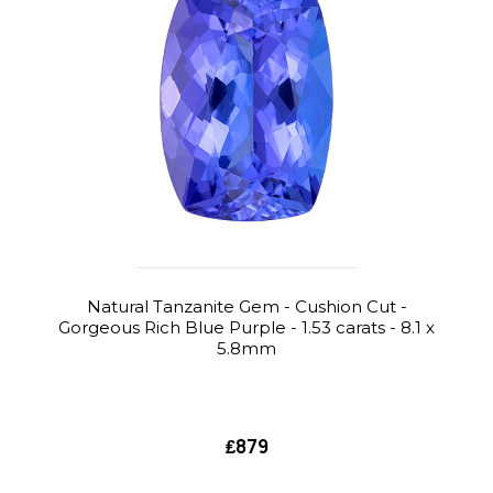
Natural Tanzanite Gem - Cushion Cut -
Gorgeous Rich Blue Purple - 1.53 carats - 8.1 x
5.8mm
₤879