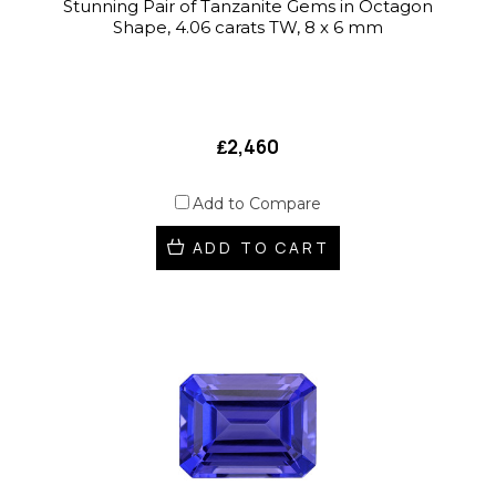
Stunning Pair of Tanzanite Gems in Octagon
Shape, 4.06 carats TW, 8 x 6 mm
₤2,460
Add to Compare
ADD TO CART