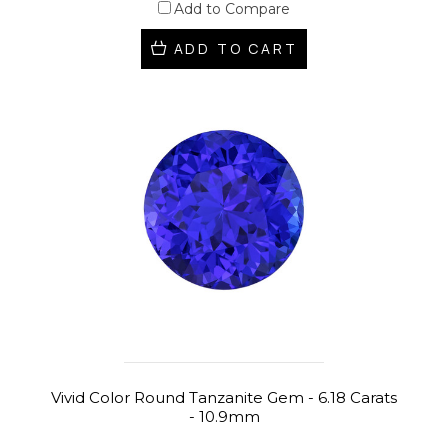
Add to Compare
ADD TO CART
Vivid Color Round Tanzanite Gem - 6.18 Carats
- 10.9mm