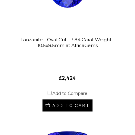
Tanzanite - Oval Cut - 3.84 Carat Weight -
10.5x8.5mm at AfricaGems
₤2,424
Add to Compare
ADD TO CART