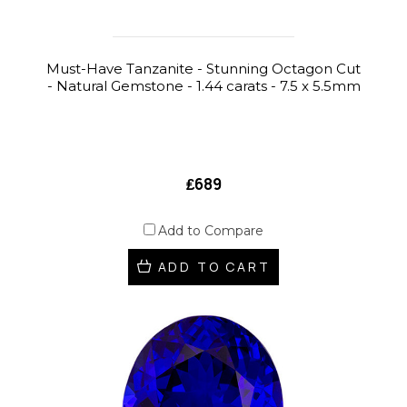
Must-Have Tanzanite - Stunning Octagon Cut
- Natural Gemstone - 1.44 carats - 7.5 x 5.5mm
₤689
Add to Compare
ADD TO CART