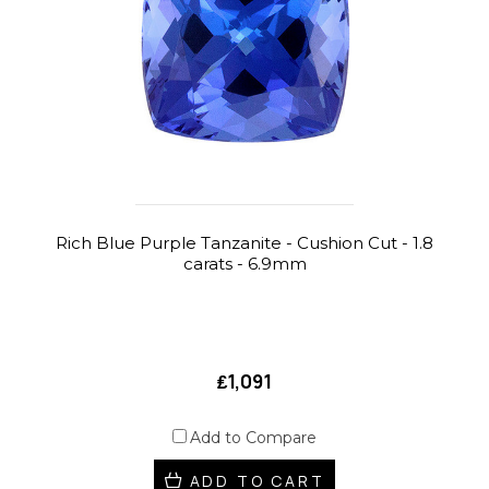
Rich Blue Purple Tanzanite - Cushion Cut - 1.8
carats - 6.9mm
₤1,091
Add to Compare
ADD TO CART