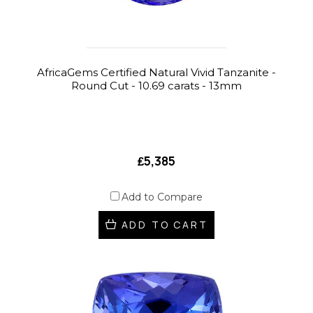
AfricaGems Certified Natural Vivid Tanzanite -
Round Cut - 10.69 carats - 13mm
₤5,385
Add to Compare
ADD TO CART