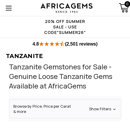
0
20% OFF SUMMER
SALE - USE
CODE"SUMMER26"
4.8
(2,501 reviews)
TANZANITE
Tanzanite Gemstones for Sale -
Genuine Loose Tanzanite Gems
Available at AfricaGems
Browse by Price, Price per Carat
Show Filters
& more