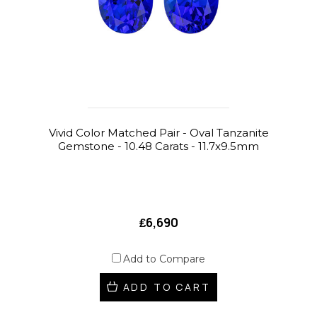
Vivid Color Matched Pair - Oval Tanzanite
Gemstone - 10.48 Carats - 11.7x9.5mm
₤6,690
Add to Compare
ADD TO CART