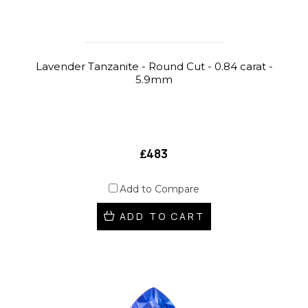
Lavender Tanzanite - Round Cut - 0.84 carat -
5.9mm
₤483
Add to Compare
ADD TO CART