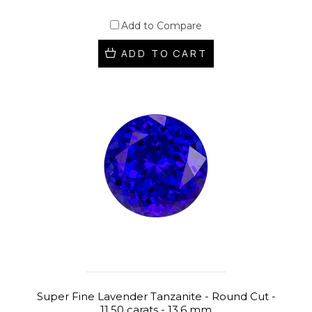
Add to Compare
ADD TO CART
Super Fine Lavender Tanzanite - Round Cut -
11.50 carats - 13.6 mm