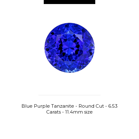
Blue Purple Tanzanite - Round Cut - 6.53
Carats - 11.4mm size