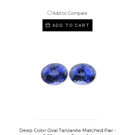
Add to Compare
ADD TO CART
Deep Color Oval Tanzanite Matched Pair -