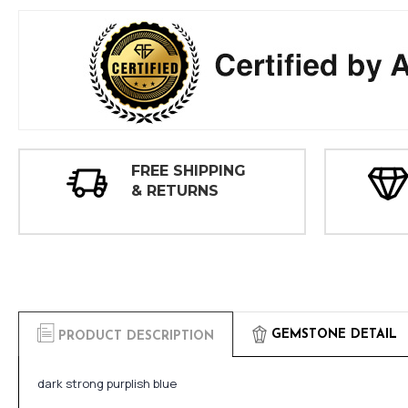
FREE SHIPPING
& RETURNS
GEMSTONE DETAIL
PRODUCT DESCRIPTION
dark strong purplish blue