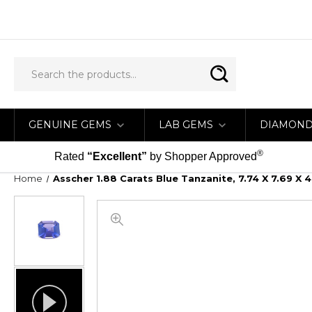
GENUINE GEMS
LAB GEMS
DIAMON
®
Rated
“Excellent”
by Shopper Approved
Home
Asscher 1.88 Carats Blue Tanzanite, 7.74 X 7.69 X 4