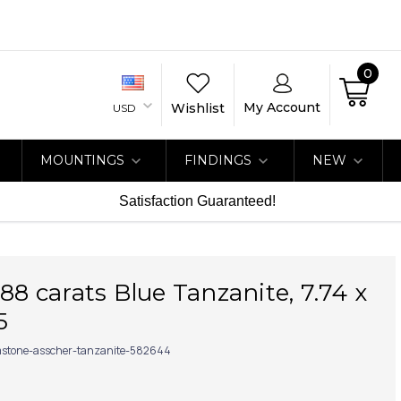
0
My Account
Wishlist
USD
MOUNTINGS
FINDINGS
NEW
Satisfaction Guaranteed!
.88 carats Blue Tanzanite, 7.74 x
5
stone-asscher-tanzanite-582644