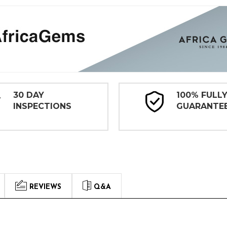
30 DAY
100% FULL
INSPECTIONS
GUARANTE
REVIEWS
Q&A