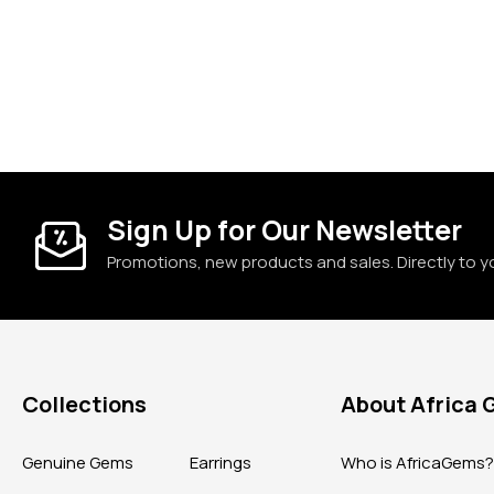
Sign Up for Our Newsletter
Promotions, new products and sales. Directly to y
Collections
About Africa
Genuine Gems
Earrings
Who is AfricaGems