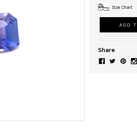
Size Chart
Share