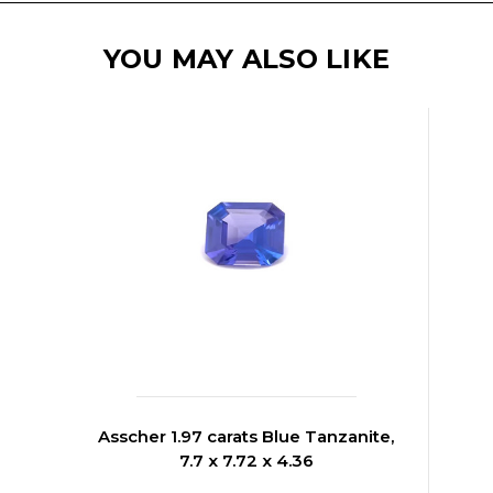
YOU MAY ALSO LIKE
Asscher 1.97 carats Blue Tanzanite,
7.7 x 7.72 x 4.36