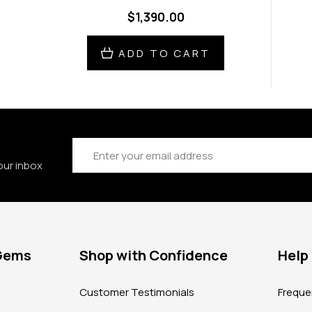
$1,390.00
ADD TO CART
Email
Address
our inbox
 Gems
Shop with Confidence
Help
?
Customer Testimonials
Freque