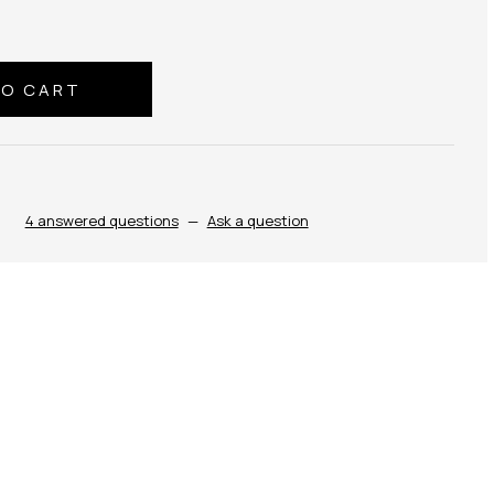
4 answered questions
—
Ask a question