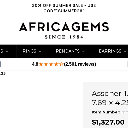
20% OFF SUMMER SALE - USE
CODE"SUMMER26"
DS
RINGS
PENDANTS
EARRINGS
4.8
(2,501 reviews)
.25
Asscher 1
7.69 x 4.2
gem
Item Number:
$1,327.00