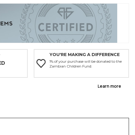
YOU'RE MAKING A DIFFERENCE
Y
1% of your purchase will be donated to the
ED
Zambian Children Fund.
Learn more