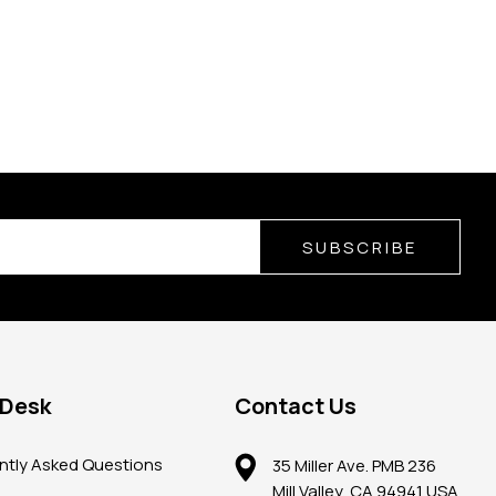
SUBSCRIBE
 Desk
Contact Us
ntly Asked Questions
35 Miller Ave. PMB 236
Mill Valley, CA 94941 USA