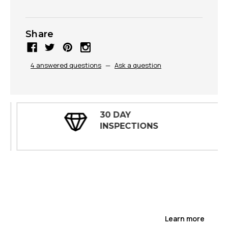
Share
4 answered questions
—
Ask a question
30 DAY
INSPECTIONS
Learn more