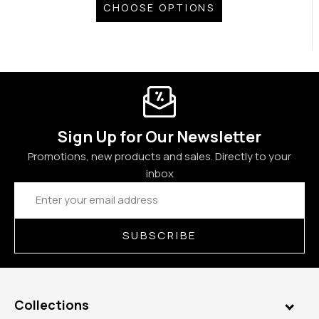
CHOOSE OPTIONS
Sign Up for Our Newsletter
Promotions, new products and sales. Directly to your
inbox
Email
Address
SUBSCRIBE
Collections