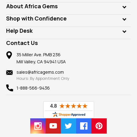
Genuine Gems
About Africa Gems
Lab Gems
Who is AfricaGems?
Shop with Confidence
Diamonds
Our Philanthropy
Customer Testimonials
Rings
Help Desk
Take a Gem Safari
A+ Better Business Bureau
Pendants
Frequently Asked Questions
Gemstone Blog
Contact Us
Member AGTA
Earrings
Our Return Policy
Reviews
100% Satisfaction Guarantee
Mountings
35 Miller Ave. PMB 236
Our Guarantee
Mill Valley, CA 94941 USA
Privacy Policy
Findings
Shipping Information
New
sales@africagems.com
Hours: By Appointment Only
View All
1-888-566-9436