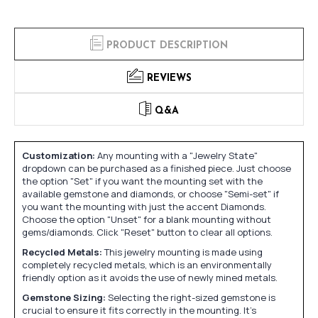
PRODUCT DESCRIPTION
REVIEWS
Q&A
Customization:
Any mounting with a "Jewelry State"
dropdown can be purchased as a finished piece. Just choose
the option "Set" if you want the mounting set with the
available gemstone and diamonds, or choose "Semi-set" if
you want the mounting with just the accent Diamonds.
Choose the option "Unset" for a blank mounting without
gems/diamonds. Click "Reset" button to clear all options.
Recycled Metals:
This jewelry mounting is made using
completely recycled metals, which is an environmentally
friendly option as it avoids the use of newly mined metals.
Gemstone Sizing:
Selecting the right-sized gemstone is
crucial to ensure it fits correctly in the mounting. It's