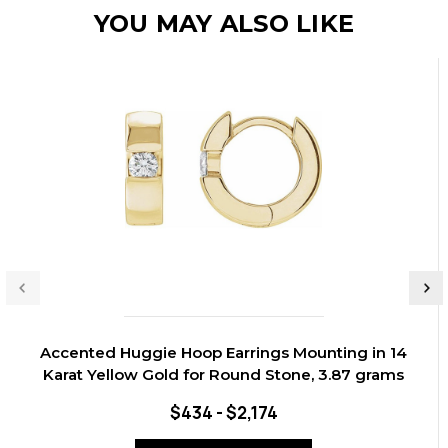
YOU MAY ALSO LIKE
Accented Huggie Hoop Earrings Mounting in 14
Karat Yellow Gold for Round Stone, 3.87 grams
$434 - $2,174