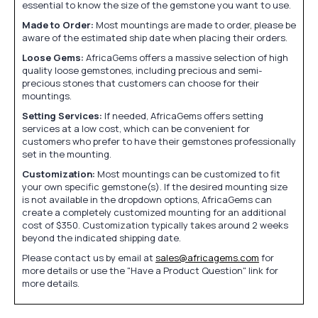
essential to know the size of the gemstone you want to use.
Made to Order:
Most mountings are made to order, please be
aware of the estimated ship date when placing their orders.
Loose Gems:
AfricaGems offers a massive selection of high
quality loose gemstones, including precious and semi-
precious stones that customers can choose for their
mountings.
Setting Services:
If needed, AfricaGems offers setting
services at a low cost, which can be convenient for
customers who prefer to have their gemstones professionally
set in the mounting.
Customization:
Most mountings can be customized to fit
your own specific gemstone(s). If the desired mounting size
is not available in the dropdown options, AfricaGems can
create a completely customized mounting for an additional
cost of $350. Customization typically takes around 2 weeks
beyond the indicated shipping date.
Please contact us by email at
sales@africagems.com
for
more details or use the "Have a Product Question" link for
more details.