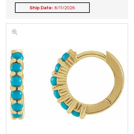
Ship Date:
8/11/2026