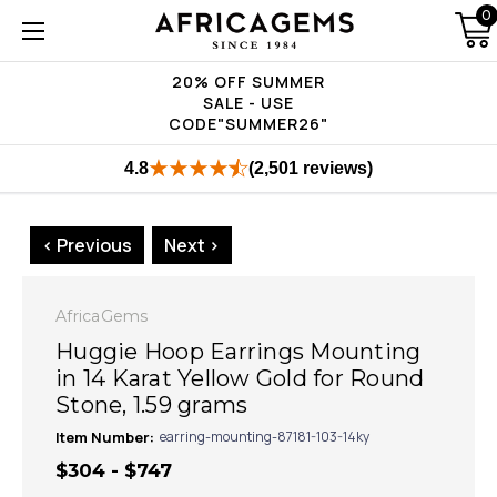
0
20% OFF SUMMER
SALE - USE
CODE"SUMMER26"
4.8
(2,501 reviews)
< Previous
Next >
AfricaGems
Huggie Hoop Earrings Mounting
in 14 Karat Yellow Gold for Round
Stone, 1.59 grams
Item Number:
earring-mounting-87181-103-14ky
$304 - $747