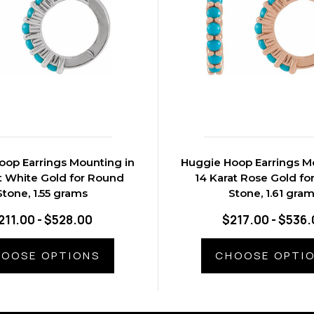
oop Earrings Mounting in
Huggie Hoop Earrings M
t White Gold for Round
14 Karat Rose Gold fo
Stone, 1.55 grams
Stone, 1.61 gra
211.00 - $528.00
$217.00 - $536.
OOSE OPTIONS
CHOOSE OPTI