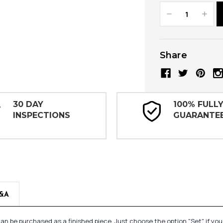
Decrease
Increa
Quantity:
Quanti
Share
30 DAY
100% FULL
INSPECTIONS
GUARANTE
&A
n be purchased as a finished piece. Just choose the option "Set" if yo