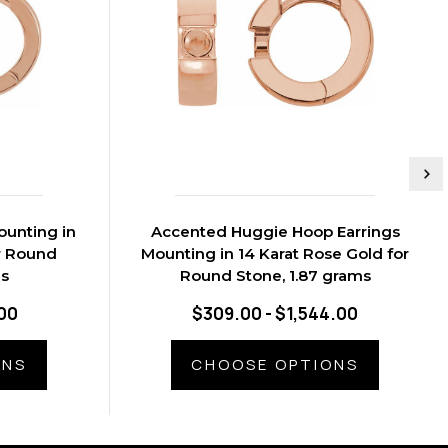
ounting in
Accented Huggie Hoop Earrings
r Round
Mounting in 14 Karat Rose Gold for
ms
Round Stone, 1.87 grams
00
$309.00 - $1,544.00
ONS
CHOOSE OPTIONS