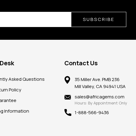
SUBSCRIBE
 Desk
Contact Us
ntly Asked Questions
35 Miller Ave. PMB 236
Mill Valley, CA 94941 USA
urn Policy
sales@africagems.com
arantee
Hours: By Appointment Only
ng Information
1-888-566-9436