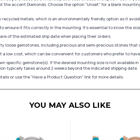
st the accent Diamonds. Choose the option "Unset" for a blank mounting
recycled metals, which is an environmentally friendly option as it avoi
to ensure it fits correctly in the mounting. It's essential to know the s
re of the estimated ship date when placing their orders.
lity loose gemstones, including precious and semi-precious stones that
at a low cost, which can be convenient for customers who prefer to have
n specific gemstone(s). If the desired mounting size is not available 
on typically takes around 2 weeks beyond the indicated shipping date.
tails or use the "Have a Product Question" link for more details.
YOU MAY ALSO LIKE