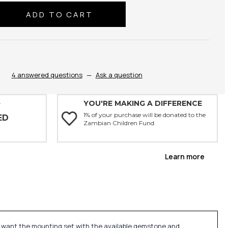
se
ty:
4 answered questions
—
Ask a question
YOU'RE MAKING A DIFFERENCE
Y
1% of your purchase will be donated to the
ED
Zambian Children Fund.
Learn more
u want the mounting set with the available gemstone and