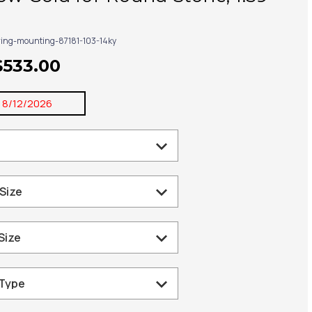
ring-mounting-87181-103-14ky
$533.00
:
8/12/2026