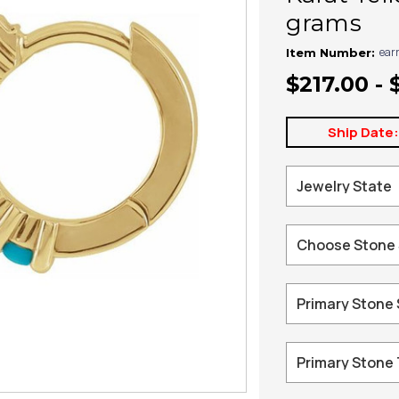
grams
ear
Item Number:
$217.00 - 
Ship Date