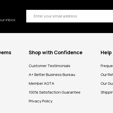
Email
Address
our inbox
 Gems
Shop with Confidence
Help
?
Customer Testimonials
Freque
A+ Better Business Bureau
Our Ret
Member AGTA
Our Gu
100% Satisfaction Guarantee
Shippi
Privacy Policy