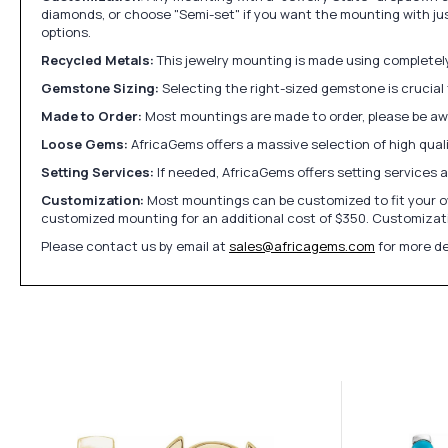
diamonds, or choose "Semi-set" if you want the mounting with ju
options.
Recycled Metals:
This jewelry mounting is made using completely 
Gemstone Sizing:
Selecting the right-sized gemstone is crucial 
Made to Order:
Most mountings are made to order, please be awa
Loose Gems:
AfricaGems offers a massive selection of high qua
Setting Services:
If needed, AfricaGems offers setting services 
Customization:
Most mountings can be customized to fit your ow
customized mounting for an additional cost of $350. Customizati
Please contact us by email at
sales@africagems.com
for more de