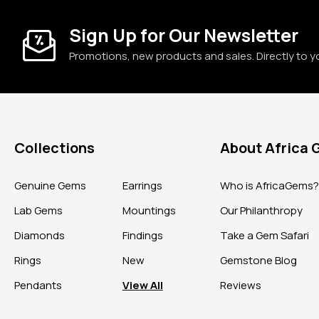
Sign Up for Our Newsletter
Promotions, new products and sales. Directly to y
Collections
About Africa
Genuine Gems
Earrings
Who is AfricaGems
Lab Gems
Mountings
Our Philanthropy
Diamonds
Findings
Take a Gem Safari
Rings
New
Gemstone Blog
Pendants
View All
Reviews