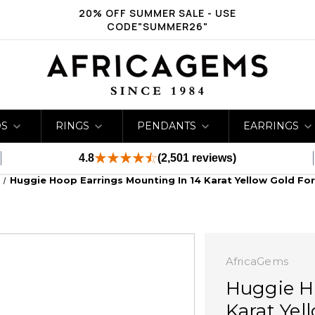
20% OFF SUMMER SALE - USE
CODE"SUMMER26"
DS
RINGS
PENDANTS
EARRINGS
4.8
(2,501 reviews)
Huggie Hoop Earrings Mounting In 14 Karat Yellow Gold Fo
AfricaGems
Huggie H
Karat Yel