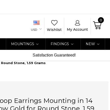
0
My Account
Wishlist
USD
MOUNTINGS
FINDINGS
NEW
Satisfaction Guaranteed!
r Round Stone, 1.59 Grams
oop Earrings Mounting in 14
low Gold for Round Stone, 1.59