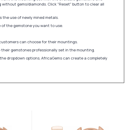
 without gems/diamonds. Click "Reset" button to clear all
ds the use of newly mined metals.
ize of the gemstone you want to use.
 customers can choose for their mountings.
 their gemstones professionally set in the mounting.
in the dropdown options, AfricaGems can create a completely