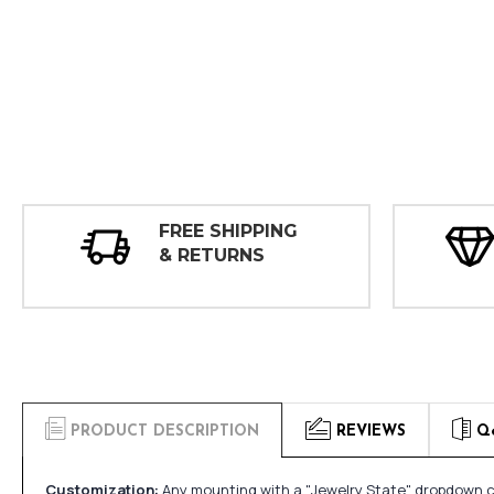
FREE SHIPPING
& RETURNS
PRODUCT DESCRIPTION
REVIEWS
Q
Customization:
Any mounting with a "Jewelry State" dropdown ca