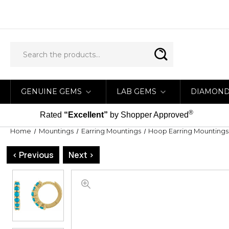
GENUINE GEMS
LAB GEMS
DIAMON
®
Rated
“Excellent”
by Shopper Approved
Home
Mountings
Earring Mountings
Hoop Earring Mountings
< Previous
Next >