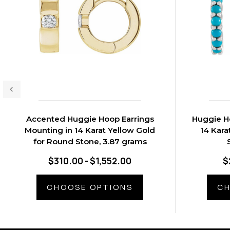
Accented Huggie Hoop Earrings
Huggie H
Mounting in 14 Karat Yellow Gold
14 Kara
for Round Stone, 3.87 grams
$310.00 - $1,552.00
$
CHOOSE OPTIONS
CH