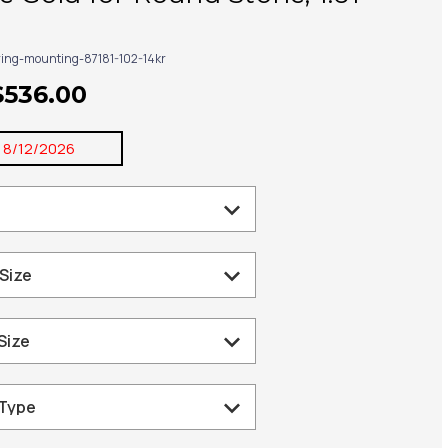
ring-mounting-87181-102-14kr
$536.00
:
8/12/2026