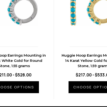
oop Earrings Mounting in
Huggie Hoop Earrings M
t White Gold for Round
14 Karat Yellow Gold f
Stone, 1.55 grams
Stone, 1.59 gra
211.00 - $528.00
$217.00 - $533.
OOSE OPTIONS
CHOOSE OPTI