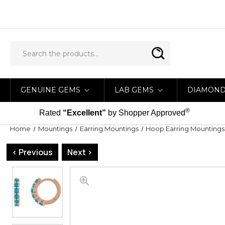
GENUINE GEMS
LAB GEMS
DIAMON
®
Rated
“Excellent”
by Shopper Approved
Home
Mountings
Earring Mountings
Hoop Earring Mountings
< Previous
Next >