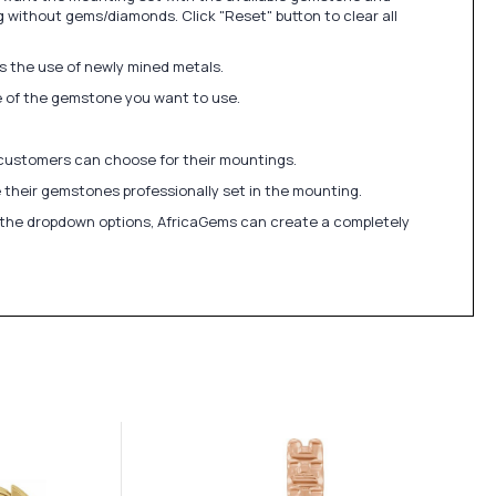
 without gems/diamonds. Click "Reset" button to clear all
ds the use of newly mined metals.
ize of the gemstone you want to use.
 customers can choose for their mountings.
 their gemstones professionally set in the mounting.
in the dropdown options, AfricaGems can create a completely