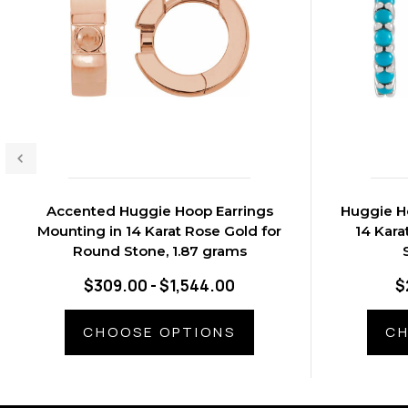
Accented Huggie Hoop Earrings
Huggie H
Mounting in 14 Karat Rose Gold for
14 Kara
Round Stone, 1.87 grams
$309.00 - $1,544.00
$
CHOOSE OPTIONS
CH