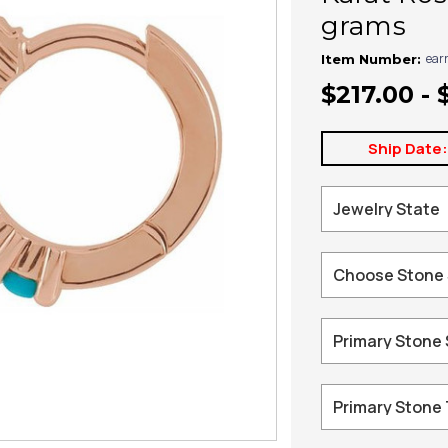
grams
ear
Item Number:
$217.00 - 
Ship Date