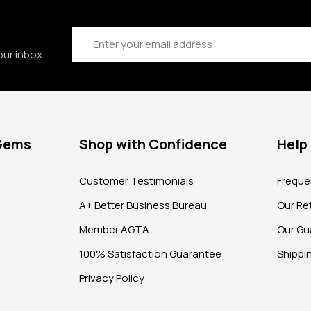
Email
Address
our inbox
 Gems
Shop with Confidence
Help
?
Customer Testimonials
Freque
A+ Better Business Bureau
Our Ret
Member AGTA
Our Gu
100% Satisfaction Guarantee
Shippi
Privacy Policy