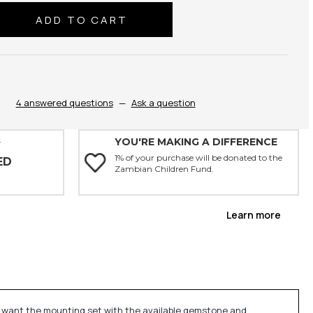
se
ty:
4 answered questions
—
Ask a question
YOU'RE MAKING A DIFFERENCE
Y
1% of your purchase will be donated to the
ED
Zambian Children Fund.
Learn more
u want the mounting set with the available gemstone and