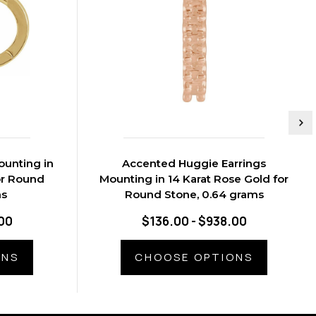
ounting in
Accented Huggie Earrings
or Round
Mounting in 14 Karat Rose Gold for
ms
Round Stone, 0.64 grams
00
$136.00 - $938.00
ONS
CHOOSE OPTIONS