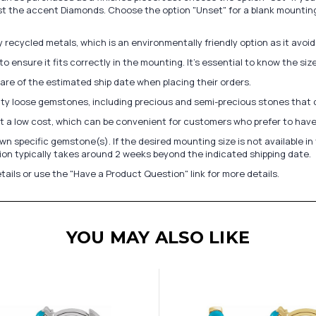
st the accent Diamonds. Choose the option "Unset" for a blank mounting
recycled metals, which is an environmentally friendly option as it avoi
to ensure it fits correctly in the mounting. It's essential to know the s
re of the estimated ship date when placing their orders.
lity loose gemstones, including precious and semi-precious stones that
at a low cost, which can be convenient for customers who prefer to have
n specific gemstone(s). If the desired mounting size is not available 
on typically takes around 2 weeks beyond the indicated shipping date.
tails or use the "Have a Product Question" link for more details.
YOU MAY ALSO LIKE