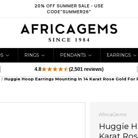
20% OFF SUMMER SALE - USE
CODE"SUMMER26"
DS
RINGS
PENDANTS
EARRINGS
4.8
(2,501 reviews)
Huggie Hoop Earrings Mounting In 14 Karat Rose Gold For 
AfricaGems
Huggie H
Karat Ros