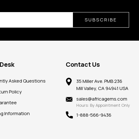
SUBSCRIBE
 Desk
Contact Us
ntly Asked Questions
35 Miller Ave. PMB 236
Mill Valley, CA 94941 USA
urn Policy
sales@africagems.com
arantee
Hours: By Appointment Only
ng Information
1-888-566-9436