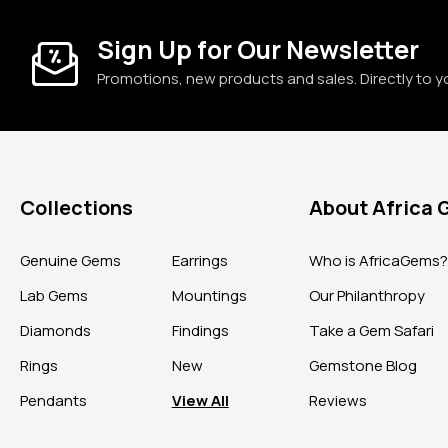
Sign Up for Our Newsletter
Promotions, new products and sales. Directly to y
Collections
About Africa
Genuine Gems
Earrings
Who is AfricaGems
Lab Gems
Mountings
Our Philanthropy
Diamonds
Findings
Take a Gem Safari
Rings
New
Gemstone Blog
Pendants
View All
Reviews