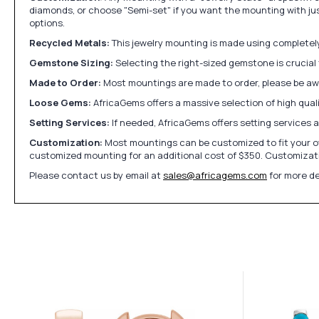
diamonds, or choose "Semi-set" if you want the mounting with ju
options.
Recycled Metals:
This jewelry mounting is made using completely 
Gemstone Sizing:
Selecting the right-sized gemstone is crucial 
Made to Order:
Most mountings are made to order, please be awa
Loose Gems:
AfricaGems offers a massive selection of high qua
Setting Services:
If needed, AfricaGems offers setting services 
Customization:
Most mountings can be customized to fit your ow
customized mounting for an additional cost of $350. Customizati
Please contact us by email at
sales@africagems.com
for more de