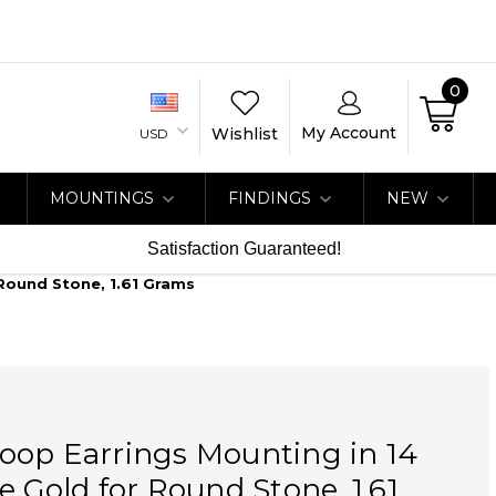
0
My Account
Wishlist
USD
MOUNTINGS
FINDINGS
NEW
Satisfaction Guaranteed!
Round Stone, 1.61 Grams
oop Earrings Mounting in 14
e Gold for Round Stone, 1.61