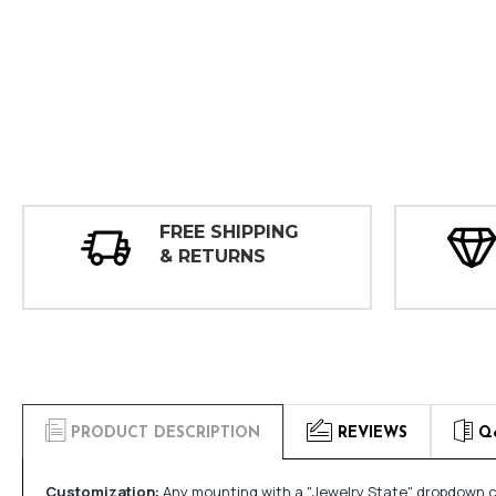
FREE SHIPPING
& RETURNS
PRODUCT DESCRIPTION
REVIEWS
Q
Customization:
Any mounting with a "Jewelry State" dropdown ca