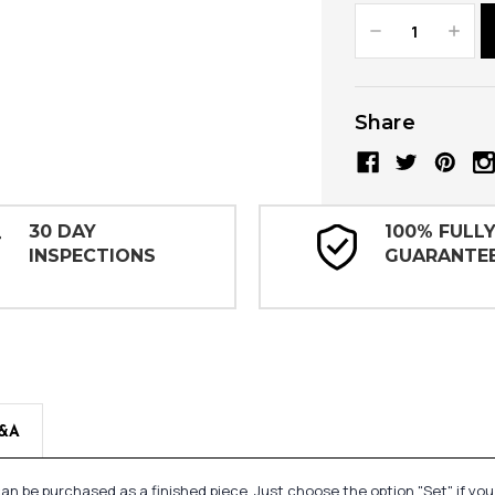
Decrease
Increa
Quantity:
Quanti
Share
30 DAY
100% FULL
INSPECTIONS
GUARANTE
&A
n be purchased as a finished piece. Just choose the option "Set" if yo