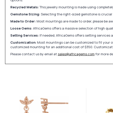
Recycled Metals:
This jewelry mounting is made using completely 
Gemstone Sizing:
Selecting the right-sized gemstone is crucial 
Made to Order:
Most mountings are made to order, please be awa
Loose Gems:
AfricaGems offers a massive selection of high qua
Setting Services:
If needed, AfricaGems offers setting services 
Customization:
Most mountings can be customized to fit your ow
customized mounting for an additional cost of $350. Customizati
Please contact us by email at
sales@africagems.com
for more de