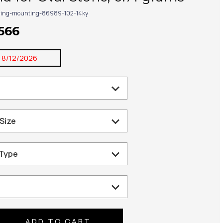
ring-mounting-86989-102-14ky
,566
:
8/12/2026
se