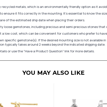
recycled metals, which is an environmentally friendly option as it avoi
to ensure it fits correctly in the mounting. It's essential to know the s
re of the estimated ship date when placing their orders.
lity loose gemstones, including precious and semi-precious stones that
at a low cost, which can be convenient for customers who prefer to have
n specific gemstone(s). If the desired mounting size is not available 
on typically takes around 2 weeks beyond the indicated shipping date.
tails or use the "Have a Product Question" link for more details.
YOU MAY ALSO LIKE