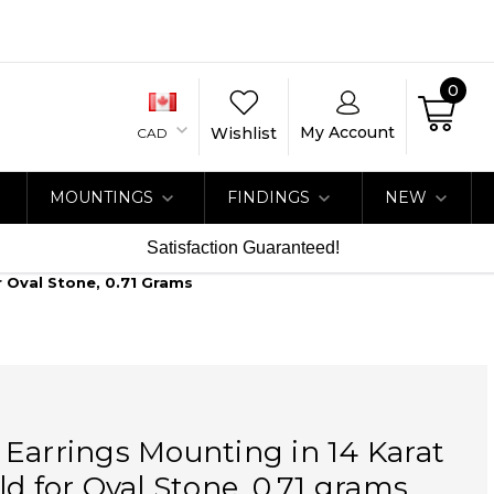
0
My Account
Wishlist
CAD
MOUNTINGS
FINDINGS
NEW
Satisfaction Guaranteed!
r Oval Stone, 0.71 Grams
Earrings Mounting in 14 Karat
ld for Oval Stone, 0.71 grams