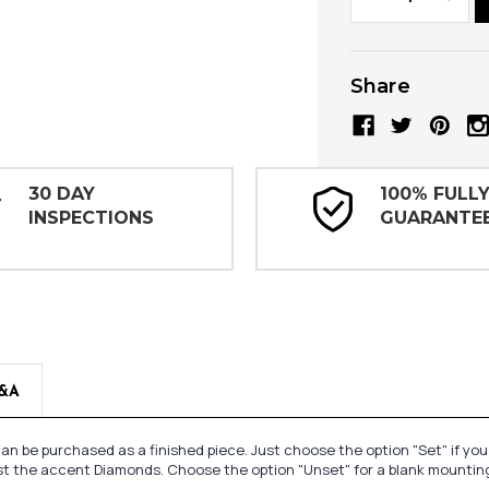
Quantity:
Quanti
Share
30 DAY
100% FULL
INSPECTIONS
GUARANTE
&A
n be purchased as a finished piece. Just choose the option "Set" if yo
st the accent Diamonds. Choose the option "Unset" for a blank mounting