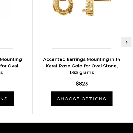
 Mounting
Accented Earrings Mounting in 14
 for Oval
Karat Rose Gold for Oval Stone,
ms
1.63 grams
$823
ONS
CHOOSE OPTIONS