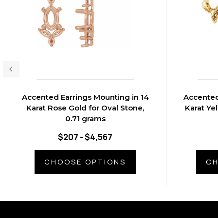
Accented Earrings Mounting in 14
Accented
Karat Rose Gold for Oval Stone,
Karat Ye
0.71 grams
$207 - $4,567
CHOOSE OPTIONS
CH