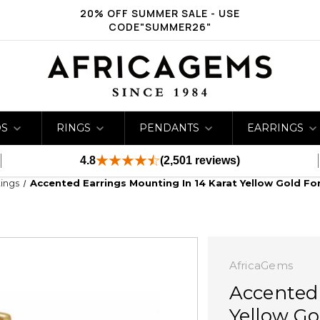
20% OFF SUMMER SALE - USE
CODE"SUMMER26"
DS
RINGS
PENDANTS
EARRINGS
4.8
(2,501 reviews)
ings
Accented Earrings Mounting In 14 Karat Yellow Gold Fo
AfricaGems
Accented 
Yellow Go