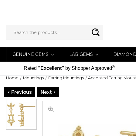
GENUINE GEMS
LAB GEMS
DIAMON
®
Rated
“Excellent”
by Shopper Approved
Home
Mountings
Earring Mountings
Accented Earring Mount
< Previous
Next >