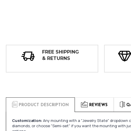
FREE SHIPPING
& RETURNS
PRODUCT DESCRIPTION
REVIEWS
Q
Customization:
Any mounting with a "Jewelry State" dropdown ca
diamonds, or choose "Semi-set" if you want the mounting with ju
options.