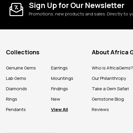
Sign Up for Our Newsletter
Promotions, new products and sales. Directly to y
Collections
About Africa
Genuine Gems
Earrings
Who is AfricaGems
Lab Gems
Mountings
Our Philanthropy
Diamonds
Findings
Take a Gem Safari
Rings
New
Gemstone Blog
Pendants
View All
Reviews