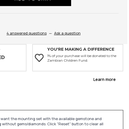
ty:
4 answered questions
—
Ask a question
YOU'RE MAKING A DIFFERENCE
Y
1% of your purchase will be donated to the
ED
Zambian Children Fund.
Learn more
u want the mounting set with the available gemstone and
 without gems/diamonds. Click "Reset" button to clear all