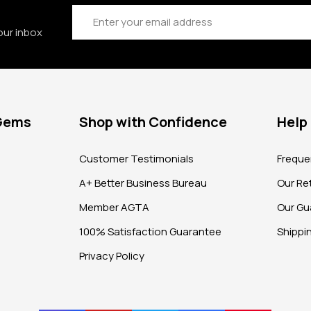
Email
Address
our inbox
 Gems
Shop with Confidence
Help
?
Customer Testimonials
Freque
A+ Better Business Bureau
Our Ret
Member AGTA
Our Gu
100% Satisfaction Guarantee
Shippi
Privacy Policy