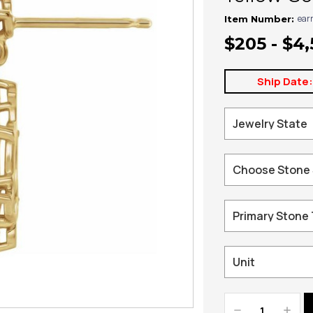
ear
Item Number:
$205 - $4
Ship Date
Decrease
Increa