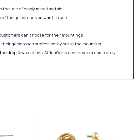
ds the use of newly mined metals.
ize of the gemstone you want to use.
 customers can choose for their mountings.
 their gemstones professionally set in the mounting.
in the dropdown options, AfricaGems can create a completely