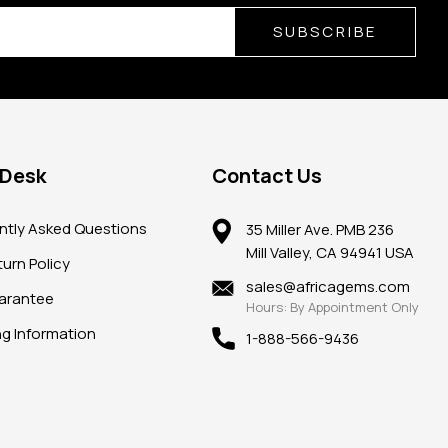
SUBSCRIBE
 Desk
Contact Us
ntly Asked Questions
35 Miller Ave. PMB 236
Mill Valley, CA 94941 USA
urn Policy
sales@africagems.com
arantee
Hours: By Appointment Only
ng Information
1-888-566-9436