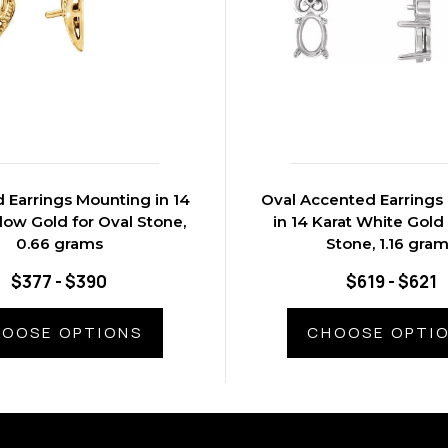
 Earrings Mounting in 14
Oval Accented Earrings
llow Gold for Oval Stone,
in 14 Karat White Gold
0.66 grams
Stone, 1.16 gra
$377 - $390
$619 - $621
OOSE OPTIONS
CHOOSE OPTI