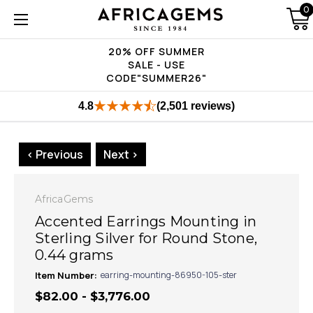
0
20% OFF SUMMER
SALE - USE
CODE"SUMMER26"
4.8
(2,501 reviews)
< Previous
Next >
AfricaGems
Accented Earrings Mounting in
Sterling Silver for Round Stone,
0.44 grams
Item Number:
earring-mounting-86950-105-ster
$82.00 - $3,776.00