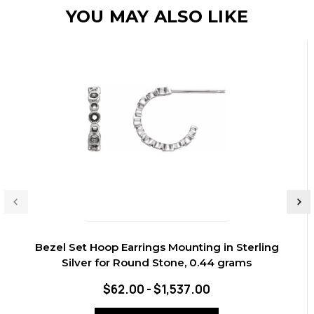
YOU MAY ALSO LIKE
Bezel Set Hoop Earrings Mounting in Sterling
Silver for Round Stone, 0.44 grams
$62.00 - $1,537.00