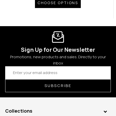
CHOOSE OPTIONS
Sign Up for Our Newsletter
Promotions, new products and sales. Directly to your
inbox
Email
Address
SUBSCRIBE
Collections