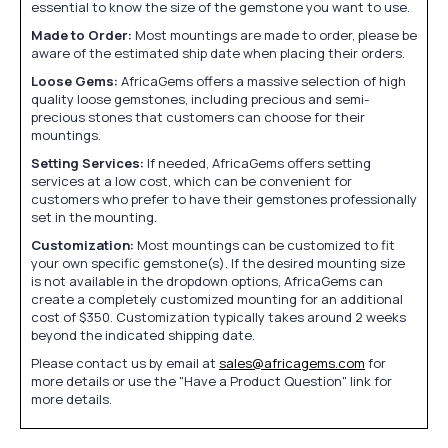
essential to know the size of the gemstone you want to use.
Made to Order:
Most mountings are made to order, please be
aware of the estimated ship date when placing their orders.
Loose Gems:
AfricaGems offers a massive selection of high
quality loose gemstones, including precious and semi-
precious stones that customers can choose for their
mountings.
Setting Services:
If needed, AfricaGems offers setting
services at a low cost, which can be convenient for
customers who prefer to have their gemstones professionally
set in the mounting.
Customization:
Most mountings can be customized to fit
your own specific gemstone(s). If the desired mounting size
is not available in the dropdown options, AfricaGems can
create a completely customized mounting for an additional
cost of $350. Customization typically takes around 2 weeks
beyond the indicated shipping date.
Please contact us by email at
sales@africagems.com
for
more details or use the "Have a Product Question" link for
more details.