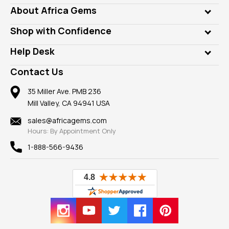
Genuine Gems
About Africa Gems
Lab Gems
Who is AfricaGems?
Shop with Confidence
Diamonds
Our Philanthropy
Customer Testimonials
Rings
Help Desk
Take a Gem Safari
A+ Better Business Bureau
Pendants
Frequently Asked Questions
Gemstone Blog
Contact Us
Member AGTA
Earrings
Our Return Policy
Reviews
100% Satisfaction Guarantee
Mountings
35 Miller Ave. PMB 236
Our Guarantee
Mill Valley, CA 94941 USA
Privacy Policy
Findings
Shipping Information
New
sales@africagems.com
Hours: By Appointment Only
View All
1-888-566-9436