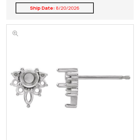
Ship Date:
8/20/2026