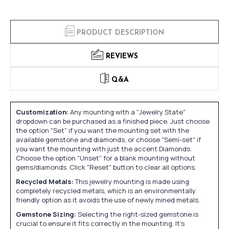
PRODUCT DESCRIPTION
REVIEWS
Q&A
Customization:
Any mounting with a "Jewelry State"
dropdown can be purchased as a finished piece. Just choose
the option "Set" if you want the mounting set with the
available gemstone and diamonds, or choose "Semi-set" if
you want the mounting with just the accent Diamonds.
Choose the option "Unset" for a blank mounting without
gems/diamonds. Click "Reset" button to clear all options.
Recycled Metals:
This jewelry mounting is made using
completely recycled metals, which is an environmentally
friendly option as it avoids the use of newly mined metals.
Gemstone Sizing:
Selecting the right-sized gemstone is
crucial to ensure it fits correctly in the mounting. It's