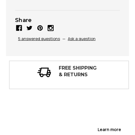
Share
5 answered questions
—
Ask a question
FREE SHIPPING
30
& RETURNS
IN
Learn more