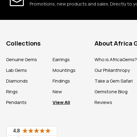
Promotions, new products and sales. Directly to y
Collections
About Africa
Genuine Gems
Earrings
Who is AfricaGems
Lab Gems
Mountings
Our Philanthropy
Diamonds
Findings
Take a Gem Safari
Rings
New
Gemstone Blog
Pendants
View All
Reviews