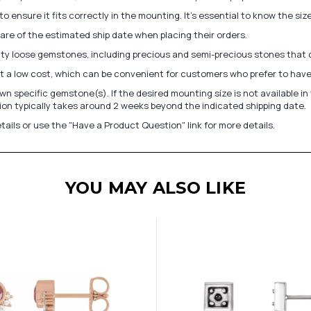
to ensure it fits correctly in the mounting. It's essential to know the s
re of the estimated ship date when placing their orders.
lity loose gemstones, including precious and semi-precious stones that
at a low cost, which can be convenient for customers who prefer to have
n specific gemstone(s). If the desired mounting size is not available 
on typically takes around 2 weeks beyond the indicated shipping date.
tails or use the "Have a Product Question" link for more details.
YOU MAY ALSO LIKE