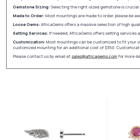
Gemstone Sizing:
Selecting the right-sized gemstone is crucial 
Made to Order:
Most mountings are made to order, please be awa
Loose Gems:
AfricaGems offers a massive selection of high qua
Setting Services:
If needed, AfricaGems offers setting services 
Customization:
Most mountings can be customized to fit your ow
customized mounting for an additional cost of $350. Customizati
Please contact us by email at
sales@africagems.com
for more de