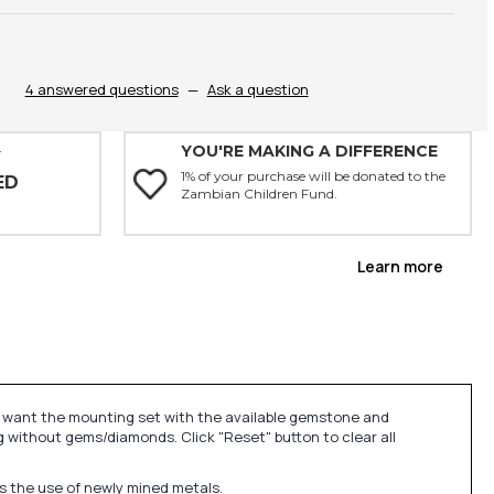
4 answered questions
—
Ask a question
YOU'RE MAKING A DIFFERENCE
Y
1% of your purchase will be donated to the
ED
Zambian Children Fund.
Learn more
u want the mounting set with the available gemstone and
 without gems/diamonds. Click "Reset" button to clear all
ds the use of newly mined metals.