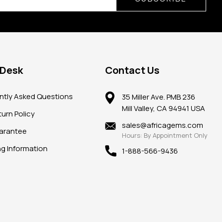
 Desk
Contact Us
ntly Asked Questions
35 Miller Ave. PMB 236
Mill Valley, CA 94941 USA
urn Policy
sales@africagems.com
arantee
Hours: By Appointment Only
ng Information
1-888-566-9436