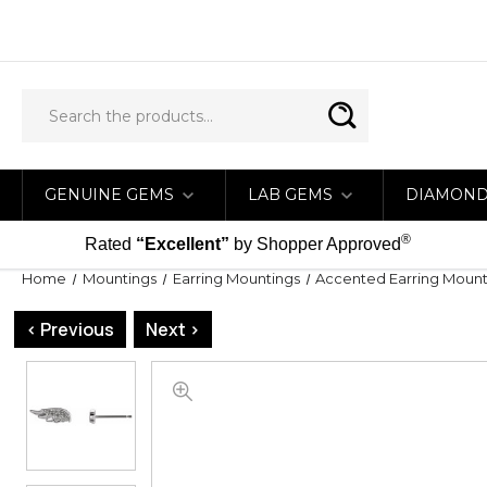
GENUINE GEMS
LAB GEMS
DIAMON
®
Rated
“Excellent”
by Shopper Approved
Home
Mountings
Earring Mountings
Accented Earring Mount
< Previous
Next >