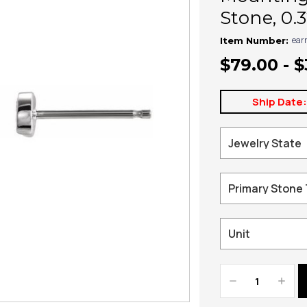
Stone, 0.
ear
Item Number:
$79.00 - 
Ship Date
Decrease
Increa
Quantity:
Quanti