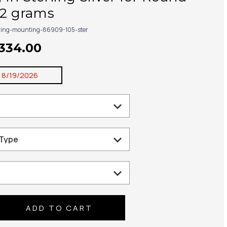
32 grams
ring-mounting-86909-105-ster
$334.00
:
8/19/2026
se
ty: