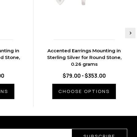
nting in
Accented Earrings Mounting in
nd Stone,
Sterling Silver for Round Stone,
0.26 grams
00
$79.00 - $353.00
ONS
CHOOSE OPTIONS
SUBSCRIBE