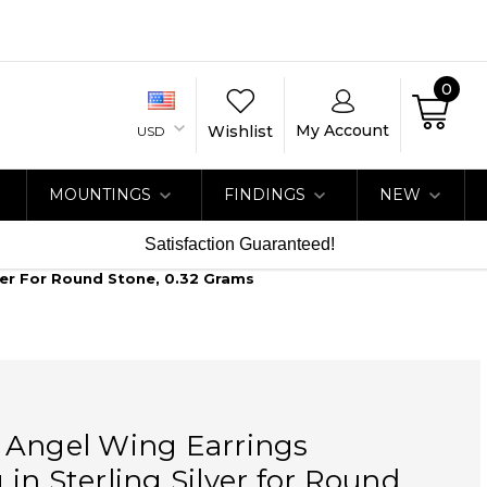
0
My Account
Wishlist
USD
MOUNTINGS
FINDINGS
NEW
Satisfaction Guaranteed!
ver For Round Stone, 0.32 Grams
 Angel Wing Earrings
in Sterling Silver for Round