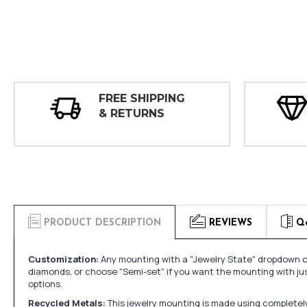
FREE SHIPPING
& RETURNS
PRODUCT DESCRIPTION
REVIEWS
Q
Customization:
Any mounting with a "Jewelry State" dropdown ca
diamonds, or choose "Semi-set" if you want the mounting with ju
options.
Recycled Metals:
This jewelry mounting is made using completely 