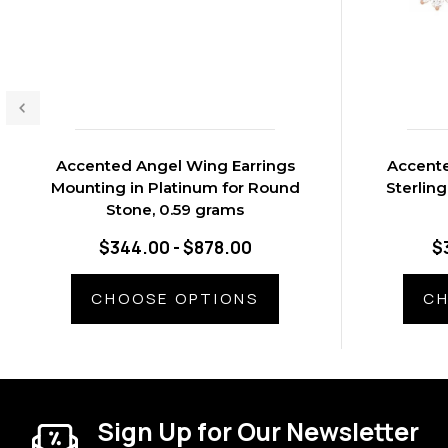
Accented Angel Wing Earrings
Accente
Mounting in Platinum for Round
Sterling
Stone, 0.59 grams
$344.00 - $878.00
$
CHOOSE OPTIONS
CH
Sign Up for Our Newsletter