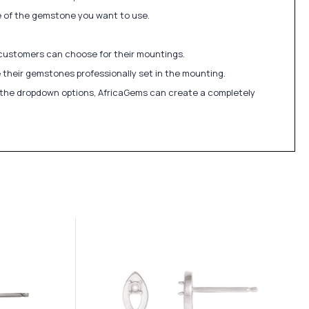
ize of the gemstone you want to use.
 customers can choose for their mountings.
 their gemstones professionally set in the mounting.
in the dropdown options, AfricaGems can create a completely