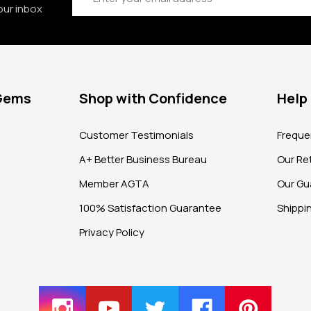
our inbox
 Gems
Shop with Confidence
Help
?
Customer Testimonials
Freque
A+ Better Business Bureau
Our Ret
Member AGTA
Our Gu
100% Satisfaction Guarantee
Shippi
Privacy Policy