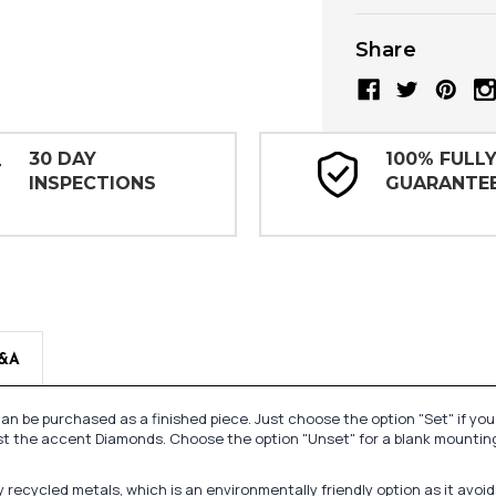
Share
30 DAY
100% FULL
INSPECTIONS
GUARANTE
&A
n be purchased as a finished piece. Just choose the option "Set" if yo
st the accent Diamonds. Choose the option "Unset" for a blank mounting
recycled metals, which is an environmentally friendly option as it avoi