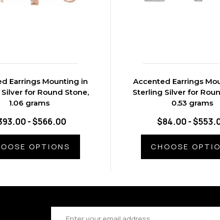
d Earrings Mounting in
Accented Earrings Mou
 Silver for Round Stone,
Sterling Silver for Rou
1.06 grams
0.53 grams
393.00 - $566.00
$84.00 - $553.
OOSE OPTIONS
CHOOSE OPTI
Email
Address