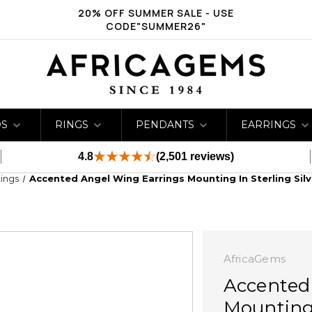
20% OFF SUMMER SALE - USE
CODE"SUMMER26"
DS
RINGS
PENDANTS
EARRINGS
4.8
(2,501 reviews)
ings
Accented Angel Wing Earrings Mounting In Sterling Sil
AfricaGems
Accented
Mounting 