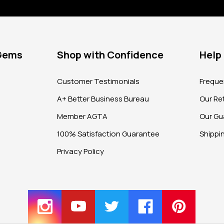
 Gems
Shop with Confidence
Help
?
Customer Testimonials
Freque
A+ Better Business Bureau
Our Ret
Member AGTA
Our Gu
100% Satisfaction Guarantee
Shippi
Privacy Policy