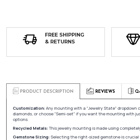
FREE SHIPPING
& RETURNS
PRODUCT DESCRIPTION
REVIEWS
Q
Customization:
Any mounting with a "Jewelry State" dropdown ca
diamonds, or choose "Semi-set" if you want the mounting with ju
options.
Recycled Metals:
This jewelry mounting is made using completely 
Gemstone Sizing:
Selecting the right-sized gemstone is crucial 