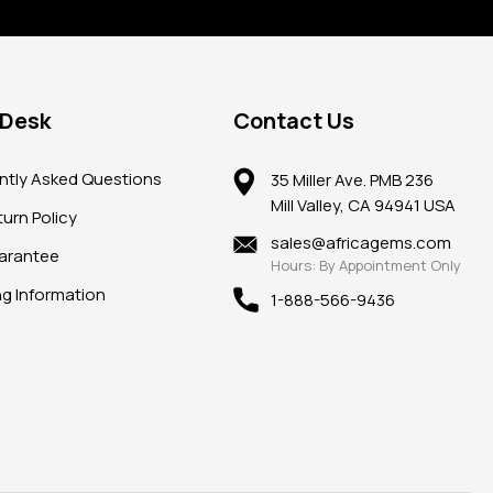
 Desk
Contact Us
ntly Asked Questions
35 Miller Ave. PMB 236
Mill Valley, CA 94941 USA
urn Policy
sales@africagems.com
arantee
Hours: By Appointment Only
ng Information
1-888-566-9436