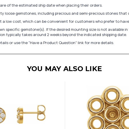
re of the estimated ship date when placing their orders.
lity loose gemstones, including precious and semi-precious stones that
at a low cost, which can be convenient for customers who prefer to have
n specific gemstone(s). If the desired mounting size is not available 
on typically takes around 2 weeks beyond the indicated shipping date.
tails or use the "Have a Product Question" link for more details.
YOU MAY ALSO LIKE