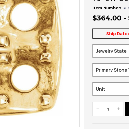
ear
Item Number:
$364.00 -
Ship Date
Decrease
Increa
Quantity:
Quanti