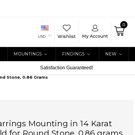
0
My Account
Wishlist
USD
MOUNTINGS
FINDINGS
NEW
Satisfaction Guaranteed!
und Stone, 0.86 Grams
arrings Mounting in 14 Karat
ld for Round Stone, 0.86 grams