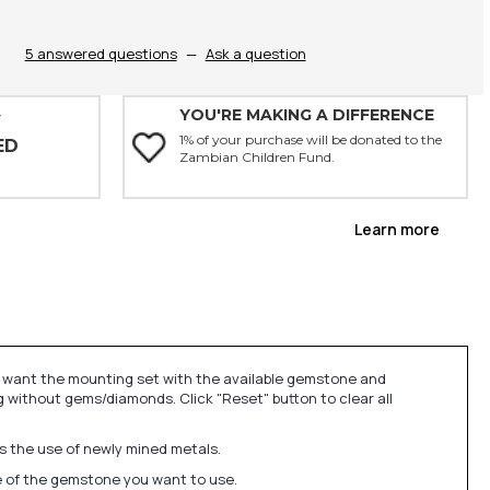
5 answered questions
—
Ask a question
YOU'RE MAKING A DIFFERENCE
Y
1% of your purchase will be donated to the
ED
Zambian Children Fund.
Learn more
u want the mounting set with the available gemstone and
 without gems/diamonds. Click "Reset" button to clear all
ds the use of newly mined metals.
ize of the gemstone you want to use.