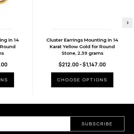
ing in 14
Cluster Earrings Mounting in 14
r Round
Karat Yellow Gold for Round
ms
Stone, 2.39 grams
.00
$212.00 - $1,147.00
ONS
CHOOSE OPTIONS
SUBSCRIBE