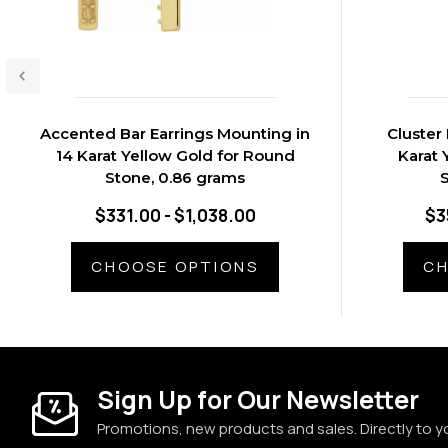
Accented Bar Earrings Mounting in
Cluster
14 Karat Yellow Gold for Round
Karat 
Stone, 0.86 grams
S
$331.00 - $1,038.00
$3
CHOOSE OPTIONS
CH
Sign Up for Our Newsletter
Promotions, new products and sales. Directly to y