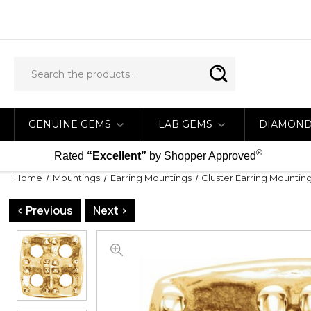
GENUINE GEMS
LAB GEMS
DIAMON
®
Rated
“Excellent”
by Shopper Approved
Home
Mountings
Earring Mountings
Cluster Earring Mountin
< Previous
Next >