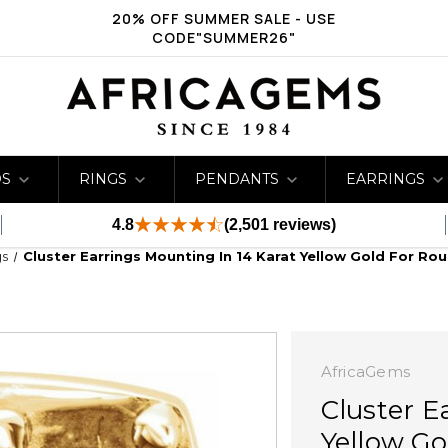
20% OFF SUMMER SALE - USE
CODE"SUMMER26"
DS
RINGS
PENDANTS
EARRINGS
4.8
(2,501 reviews)
gs
Cluster Earrings Mounting In 14 Karat Yellow Gold For Ro
AfricaGems
Cluster E
Yellow Go