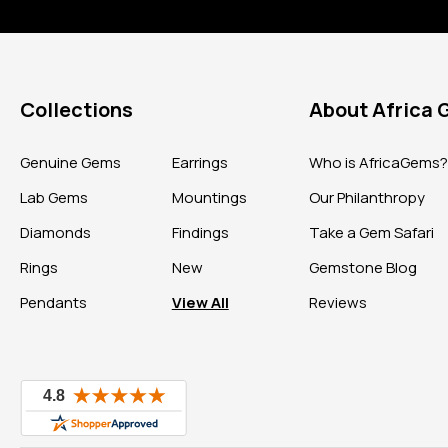
Collections
About Africa
Genuine Gems
Earrings
Who is AfricaGems
Lab Gems
Mountings
Our Philanthropy
Diamonds
Findings
Take a Gem Safari
Rings
New
Gemstone Blog
Pendants
View All
Reviews