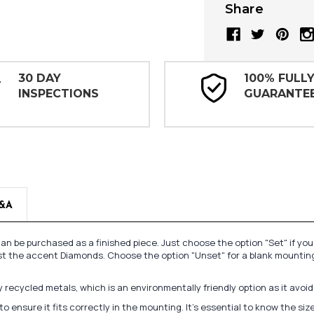
Share
30 DAY
100% FULL
INSPECTIONS
GUARANTE
&A
n be purchased as a finished piece. Just choose the option "Set" if yo
st the accent Diamonds. Choose the option "Unset" for a blank mounting
recycled metals, which is an environmentally friendly option as it avoi
to ensure it fits correctly in the mounting. It's essential to know the s