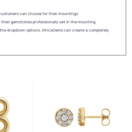
 customers can choose for their mountings.
 their gemstones professionally set in the mounting.
in the dropdown options, AfricaGems can create a completely