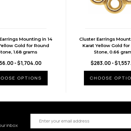
 Earrings Mounting in 14
Cluster Earrings Mount
Yellow Gold for Round
Karat Yellow Gold fo
tone, 1.68 grams
Stone, 0.66 gra
56.00 - $1,704.00
$283.00 - $1,557
OOSE OPTIONS
CHOOSE OPTI
Email
Address
our inbox