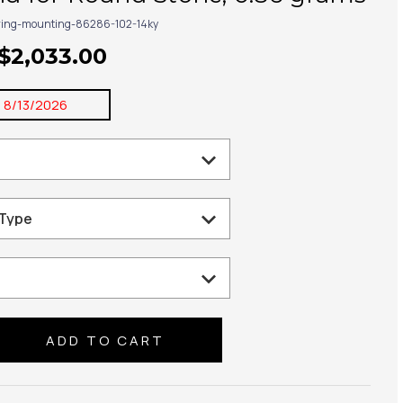
ring-mounting-86286-102-14ky
 $2,033.00
:
8/13/2026
se
ty: