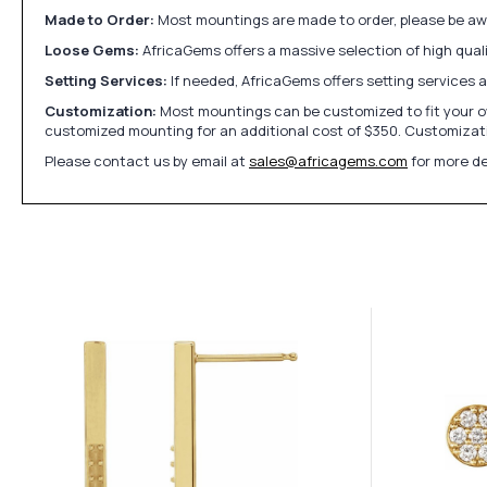
Made to Order:
Most mountings are made to order, please be awa
Loose Gems:
AfricaGems offers a massive selection of high qua
Setting Services:
If needed, AfricaGems offers setting services 
Customization:
Most mountings can be customized to fit your ow
customized mounting for an additional cost of $350. Customizati
Please contact us by email at
sales@africagems.com
for more de