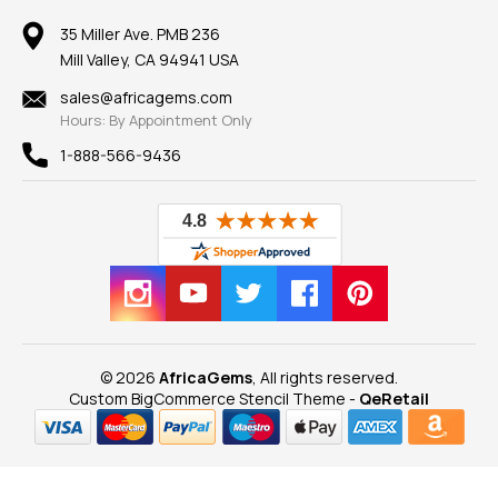
Member AGTA
Earrings
Our Return Policy
Reviews
100% Satisfaction Guarantee
Mountings
35 Miller Ave. PMB 236
Our Guarantee
Mill Valley, CA 94941 USA
Privacy Policy
Findings
Shipping Information
New
sales@africagems.com
Hours: By Appointment Only
View All
1-888-566-9436
© 2026
AfricaGems
, All rights reserved.
Custom BigCommerce Stencil Theme
-
QeRetail