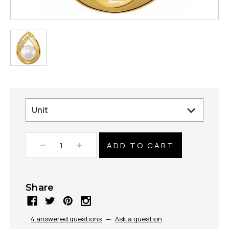
Decrease
Increase
Quantity:
Quantity:
Share
4 answered questions
—
Ask a question