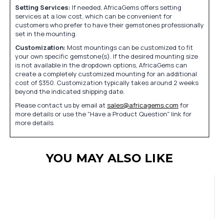
Setting Services:
If needed, AfricaGems offers setting
services at a low cost, which can be convenient for
customers who prefer to have their gemstones professionally
set in the mounting.
Customization:
Most mountings can be customized to fit
your own specific gemstone(s). If the desired mounting size
is not available in the dropdown options, AfricaGems can
create a completely customized mounting for an additional
cost of $350. Customization typically takes around 2 weeks
beyond the indicated shipping date.
Please contact us by email at
sales@africagems.com
for
more details or use the "Have a Product Question" link for
more details.
YOU MAY ALSO LIKE