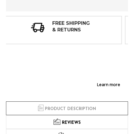
30 DAY
INSPECTIONS
Learn more
PRODUCT DESCRIPTION
REVIEWS