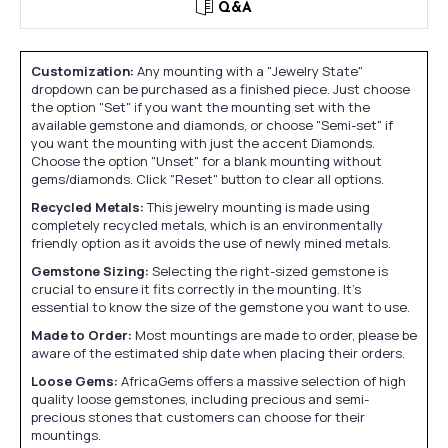
Q&A
Customization:
Any mounting with a "Jewelry State"
dropdown can be purchased as a finished piece. Just choose
the option "Set" if you want the mounting set with the
available gemstone and diamonds, or choose "Semi-set" if
you want the mounting with just the accent Diamonds.
Choose the option "Unset" for a blank mounting without
gems/diamonds. Click "Reset" button to clear all options.
Recycled Metals:
This jewelry mounting is made using
completely recycled metals, which is an environmentally
friendly option as it avoids the use of newly mined metals.
Gemstone Sizing:
Selecting the right-sized gemstone is
crucial to ensure it fits correctly in the mounting. It's
essential to know the size of the gemstone you want to use.
Made to Order:
Most mountings are made to order, please be
aware of the estimated ship date when placing their orders.
Loose Gems:
AfricaGems offers a massive selection of high
quality loose gemstones, including precious and semi-
precious stones that customers can choose for their
mountings.