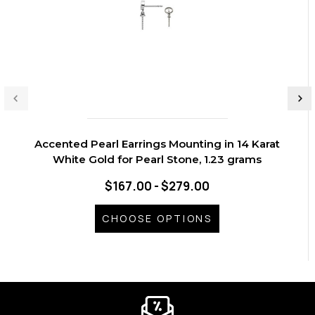
Accented Pearl Earrings Mounting in 14 Karat
White Gold for Pearl Stone, 1.23 grams
$167.00 - $279.00
CHOOSE OPTIONS