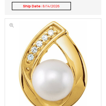
Ship Date:
8/14/2026