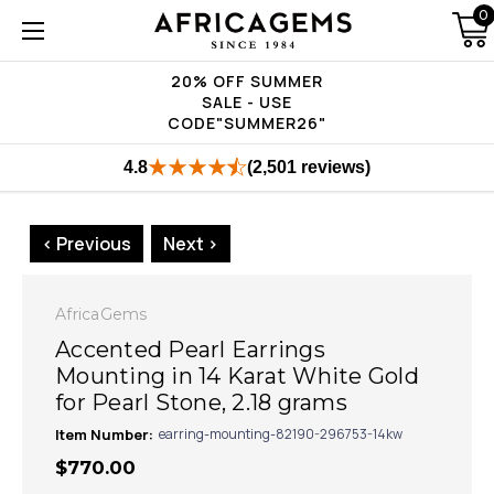
0
20% OFF SUMMER
SALE - USE
CODE"SUMMER26"
4.8
(2,501 reviews)
< Previous
Next >
AfricaGems
Accented Pearl Earrings
Mounting in 14 Karat White Gold
for Pearl Stone, 2.18 grams
Item Number:
earring-mounting-82190-296753-14kw
$770.00