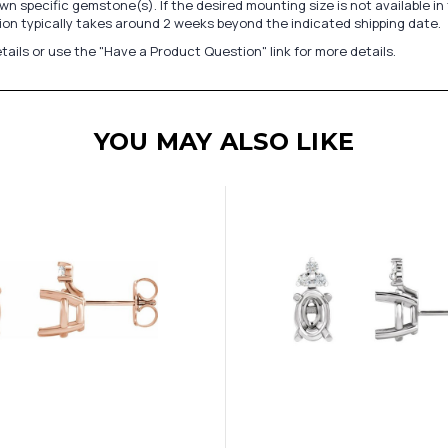
n specific gemstone(s). If the desired mounting size is not available 
on typically takes around 2 weeks beyond the indicated shipping date.
tails or use the "Have a Product Question" link for more details.
YOU MAY ALSO LIKE