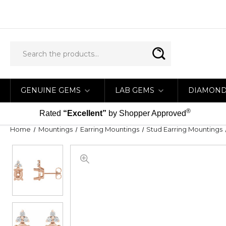
GENUINE GEMS
LAB GEMS
DIAMON
®
Rated
“Excellent”
by Shopper Approved
Home
Mountings
Earring Mountings
Stud Earring Mountings