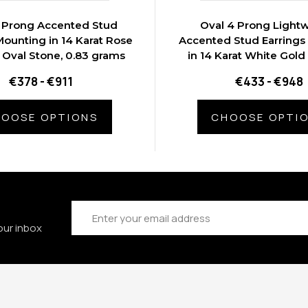
 Prong Accented Stud
Oval 4 Prong Light
Mounting in 14 Karat Rose
Accented Stud Earrings
 Oval Stone, 0.83 grams
in 14 Karat White Gold
Stone, 0.9 gram
€378 - €911
€433 - €948
OOSE OPTIONS
CHOOSE OPTI
Email
Address
our inbox