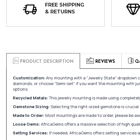
FREE SHIPPING
& RETURNS
PRODUCT DESCRIPTION
REVIEWS
Q
Customization:
Any mounting with a "Jewelry State" dropdown ca
diamonds, or choose "Semi-set" if you want the mounting with ju
options.
Recycled Metals:
This jewelry mounting is made using completely 
Gemstone Sizing:
Selecting the right-sized gemstone is crucial 
Made to Order:
Most mountings are made to order, please be awa
Loose Gems:
AfricaGems offers a massive selection of high qua
Setting Services:
If needed, AfricaGems offers setting services 