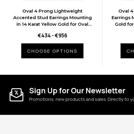
Oval 4 Prong Lightweight
Oval 4
Accented Stud Earrings Mounting
Earrings 
in 14 Karat Yellow Gold for Oval
Gold for
Stone, 0.92 grams
€434 - €956
CHOOSE OPTIONS
CH
Sign Up for Our Newsletter
Promotions, new products and sales. Directly to y