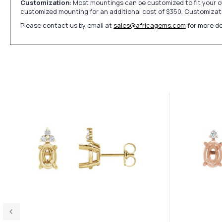
Customization:
Most mountings can be customized to fit your ow
customized mounting for an additional cost of $350. Customizati
Please contact us by email at
sales@africagems.com
for more de