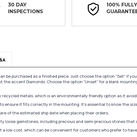
30 DAY
100% FULL
INSPECTIONS
GUARANTE
&A
n be purchased as a finished piece. Just choose the option "Set" if yo
st the accent Diamonds. Choose the option "Unset" for a blank mounting
recycled metals, which is an environmentally friendly option as it avoi
to ensure it fits correctly in the mounting. It's essential to know the s
re of the estimated ship date when placing their orders.
lity loose gemstones, including precious and semi-precious stones that
at a low cost, which can be convenient for customers who prefer to have