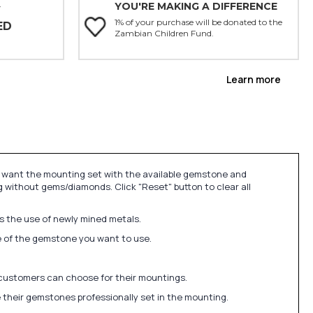
YOU'RE MAKING A DIFFERENCE
Y
1% of your purchase will be donated to the
ED
Zambian Children Fund.
Learn more
u want the mounting set with the available gemstone and
 without gems/diamonds. Click "Reset" button to clear all
ds the use of newly mined metals.
ize of the gemstone you want to use.
 customers can choose for their mountings.
 their gemstones professionally set in the mounting.