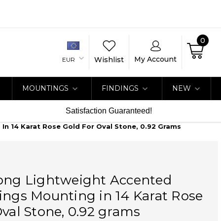
0
My Account
Wishlist
EUR
MOUNTINGS
FINDINGS
NEW
Satisfaction Guaranteed!
In 14 Karat Rose Gold For Oval Stone, 0.92 Grams
rong Lightweight Accented
ings Mounting in 14 Karat Rose
Oval Stone, 0.92 grams