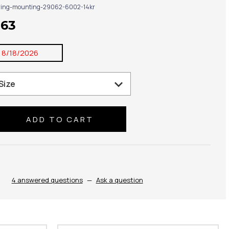
ring-mounting-29062-6002-14kr
963
:
8/18/2026
se
ty:
4 answered questions
—
Ask a question