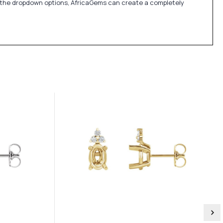
in the dropdown options, AfricaGems can create a completely