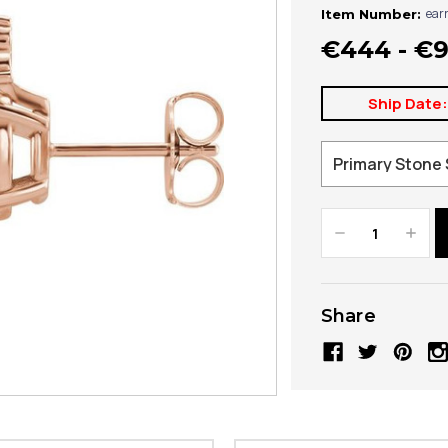
ear
Item Number:
€444 - €
Ship Date
Decrease
Increa
Quantity:
Quanti
Share