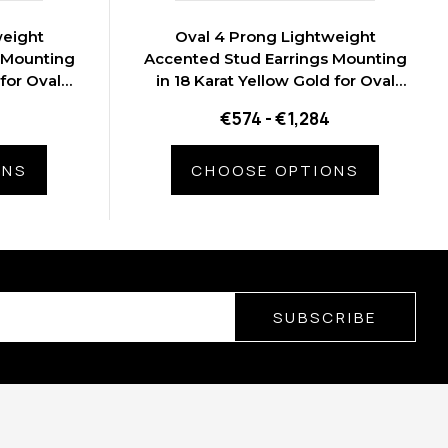
weight
Oval 4 Prong Lightweight
 Mounting
Accented Stud Earrings Mounting
 for Oval
in 18 Karat Yellow Gold for Oval
s
Stone, 1.1 grams
€574 - €1,284
ONS
CHOOSE OPTIONS
SUBSCRIBE