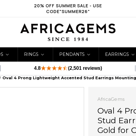
20% OFF SUMMER SALE - USE
CODE"SUMMER26"
DS
RINGS
PENDANTS
EARRINGS
4.8
(2,501 reviews)
Oval 4 Prong Lightweight Accented Stud Earrings Mounting 
AfricaGems
Oval 4 P
Stud Earr
Gold for 