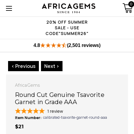
0
20% OFF SUMMER
SALE - USE
CODE"SUMMER26"
4.8
(2,501 reviews)
< Previous
Next >
AfricaGems
Round Cut Genuine Tsavorite
Garnet in Grade AAA
1
review
Item Number:
calibrated-tsavorite-garnet-round-aaa
$21