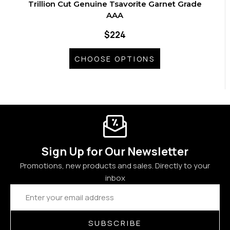
Trillion Cut Genuine Tsavorite Garnet Grade
AAA
$224
CHOOSE OPTIONS
Sign Up for Our Newsletter
Promotions, new products and sales. Directly to your
inbox
Email
Address
SUBSCRIBE