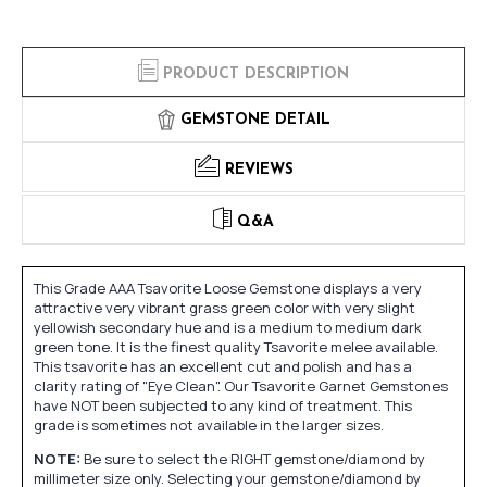
PRODUCT DESCRIPTION
GEMSTONE DETAIL
REVIEWS
Q&A
This Grade AAA Tsavorite Loose Gemstone displays a very
attractive very vibrant grass green color with very slight
yellowish secondary hue and is a medium to medium dark
green tone. It is the finest quality Tsavorite melee available.
This tsavorite has an excellent cut and polish and has a
clarity rating of "Eye Clean". Our Tsavorite Garnet Gemstones
have NOT been subjected to any kind of treatment. This
grade is sometimes not available in the larger sizes.
NOTE:
Be sure to select the RIGHT gemstone/diamond by
millimeter size only. Selecting your gemstone/diamond by