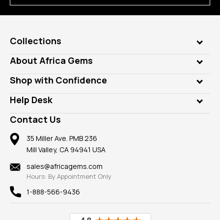
Collections
Genuine Gems
About Africa Gems
Lab Gems
Who is AfricaGems?
Shop with Confidence
Diamonds
Our Philanthropy
Customer Testimonials
Rings
Help Desk
Take a Gem Safari
A+ Better Business Bureau
Pendants
Frequently Asked Questions
Gemstone Blog
Contact Us
Member AGTA
Earrings
Our Return Policy
Reviews
100% Satisfaction Guarantee
Mountings
35 Miller Ave. PMB 236
Our Guarantee
Mill Valley, CA 94941 USA
Privacy Policy
Findings
Shipping Information
New
sales@africagems.com
Hours: By Appointment Only
View All
1-888-566-9436