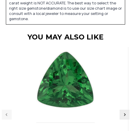
carat weight is NOT ACCURATE. The best way to select the
right size gemstone/diamond is to use our size chart image or
consult with a local jeweler to measure your setting or
gemstone.
YOU MAY ALSO LIKE