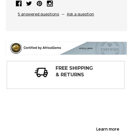
5 answered questions
—
Ask a question
30 DAY
INSPECTIONS
Learn more