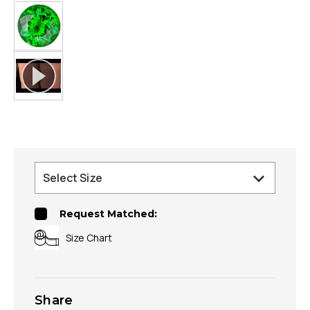
Request Matched:
Size Chart
Share