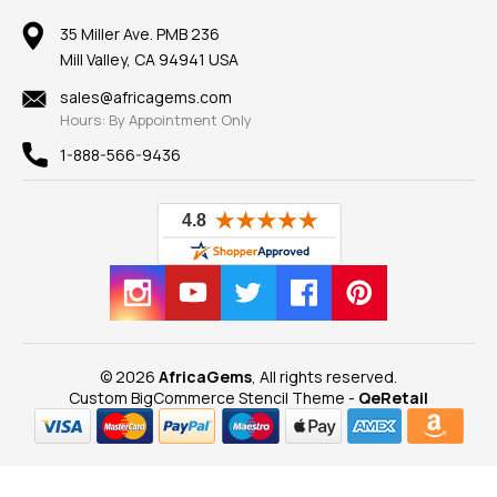
Member AGTA
Earrings
Our Return Policy
Reviews
100% Satisfaction Guarantee
Mountings
35 Miller Ave. PMB 236
Our Guarantee
Mill Valley, CA 94941 USA
Privacy Policy
Findings
Shipping Information
New
sales@africagems.com
Hours: By Appointment Only
View All
1-888-566-9436
© 2026
AfricaGems
, All rights reserved.
Custom BigCommerce Stencil Theme
-
QeRetail