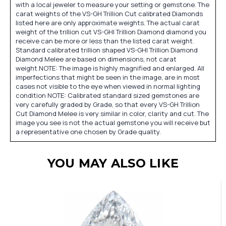
with a local jeweler to measure your setting or gemstone. The
carat weights of the VS-GH Trillion Cut calibrated Diamonds
listed here are only approximate weights. The actual carat
weight of the trillion cut VS-GHI Trillion Diamond diamond you
receive can be more or less than the listed carat weight.
Standard calibrated trillion shaped VS-GHI Trillion Diamond
Diamond Melee are based on dimensions, not carat
weight.NOTE: The image is highly magnified and enlarged. All
imperfections that might be seen in the image, are in most
cases not visible to the eye when viewed in normal lighting
condition NOTE: Calibrated standard sized gemstones are
very carefully graded by Grade, so that every VS-GH Trillion
Cut Diamond Melee is very similar in color, clarity and cut. The
image you see is not the actual gemstone you will receive but
a representative one chosen by Grade quality.
YOU MAY ALSO LIKE