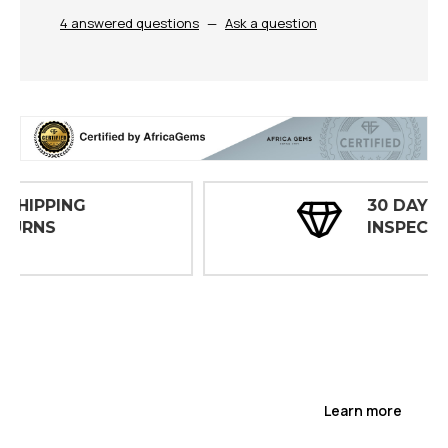
4 answered questions
—
Ask a question
30 DAY
INSPECTIONS
Learn more