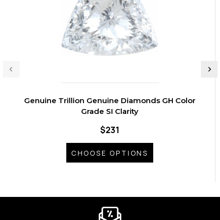
Genuine Trillion Genuine Diamonds GH Color
Grade SI Clarity
$231
CHOOSE OPTIONS