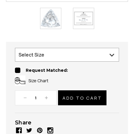
Request Matched:
Size Chart
Decrease
Increase
Quantity:
Quantity:
Share