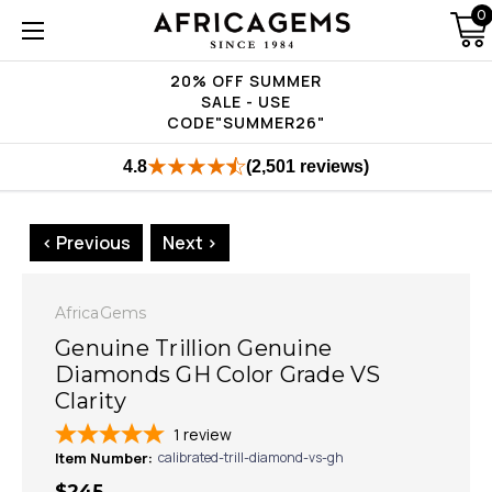
0
20% OFF SUMMER
SALE - USE
CODE"SUMMER26"
4.8
(2,501 reviews)
< Previous
Next >
AfricaGems
Genuine Trillion Genuine
Diamonds GH Color Grade VS
Clarity
1
review
Item Number:
calibrated-trill-diamond-vs-gh
$245