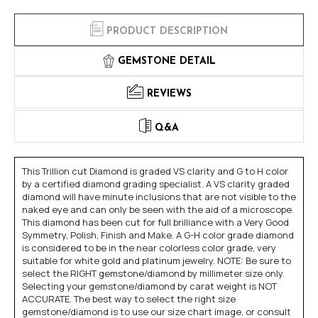
PRODUCT DESCRIPTION
GEMSTONE DETAIL
REVIEWS
Q&A
This Trillion cut Diamond is graded VS clarity and G to H color
by a certified diamond grading specialist. A VS clarity graded
diamond will have minute inclusions that are not visible to the
naked eye and can only be seen with the aid of a microscope.
This diamond has been cut for full brilliance with a Very Good
Symmetry, Polish, Finish and Make. A G-H color grade diamond
is considered to be in the near colorless color grade, very
suitable for white gold and platinum jewelry. NOTE: Be sure to
select the RIGHT gemstone/diamond by millimeter size only.
Selecting your gemstone/diamond by carat weight is NOT
ACCURATE. The best way to select the right size
gemstone/diamond is to use our size chart image, or consult