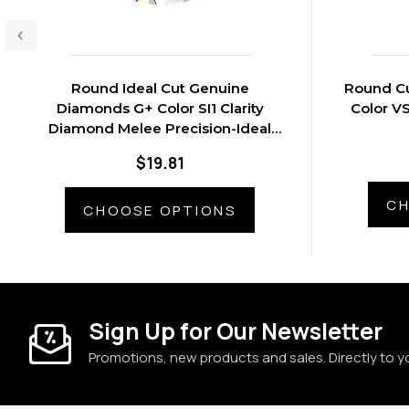
Round Ideal Cut Genuine
Round C
Diamonds G+ Color SI1 Clarity
Color V
Diamond Melee Precision-Ideal
Cut G+ Color - SI1 Clarity
$19.81
CH
CHOOSE OPTIONS
Sign Up for Our Newsletter
Promotions, new products and sales. Directly to y