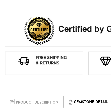
FREE SHIPPING
& RETURNS
GEMSTONE DETAIL
PRODUCT DESCRIPTION