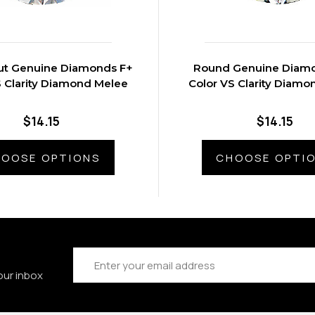
ut Genuine Diamonds F+
Round Genuine Diam
S Clarity Diamond Melee
Color VS Clarity Diam
$14.15
$14.15
OOSE OPTIONS
CHOOSE OPTI
Email
Address
our inbox