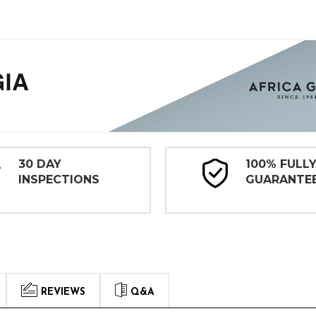
30 DAY
100% FULL
INSPECTIONS
GUARANTE
REVIEWS
Q&A