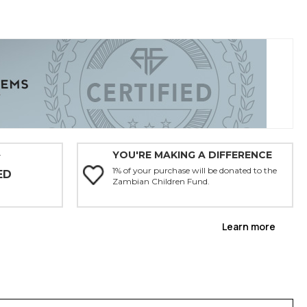
YOU'RE MAKING A DIFFERENCE
Y
1% of your purchase will be donated to the
ED
Zambian Children Fund.
Learn more