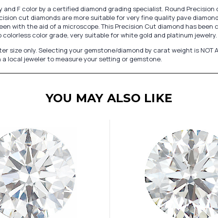
 and F color by a certified diamond grading specialist. Round Precision 
ision cut diamonds are more suitable for very fine quality pave diamond 
een with the aid of a microscope. This Precision Cut diamond has been cut
colorless color grade, very suitable for white gold and platinum jewelry.
er size only. Selecting your gemstone/diamond by carat weight is NOT A
 a local jeweler to measure your setting or gemstone.
YOU MAY ALSO LIKE