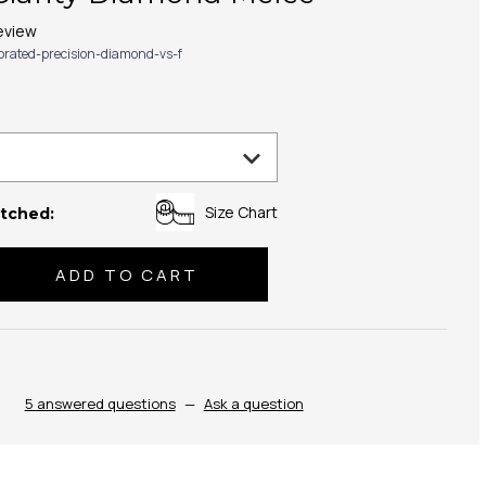
eview
ibrated-precision-diamond-vs-f
Size Chart
tched:
se
ty:
5 answered questions
—
Ask a question