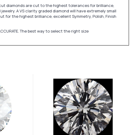
cut diamonds are cut to the highest tolerances for brilliance,
jewelry. A VS clarity graded diamond will have extremely small
 for the highest brilliance, excellent Symmetry, Polish, Finish
CCURATE. The best way to select the right size