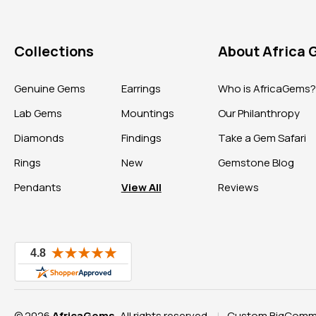
Collections
About Africa
Genuine Gems
Earrings
Who is AfricaGems
Lab Gems
Mountings
Our Philanthropy
Diamonds
Findings
Take a Gem Safari
Rings
New
Gemstone Blog
Pendants
View All
Reviews
© 2026
AfricaGems
, All rights reserved.
Custom BigComme
|