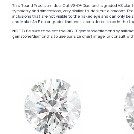
This Round Precision-Ideal Cut VS-G+ Diamond is graded VS clarity
symmetry and dimensions, very similar to ideal cut diamonds. Prec
inclusions that are not visible to the naked eye and can only be s
and Make. An F color grade diamond is considered to be in the top 
NOTE:
Be sure to select the RIGHT gemstone/diamond by millimet
gemstone/diamond is to use our size chart image, or consult with