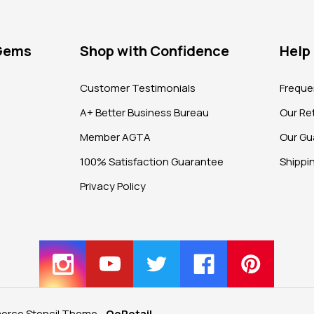
 Gems
Shop with Confidence
Help
?
Customer Testimonials
Freque
A+ Better Business Bureau
Our Ret
Member AGTA
Our Gu
100% Satisfaction Guarantee
Shippi
Privacy Policy
rce Stencil Theme
-
QeRetail