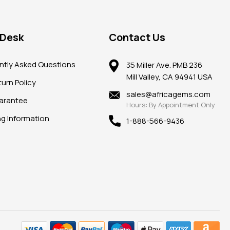
 Desk
Contact Us
ntly Asked Questions
35 Miller Ave. PMB 236
Mill Valley, CA 94941 USA
urn Policy
sales@africagems.com
arantee
Hours: By Appointment Only
ng Information
1-888-566-9436