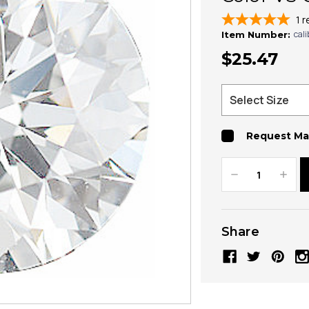
1
r
cal
Item Number:
$25.47
Request Ma
Decrease
Increa
Quantity:
Quanti
Share