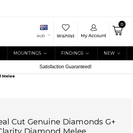
0
My Account
Wishlist
AUD
MOUNTINGS
FINDINGS
NEW
Satisfaction Guaranteed!
d Melee
eal Cut Genuine Diamonds G+
Clarity Diamond Melee