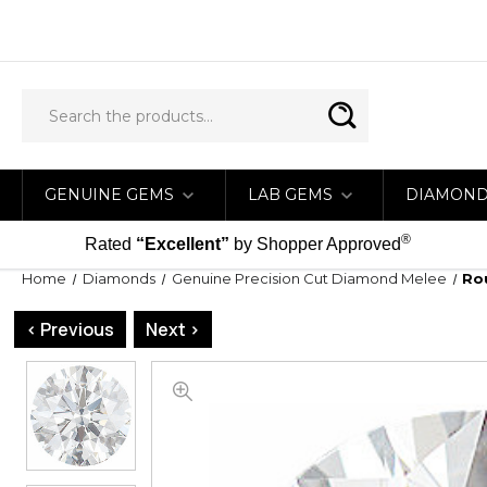
GENUINE GEMS
LAB GEMS
DIAMON
®
Rated
“Excellent”
by Shopper Approved
Home
Diamonds
Genuine Precision Cut Diamond Melee
Ro
< Previous
Next >