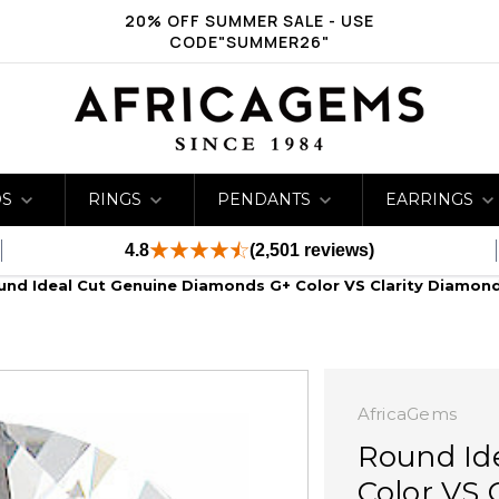
20% OFF SUMMER SALE - USE
CODE"SUMMER26"
DS
RINGS
PENDANTS
EARRINGS
4.8
(2,501 reviews)
und Ideal Cut Genuine Diamonds G+ Color VS Clarity Diamon
AfricaGems
Round Id
Color VS 