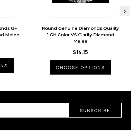
onds GH
Round Genuine Diamonds Quality
ond Melee
1 GH Color VS Clarity Diamond
Melee
$14.15
ONS
CHOOSE OPTIONS
SUBSCRIBE