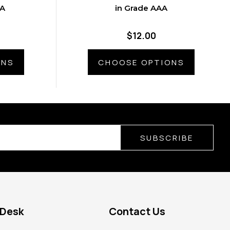
AA
in Grade AAA
$12.00
ONS
CHOOSE OPTIONS
SUBSCRIBE
 Desk
Contact Us