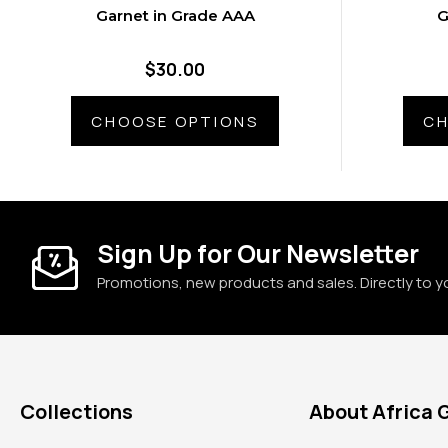
Garnet in Grade AAA
G
$30.00
CHOOSE OPTIONS
CH
Sign Up for Our Newsletter
Promotions, new products and sales. Directly to y
Collections
About Africa