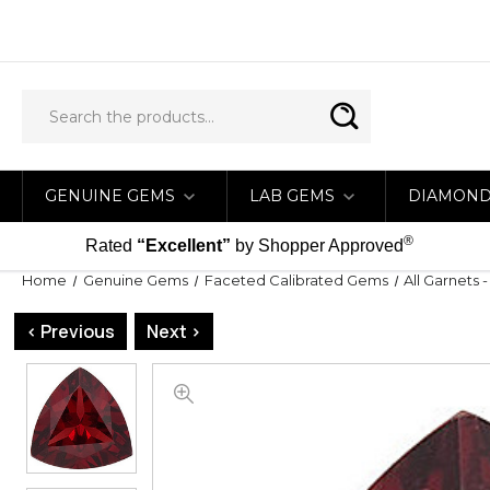
GENUINE GEMS
LAB GEMS
DIAMON
®
Rated
“Excellent”
by Shopper Approved
Home
Genuine Gems
Faceted Calibrated Gems
All Garnets 
< Previous
Next >