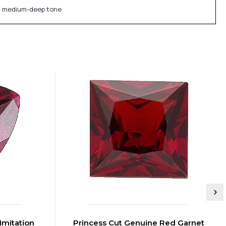
f a medium-deep tone
Imitation
Princess Cut Genuine Red Garnet