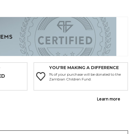
YOU'RE MAKING A DIFFERENCE
Y
1% of your purchase will be donated to the
ED
Zambian Children Fund.
Learn more