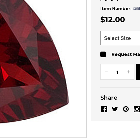
cal
Item Number:
$12.00
Request Ma
Decrease
Increa
Quantity:
Quanti
Share