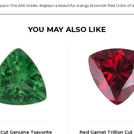
que in the AAA Grade, displays a beautiful orangy brownish Red Color o
YOU MAY ALSO LIKE
n Cut Genuine Tsavorite
Red Garnet Trillion Cut 