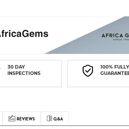
30 DAY
100% FULL
INSPECTIONS
GUARANTE
REVIEWS
Q&A