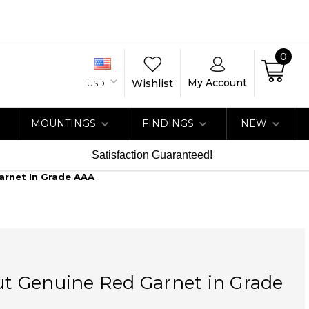
0
My Account
Wishlist
USD
MOUNTINGS
FINDINGS
NEW
Satisfaction Guaranteed!
Garnet In Grade AAA
Cut Genuine Red Garnet in Grade