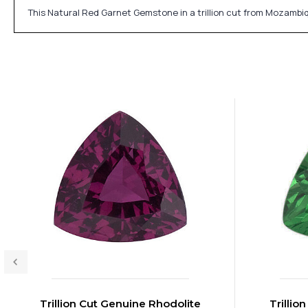
This Natural Red Garnet Gemstone in a trillion cut from Mozambi
Trillion Cut Genuine Rhodolite
Trillio