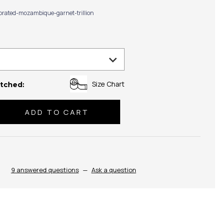
ibrated-mozambique-garnet-trillion
Size Chart
tched:
se
ty:
9 answered questions
—
Ask a question