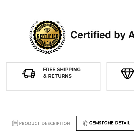
FREE SHIPPING
& RETURNS
GEMSTONE DETAIL
PRODUCT DESCRIPTION