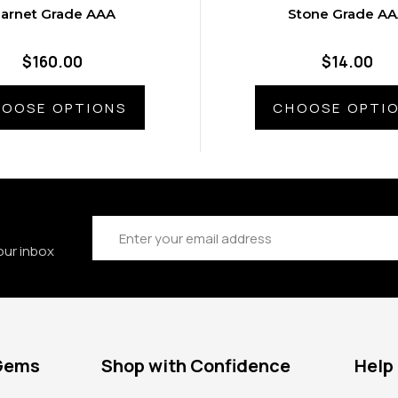
arnet Grade AAA
Stone Grade A
$160.00
$14.00
OOSE OPTIONS
CHOOSE OPTI
Email
Address
our inbox
 Gems
Shop with Confidence
Help