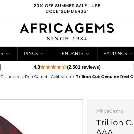
20% OFF SUMMER SALE - USE
CODE"SUMMER26"
DS
RINGS
PENDANTS
EARRINGS
4.8
(2,501 reviews)
- Calibrated
Red Garnet - Calibrated
Trillion Cut Genuine Red 
AfricaGems
Trillion 
AAA