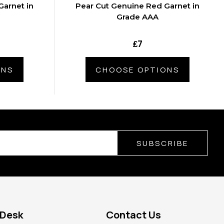
Garnet in
Pear Cut Genuine Red Garnet in
Grade AAA
₤7
ONS
CHOOSE OPTIONS
SUBSCRIBE
 Desk
Contact Us