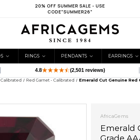
20% OFF SUMMER SALE - USE
CODE"SUMMER26"
DS
RINGS
PENDANTS
EARRINGS
4.8
(2,501 reviews)
- Calibrated
Red Garnet - Calibrated
Emerald Cut Genuine Red 
AfricaGems
Emerald 
Grade AA