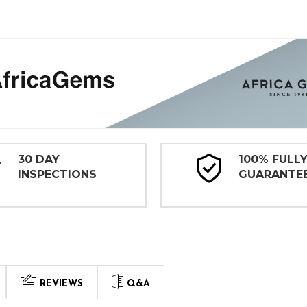
30 DAY
100% FULL
INSPECTIONS
GUARANTE
REVIEWS
Q&A