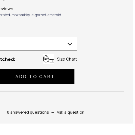
eviews
ibrated-mozambique-garnet-emerald
Size Chart
tched:
se
ty:
8 answered questions
—
Ask a question