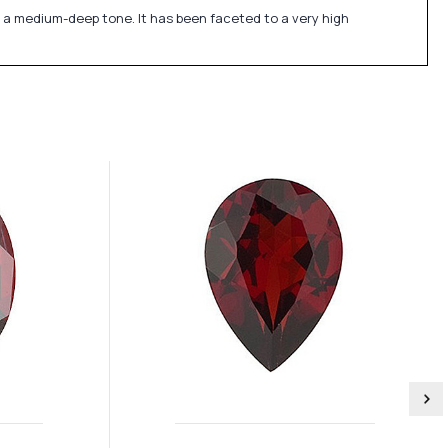
 a medium-deep tone. It has been faceted to a very high