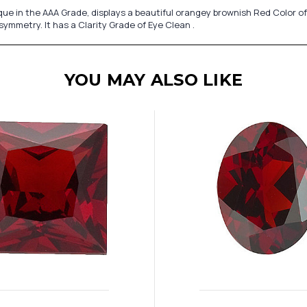
 in the AAA Grade, displays a beautiful orangey brownish Red Color of
symmetry. It has a Clarity Grade of Eye Clean .
YOU MAY ALSO LIKE