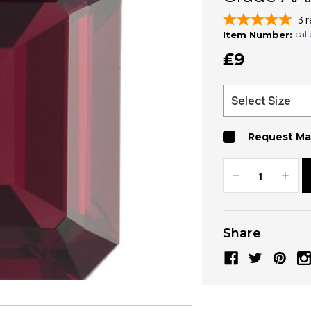
3
r
cal
Item Number:
₤9
Request Ma
Decrease
Increa
Quantity:
Quanti
Share