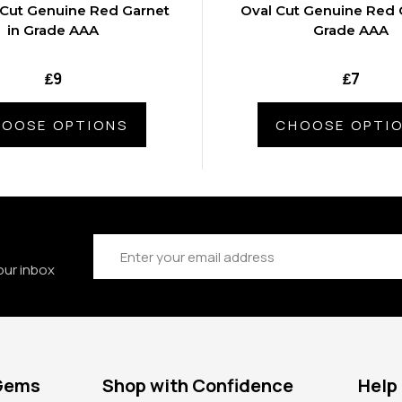
 Cut Genuine Red Garnet
Oval Cut Genuine Red 
in Grade AAA
Grade AAA
₤9
₤7
OOSE OPTIONS
CHOOSE OPTI
Email
Address
our inbox
 Gems
Shop with Confidence
Help