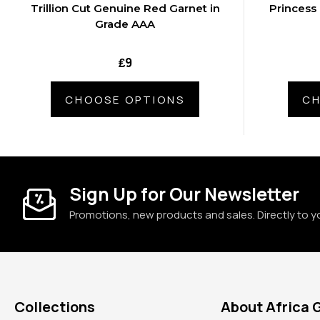
Trillion Cut Genuine Red Garnet in
Princess
Grade AAA
₤9
CHOOSE OPTIONS
CH
Sign Up for Our Newsletter
Promotions, new products and sales. Directly to y
Collections
About Africa