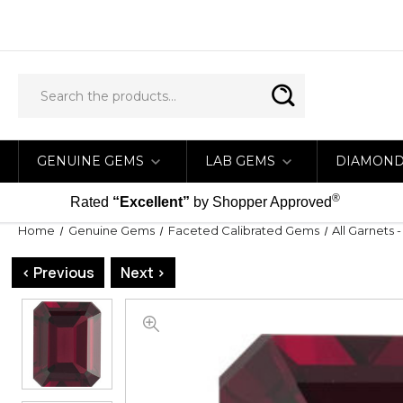
GENUINE GEMS
LAB GEMS
DIAMON
®
Rated
“Excellent”
by Shopper Approved
Home
Genuine Gems
Faceted Calibrated Gems
All Garnets 
< Previous
Next >