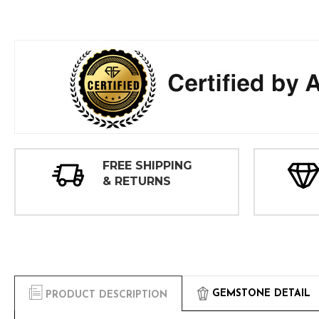
FREE SHIPPING
& RETURNS
GEMSTONE DETAIL
PRODUCT DESCRIPTION