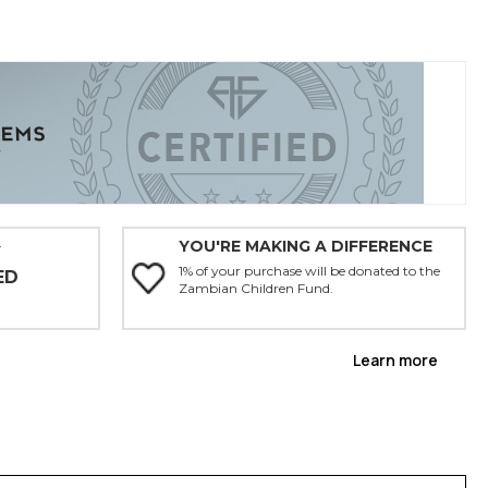
YOU'RE MAKING A DIFFERENCE
Y
1% of your purchase will be donated to the
ED
Zambian Children Fund.
Learn more