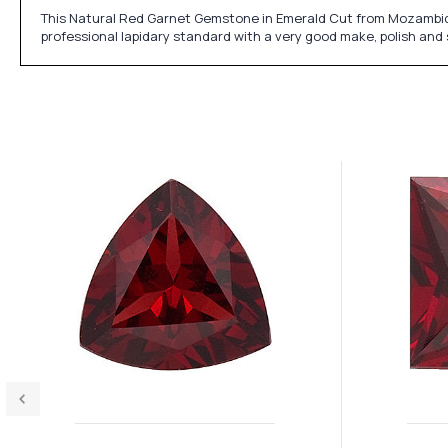
This Natural Red Garnet Gemstone in Emerald Cut from Mozambique
professional lapidary standard with a very good make, polish and 