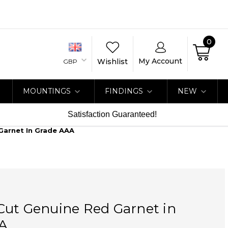
0
My Account
Wishlist
GBP
MOUNTINGS
FINDINGS
NEW
Satisfaction Guaranteed!
Garnet In Grade AAA
Cut Genuine Red Garnet in
A