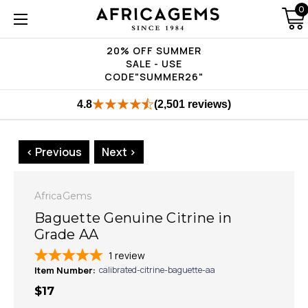
0
20% OFF SUMMER
SALE - USE
CODE"SUMMER26"
4.8
(2,501 reviews)
< Previous
Next >
AfricaGems
Baguette Genuine Citrine in
Grade AA
1
review
Item Number:
calibrated-citrine-baguette-aa
$17