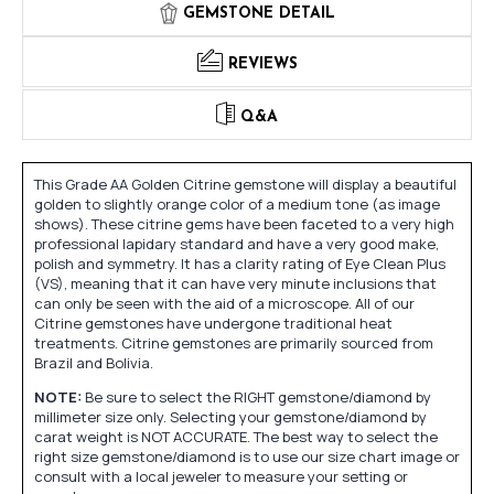
GEMSTONE DETAIL
REVIEWS
Q&A
This Grade AA Golden Citrine gemstone will display a beautiful
golden to slightly orange color of a medium tone (as image
shows). These citrine gems have been faceted to a very high
professional lapidary standard and have a very good make,
polish and symmetry. It has a clarity rating of Eye Clean Plus
(VS), meaning that it can have very minute inclusions that
can only be seen with the aid of a microscope. All of our
Citrine gemstones have undergone traditional heat
treatments. Citrine gemstones are primarily sourced from
Brazil and Bolivia.
NOTE:
Be sure to select the RIGHT gemstone/diamond by
millimeter size only. Selecting your gemstone/diamond by
carat weight is NOT ACCURATE. The best way to select the
right size gemstone/diamond is to use our size chart image or
consult with a local jeweler to measure your setting or