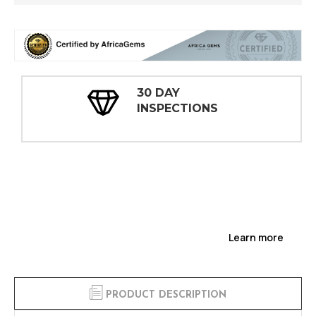
30 DAY
INSPECTIONS
Learn more
PRODUCT DESCRIPTION