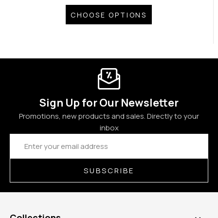
CHOOSE OPTIONS
Sign Up for Our Newsletter
Promotions, new products and sales. Directly to your
inbox
Email
Address
SUBSCRIBE
Collections