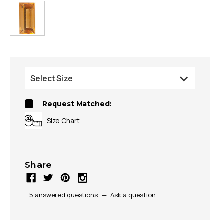
Request Matched:
Size Chart
Share
5 answered questions
—
Ask a question