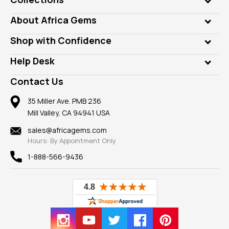
Genuine Gems
About Africa Gems
Lab Gems
Who is AfricaGems?
Shop with Confidence
Diamonds
Our Philanthropy
Customer Testimonials
Rings
Help Desk
Take a Gem Safari
A+ Better Business Bureau
Pendants
Frequently Asked Questions
Gemstone Blog
Contact Us
Member AGTA
Earrings
Our Return Policy
Reviews
100% Satisfaction Guarantee
Mountings
35 Miller Ave. PMB 236
Our Guarantee
Mill Valley, CA 94941 USA
Privacy Policy
Findings
Shipping Information
New
sales@africagems.com
Hours: By Appointment Only
View All
1-888-566-9436