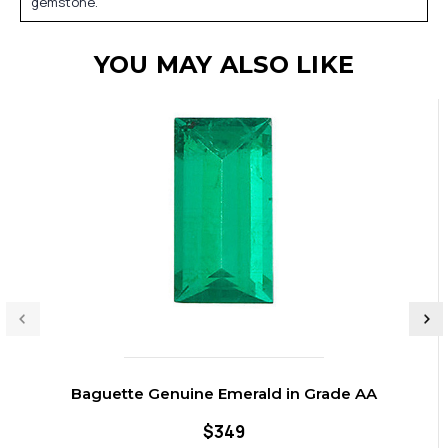
gemstone.
YOU MAY ALSO LIKE
Baguette Genuine Emerald in Grade AA
$349