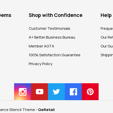
 Gems
Shop with Confidence
Help
?
Customer Testimonials
Freque
A+ Better Business Bureau
Our Ret
Member AGTA
Our Gu
100% Satisfaction Guarantee
Shippi
Privacy Policy
rce Stencil Theme
-
QeRetail