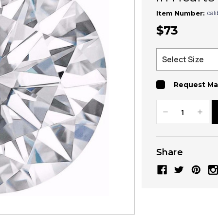
cal
Item Number:
$73
Request Ma
Decrease
Increa
Quantity:
Quanti
Share