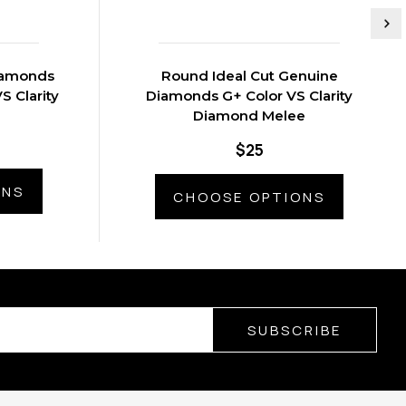
iamonds
Round Ideal Cut Genuine
S Clarity
Diamonds G+ Color VS Clarity
Diamond Melee
$25
ONS
CHOOSE OPTIONS
SUBSCRIBE