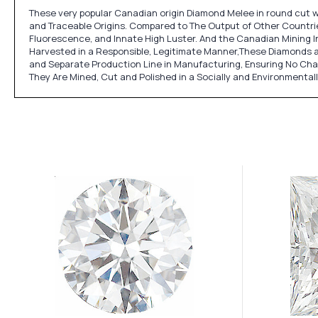
These very popular Canadian origin Diamond Melee in round cut w
and Traceable Origins. Compared to The Output of Other Countries
Fluorescence, and Innate High Luster. And the Canadian Mining In
Harvested in a Responsible, Legitimate Manner,These Diamonds a
and Separate Production Line in Manufacturing, Ensuring No Ch
They Are Mined, Cut and Polished in a Socially and Environmental