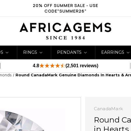
20% OFF SUMMER SALE - USE
CODE"SUMMER26"
DS
RINGS
PENDANTS
EARRINGS
4.8
(2,501 reviews)
amonds
Round CanadaMark Genuine Diamonds In Hearts & Arro
CanadaMark
Round Ca
in Hearts