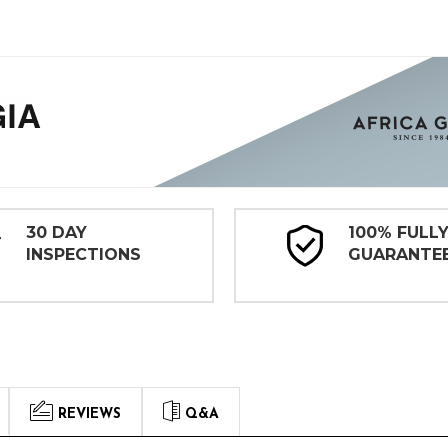
30 DAY
100% FULL
INSPECTIONS
GUARANTE
REVIEWS
Q&A