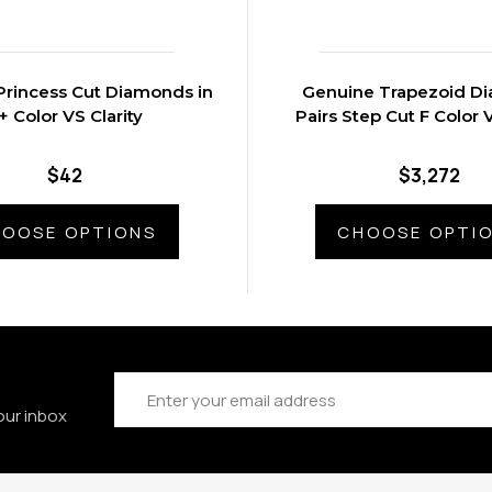
Princess Cut Diamonds in
Genuine Trapezoid D
F+ Color VS Clarity
Pairs Step Cut F Color V
$42
$3,272
OOSE OPTIONS
CHOOSE OPTI
Email
Address
our inbox