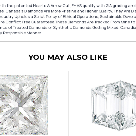
ith the patented Hearts & Arrow Cut, F+ VS quality with GIA grading ar
, Canada's Diamonds Are More Pristine and Higher Quality. They Are Dist
dustry Upholds a Strict Policy of Ethical Operations, Sustainable Deve
re Conflict Free Guaranteed.These Diamonds Are Tracked From Mine to 
ance of Treated Diamonds or Synthetic Diamonds Getting Mixed. Canadi
ly Responsible Manner.
YOU MAY ALSO LIKE