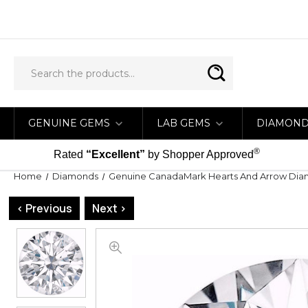
GENUINE GEMS
LAB GEMS
DIAMON
®
Rated
“Excellent”
by Shopper Approved
Home
Diamonds
Genuine CanadaMark Hearts And Arrow Di
< Previous
Next >