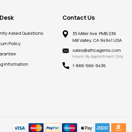
 Desk
Contact Us
ntly Asked Questions
35 Miller Ave. PMB 236
Mill Valley, CA 94941 USA
urn Policy
sales@africagems.com
arantee
Hours: By Appointment Only
ng Information
1-888-566-9436