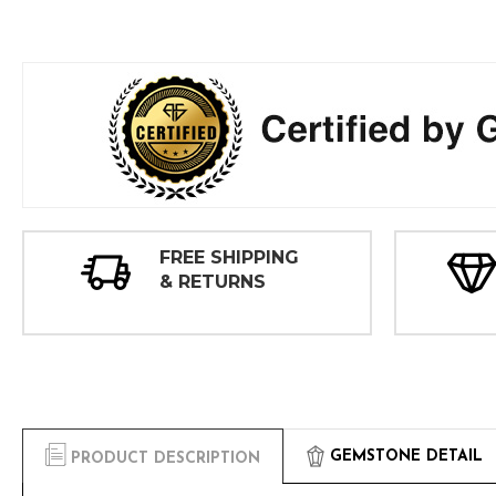
FREE SHIPPING
& RETURNS
GEMSTONE DETAIL
PRODUCT DESCRIPTION