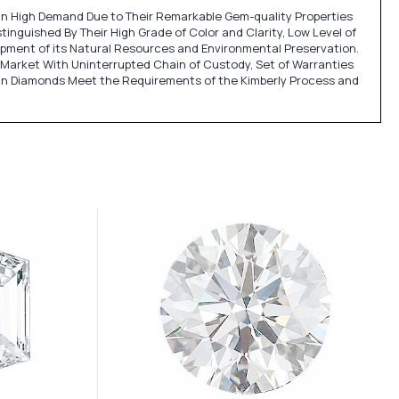
e in High Demand Due to Their Remarkable Gem-quality Properties
inguished By Their High Grade of Color and Clarity, Low Level of
lopment of its Natural Resources and Environmental Preservation.
Market With Uninterrupted Chain of Custody, Set of Warranties
an Diamonds Meet the Requirements of the Kimberly Process and