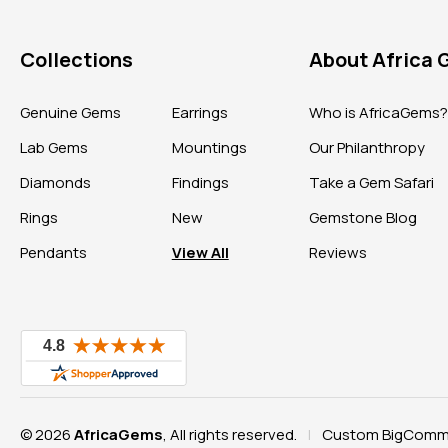
Collections
About Africa
Genuine Gems
Earrings
Who is AfricaGems
Lab Gems
Mountings
Our Philanthropy
Diamonds
Findings
Take a Gem Safari
Rings
New
Gemstone Blog
Pendants
View All
Reviews
© 2026
AfricaGems
, All rights reserved.
Custom BigComme
|