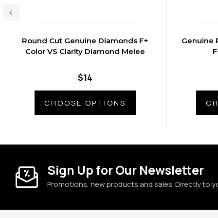
Round Cut Genuine Diamonds F+
Genuine 
Color VS Clarity Diamond Melee
$14
CHOOSE OPTIONS
CH
Sign Up for Our Newsletter
Promotions, new products and sales. Directly to y