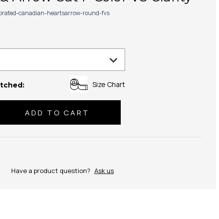
ibrated-canadian-heartsarrow-round-fvs
Size Chart
tched:
se
ty:
Have a product question?
Ask us