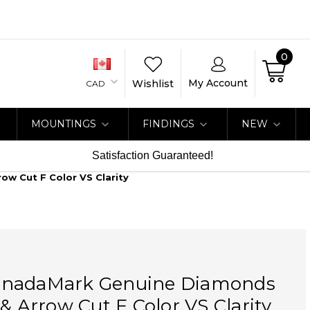
0
My Account
Wishlist
CAD
MOUNTINGS
FINDINGS
NEW
Satisfaction Guaranteed!
w Cut F Color VS Clarity
nadaMark Genuine Diamonds
 & Arrow Cut F Color VS Clarity