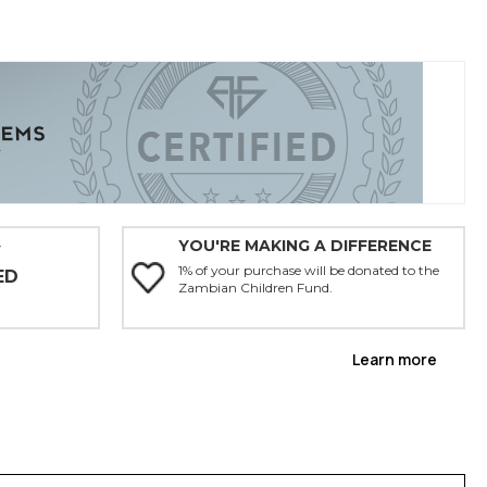
YOU'RE MAKING A DIFFERENCE
Y
1% of your purchase will be donated to the
ED
Zambian Children Fund.
Learn more