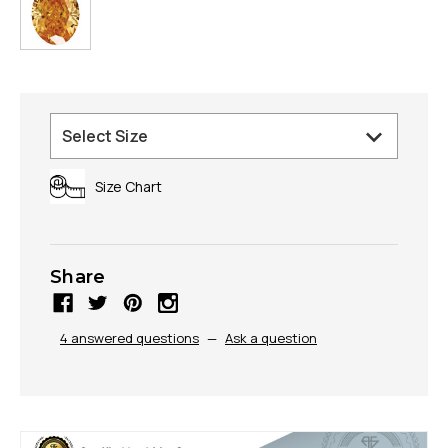
Size Chart
Share
4 answered questions
—
Ask a question