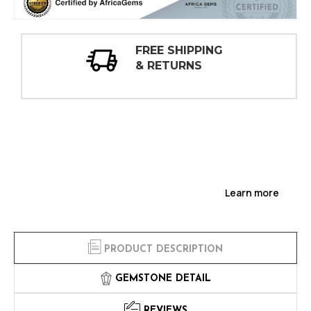
30 DAY
INSPECTIONS
Learn more
PRODUCT DESCRIPTION
GEMSTONE DETAIL
REVIEWS