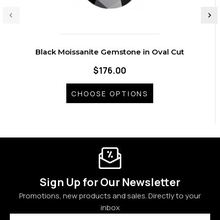
Black Moissanite Gemstone in Oval Cut
$176.00
CHOOSE OPTIONS
Sign Up for Our Newsletter
Promotions, new products and sales. Directly to your
inbox
Email