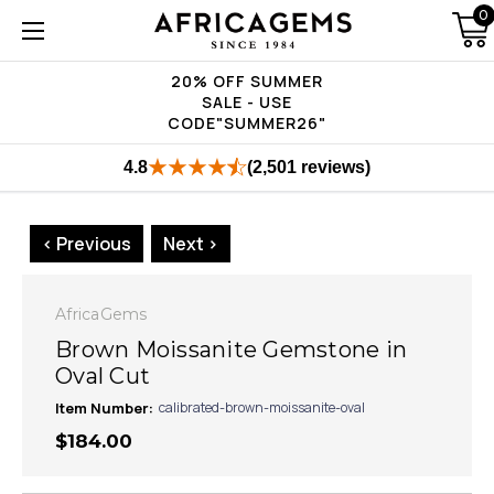
0
20% OFF SUMMER
SALE - USE
CODE"SUMMER26"
4.8
(2,501 reviews)
< Previous
Next >
AfricaGems
Brown Moissanite Gemstone in
Oval Cut
Item Number:
calibrated-brown-moissanite-oval
$184.00