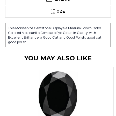
Q&A
This Moissanite Gemstone Displays a Medium Brown Color.
Colored Moissanite Gems are Eye Clean in Clarity, with
Excellent Brilliance, a Good Cut and Good Polish. good cut;
good polish
YOU MAY ALSO LIKE