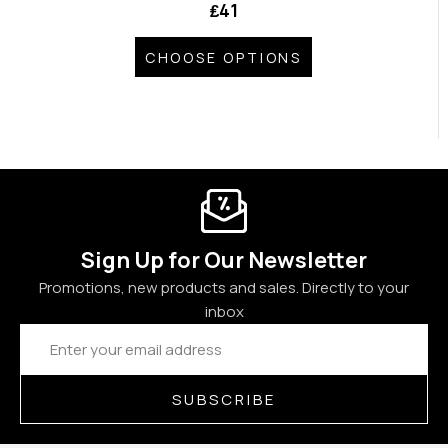
₤41
CHOOSE OPTIONS
Sign Up for Our Newsletter
Promotions, new products and sales. Directly to your
inbox
Email
Address
SUBSCRIBE