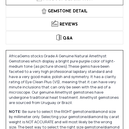
GEMSTONE DETAIL
REVIEWS
Q&A
AfricaGems stocks Grade A Genuine Natural Amethyst
Gemstones which display a bright pure purple color of light-
medium tone (as picture shows).These gems have been
faceted to a very high professional lapidary standard and
have a very good make, polish and symmetry. It has a clarity
rating of Eye Clean Plus (VS), meaning that it can have very
minute inclusions that can only be seen with the aid of a
microscope. Our genuine Amethyst gemstones have
undergone traditional heat treatment. Amethyst gemstones
are sourced from Uruguay or Brazil.
NOTE:
Be sure to select the RIGHT gemstone/diamond size
by millimeter only. Selecting your gemstone/diamond by carat
weight is NOT ACCURATE and will most likely be the wrong
size. The best way to select the right size gemstone/diamond