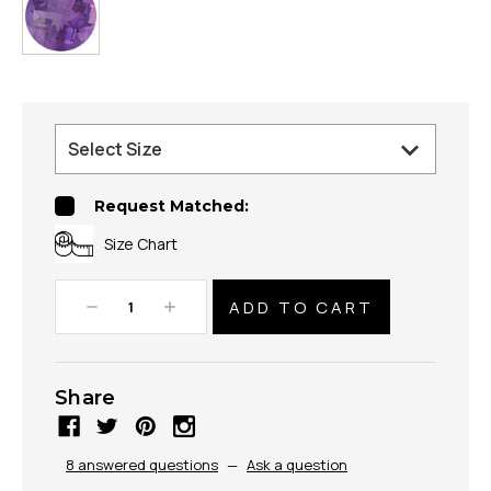
Request Matched:
Size Chart
Decrease
Increase
Quantity:
Quantity:
Share
8 answered questions
—
Ask a question