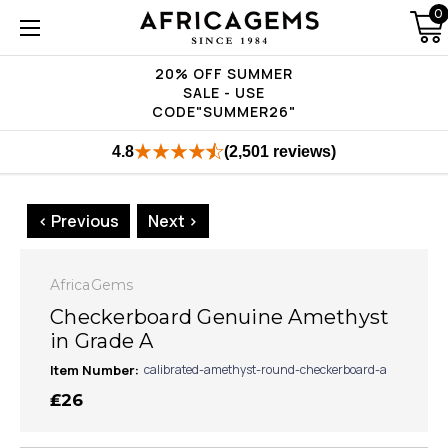
0
20% OFF SUMMER
SALE - USE
CODE"SUMMER26"
4.8
(2,501 reviews)
< Previous
Next >
AfricaGems
Checkerboard Genuine Amethyst
in Grade A
Item Number:
calibrated-amethyst-round-checkerboard-a
₤26