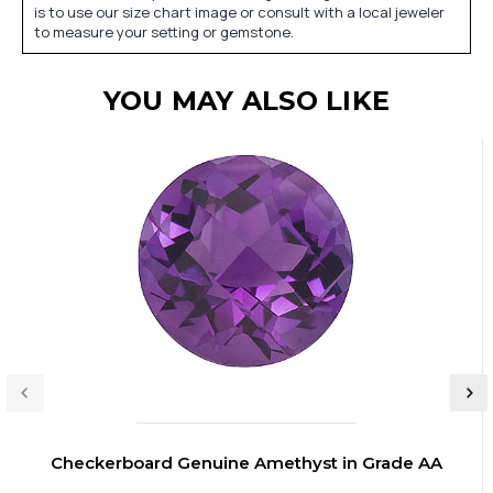
is to use our size chart image or consult with a local jeweler
to measure your setting or gemstone.
YOU MAY ALSO LIKE
Checkerboard Genuine Amethyst in Grade AA