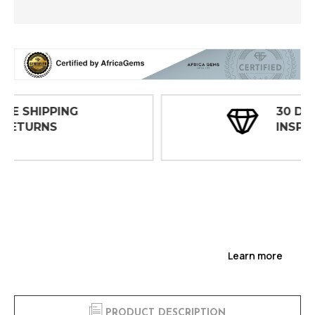
30 DAY
INSPECTIONS
Learn more
PRODUCT DESCRIPTION