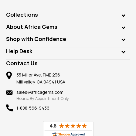
Collections
Genuine Gems
About Africa Gems
Lab Gems
Who is AfricaGems?
Shop with Confidence
Diamonds
Our Philanthropy
Customer Testimonials
Rings
Help Desk
Take a Gem Safari
A+ Better Business Bureau
Pendants
Frequently Asked Questions
Gemstone Blog
Contact Us
Member AGTA
Earrings
Our Return Policy
Reviews
100% Satisfaction Guarantee
Mountings
35 Miller Ave. PMB 236
Our Guarantee
Mill Valley, CA 94941 USA
Privacy Policy
Findings
Shipping Information
New
sales@africagems.com
Hours: By Appointment Only
View All
1-888-566-9436