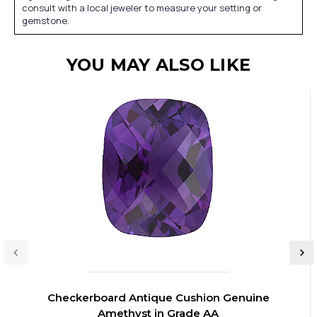
consult with a local jeweler to measure your setting or
gemstone.
YOU MAY ALSO LIKE
Checkerboard Antique Cushion Genuine
Amethyst in Grade AA