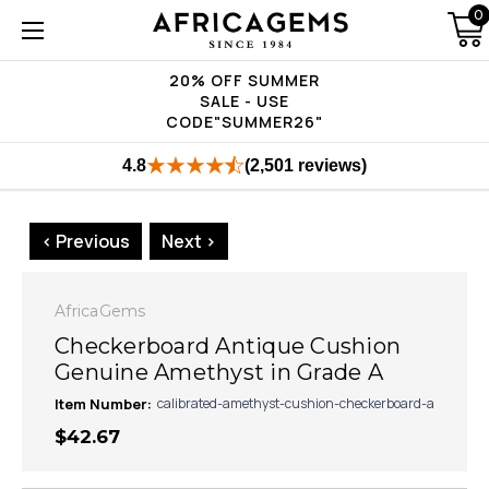
0
20% OFF SUMMER
SALE - USE
CODE"SUMMER26"
4.8
(2,501 reviews)
< Previous
Next >
AfricaGems
Checkerboard Antique Cushion
Genuine Amethyst in Grade A
Item Number:
calibrated-amethyst-cushion-checkerboard-a
$42.67