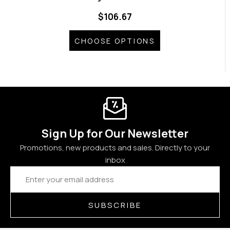
$106.67
CHOOSE OPTIONS
Sign Up for Our Newsletter
Promotions, new products and sales. Directly to your
inbox
Email
Address
SUBSCRIBE