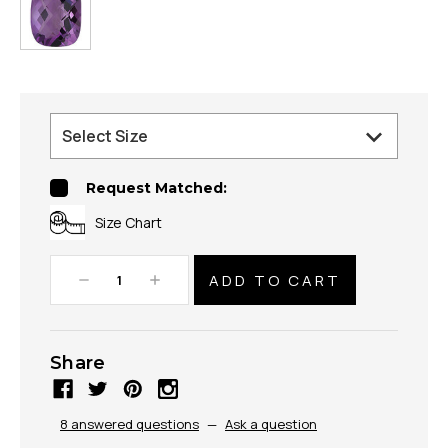
Request Matched:
Size Chart
Decrease
Increase
Quantity:
Quantity:
Share
8 answered questions
—
Ask a question