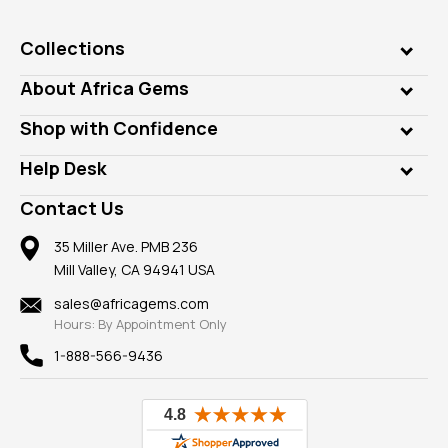
Collections
Genuine Gems
About Africa Gems
Lab Gems
Who is AfricaGems?
Shop with Confidence
Diamonds
Our Philanthropy
Customer Testimonials
Rings
Help Desk
Take a Gem Safari
A+ Better Business Bureau
Pendants
Frequently Asked Questions
Gemstone Blog
Contact Us
Member AGTA
Earrings
Our Return Policy
Reviews
100% Satisfaction Guarantee
Mountings
35 Miller Ave. PMB 236
Our Guarantee
Mill Valley, CA 94941 USA
Privacy Policy
Findings
Shipping Information
New
sales@africagems.com
Hours: By Appointment Only
View All
1-888-566-9436