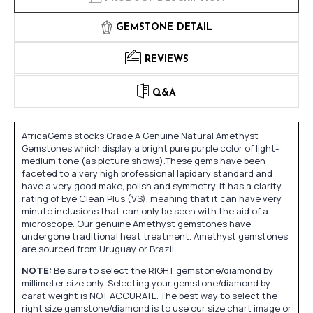
GEMSTONE DETAIL
REVIEWS
Q&A
AfricaGems stocks Grade A Genuine Natural Amethyst
Gemstones which display a bright pure purple color of light-
medium tone (as picture shows).These gems have been
faceted to a very high professional lapidary standard and
have a very good make, polish and symmetry. It has a clarity
rating of Eye Clean Plus (VS), meaning that it can have very
minute inclusions that can only be seen with the aid of a
microscope. Our genuine Amethyst gemstones have
undergone traditional heat treatment. Amethyst gemstones
are sourced from Uruguay or Brazil.
NOTE:
Be sure to select the RIGHT gemstone/diamond by
millimeter size only. Selecting your gemstone/diamond by
carat weight is NOT ACCURATE. The best way to select the
right size gemstone/diamond is to use our size chart image or