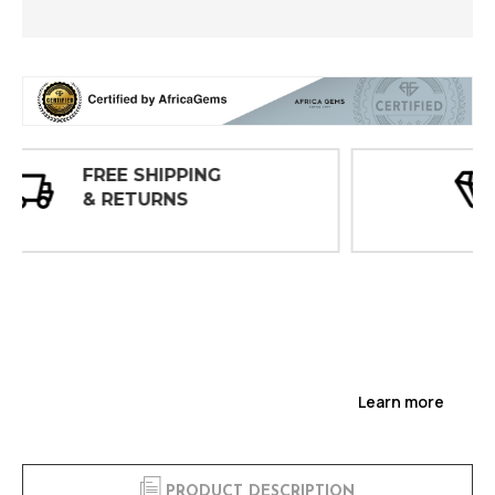
30 DAY
INSPECTIONS
Learn more
PRODUCT DESCRIPTION