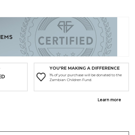
YOU'RE MAKING A DIFFERENCE
Y
1% of your purchase will be donated to the
ED
Zambian Children Fund.
Learn more