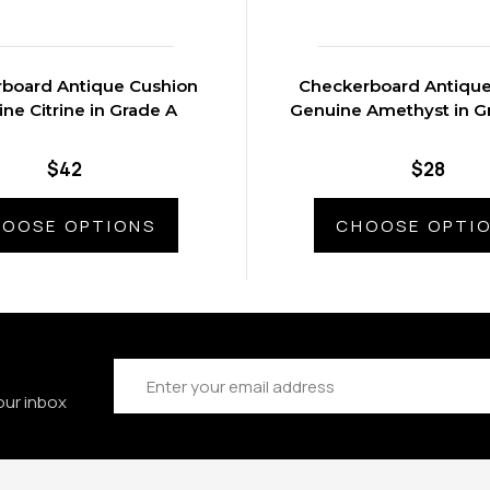
board Antique Cushion
Checkerboard Antiqu
ne Citrine in Grade A
Genuine Amethyst in G
$42
$28
OOSE OPTIONS
CHOOSE OPTI
Email
Address
our inbox