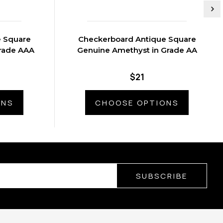
e Square
Checkerboard Antique Square
rade AAA
Genuine Amethyst in Grade AA
$21
ONS
CHOOSE OPTIONS
SUBSCRIBE