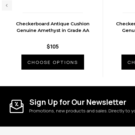
Checkerboard Antique Cushion
Checker
Genuine Amethyst in Grade AA
Genui
$105
CHOOSE OPTIONS
CH
Sign Up for Our Newsletter
Promotions, new products and sales. Directly to y