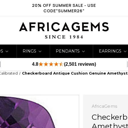
20% OFF SUMMER SALE - USE
CODE"SUMMER26"
DS
RINGS
PENDANTS
EARRINGS
4.8
(2,501 reviews)
Calibrated
Checkerboard Antique Cushion Genuine Amethyst 
AfricaGems
Checkerb
Amethyst