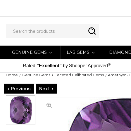
GENUINE GEMS
LAB GEMS
DIAMON
®
Rated
“Excellent”
by Shopper Approved
Home
Genuine Gems
Faceted Calibrated Gems
Amethyst - 
< Previous
Next >