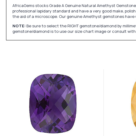
AfricaGems stocks Grade A Genuine Natural Amethyst Gemstones w
professional lapidary standard and have a very good make, polish 
the aid of a microscope. Our genuine Amethyst gemstones have 
NOTE:
Be sure to select the RIGHT gemstone/diamond by millimet
gemstone/diamond is to use our size chart image or consult with 