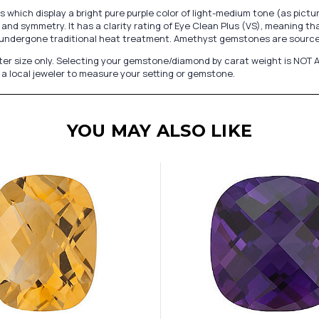
hich display a bright pure purple color of light-medium tone (as pict
and symmetry. It has a clarity rating of Eye Clean Plus (VS), meaning th
undergone traditional heat treatment. Amethyst gemstones are sourced
er size only. Selecting your gemstone/diamond by carat weight is NOT A
a local jeweler to measure your setting or gemstone.
YOU MAY ALSO LIKE