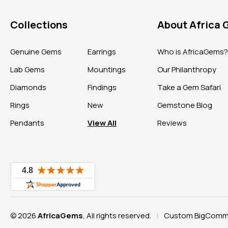
Collections
About Africa
Genuine Gems
Earrings
Who is AfricaGems
Lab Gems
Mountings
Our Philanthropy
Diamonds
Findings
Take a Gem Safari
Rings
New
Gemstone Blog
Pendants
View All
Reviews
© 2026
AfricaGems
, All rights reserved.
Custom BigComme
|