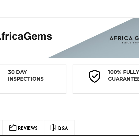
30 DAY
100% FULL
INSPECTIONS
GUARANTE
REVIEWS
Q&A