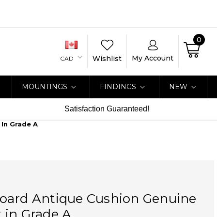
0
My Account
Wishlist
CAD
MOUNTINGS
FINDINGS
NEW
Satisfaction Guaranteed!
In Grade A
oard Antique Cushion Genuine
 in Grade A