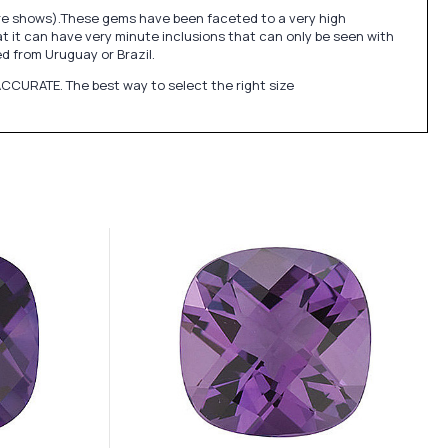
ure shows).These gems have been faceted to a very high
at it can have very minute inclusions that can only be seen with
 from Uruguay or Brazil.
CCURATE. The best way to select the right size