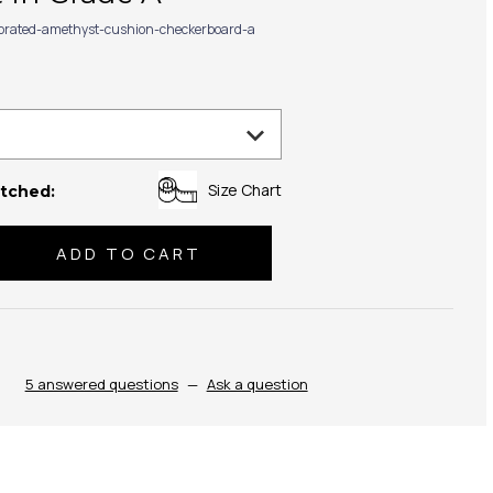
ibrated-amethyst-cushion-checkerboard-a
Size Chart
tched:
se
ty:
5 answered questions
—
Ask a question