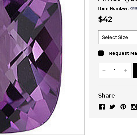
cal
Item Number:
$42
Request Ma
Decrease
Increa
Quantity:
Quanti
Share