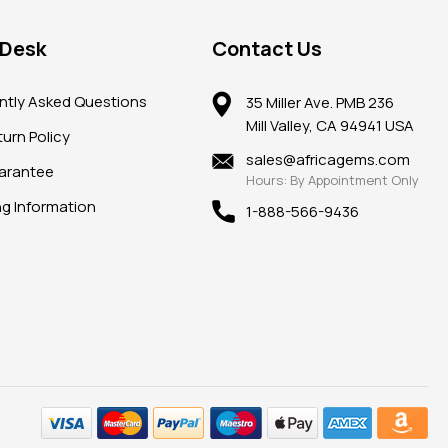
 Desk
Contact Us
ntly Asked Questions
35 Miller Ave. PMB 236
Mill Valley, CA 94941 USA
urn Policy
sales@africagems.com
arantee
Hours: By Appointment Only
ng Information
1-888-566-9436