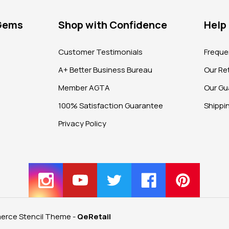
 Gems
Shop with Confidence
Help
?
Customer Testimonials
Freque
A+ Better Business Bureau
Our Ret
Member AGTA
Our Gu
100% Satisfaction Guarantee
Shippi
Privacy Policy
rce Stencil Theme
-
QeRetail