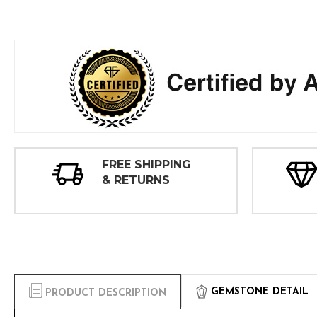
FREE SHIPPING
& RETURNS
GEMSTONE DETAIL
PRODUCT DESCRIPTION