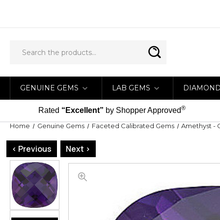
GENUINE GEMS
LAB GEMS
DIAMON
®
Rated
“Excellent”
by Shopper Approved
Home
Genuine Gems
Faceted Calibrated Gems
Amethyst - 
< Previous
Next >