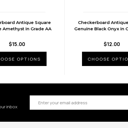
rboard Antique Square
Checkerboard Antiqu
 Amethyst in Grade AA
Genuine Black Onyx in 
$15.00
$12.00
OOSE OPTIONS
CHOOSE OPTI
Email
Address
our inbox