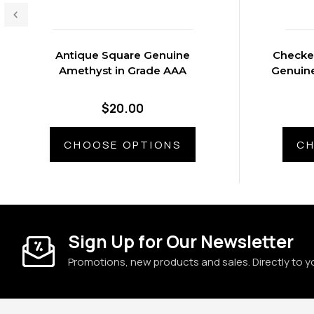
Antique Square Genuine
Checke
Amethyst in Grade AAA
Genuine
$20.00
CHOOSE OPTIONS
CH
Sign Up for Our Newsletter
Promotions, new products and sales. Directly to y