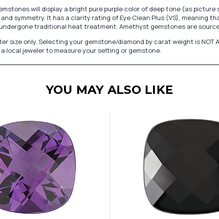
stones will display a bright pure purple color of deep tone (as pictur
and symmetry. It has a clarity rating of Eye Clean Plus (VS), meaning th
undergone traditional heat treatment. Amethyst gemstones are sourced
er size only. Selecting your gemstone/diamond by carat weight is NOT A
a local jeweler to measure your setting or gemstone.
YOU MAY ALSO LIKE