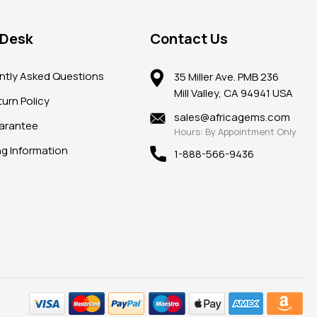
 Desk
Contact Us
ntly Asked Questions
35 Miller Ave. PMB 236
Mill Valley, CA 94941 USA
urn Policy
sales@africagems.com
arantee
Hours: By Appointment Only
ng Information
1-888-566-9436