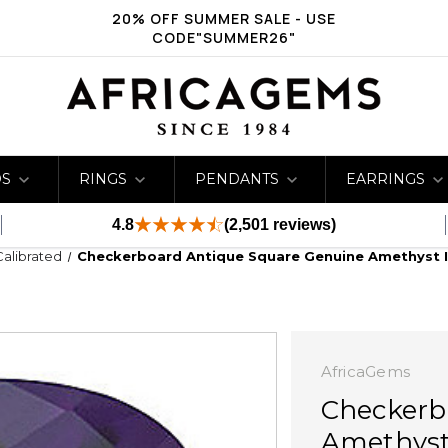
20% OFF SUMMER SALE - USE
CODE"SUMMER26"
DS
RINGS
PENDANTS
EARRINGS
4.8
(2,501 reviews)
Calibrated
Checkerboard Antique Square Genuine Amethyst 
AfricaGems
Checkerb
Amethyst