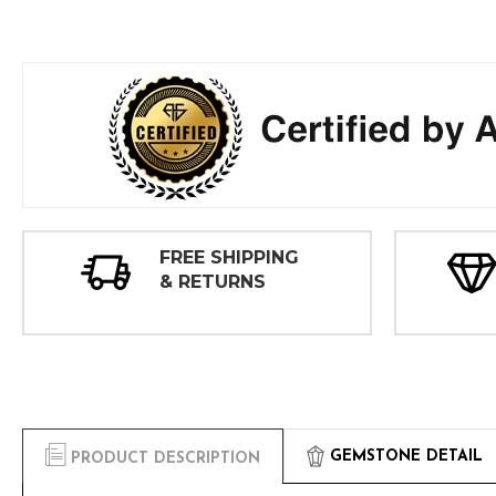
FREE SHIPPING
& RETURNS
GEMSTONE DETAIL
PRODUCT DESCRIPTION