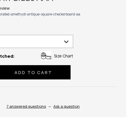
eview
ibrated-amethyst-antique-square-checkerboard-aa
Size Chart
tched:
se
ty:
7 answered questions
—
Ask a question