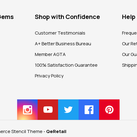
 Gems
Shop with Confidence
Help
?
Customer Testimonials
Freque
A+ Better Business Bureau
Our Ret
Member AGTA
Our Gu
100% Satisfaction Guarantee
Shippi
Privacy Policy
rce Stencil Theme
-
QeRetail