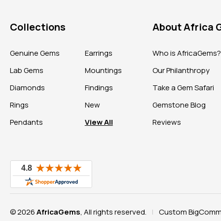
Collections
About Africa
Genuine Gems
Earrings
Who is AfricaGems
Lab Gems
Mountings
Our Philanthropy
Diamonds
Findings
Take a Gem Safari
Rings
New
Gemstone Blog
Pendants
View All
Reviews
© 2026
AfricaGems
, All rights reserved.
Custom BigComme
|