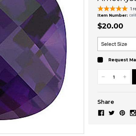
1
r
cal
Item Number:
$20.00
Request Ma
Decrease
Increa
Quantity:
Quanti
Share