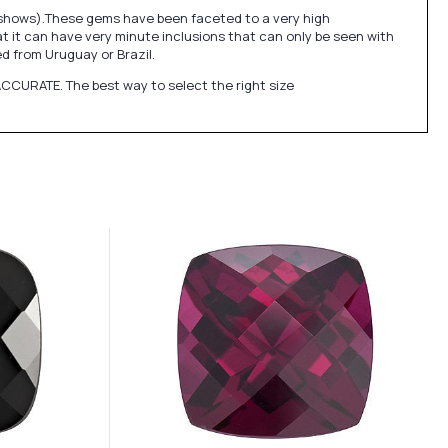
e shows).These gems have been faceted to a very high
at it can have very minute inclusions that can only be seen with
 from Uruguay or Brazil.
CCURATE. The best way to select the right size