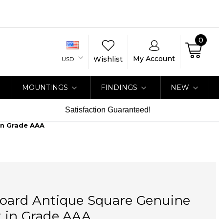
0
My Account
Wishlist
USD
MOUNTINGS
FINDINGS
NEW
Satisfaction Guaranteed!
In Grade AAA
oard Antique Square Genuine
 in Grade AAA