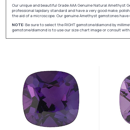
Our unique and beautiful Grade AAA Genuine Natural Amethyst Gem
professional lapidary standard and have a very good make, polish 
the aid of a microscope. Our genuine Amethyst gemstones have 
NOTE:
Be sure to select the RIGHT gemstone/diamond by millimet
gemstone/diamond is to use our size chart image or consult with 