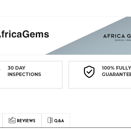
30 DAY
100% FULL
INSPECTIONS
GUARANTE
REVIEWS
Q&A