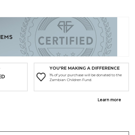
YOU'RE MAKING A DIFFERENCE
Y
1% of your purchase will be donated to the
ED
Zambian Children Fund.
Learn more