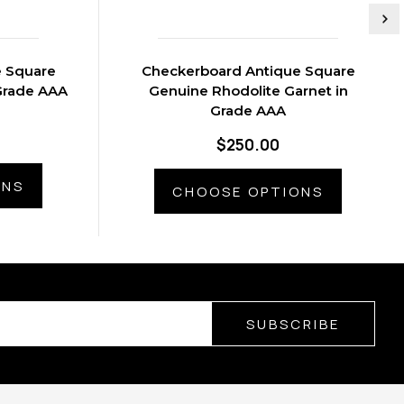
e Square
Checkerboard Antique Square
Grade AAA
Genuine Rhodolite Garnet in
Grade AAA
$250.00
ONS
CHOOSE OPTIONS
SUBSCRIBE