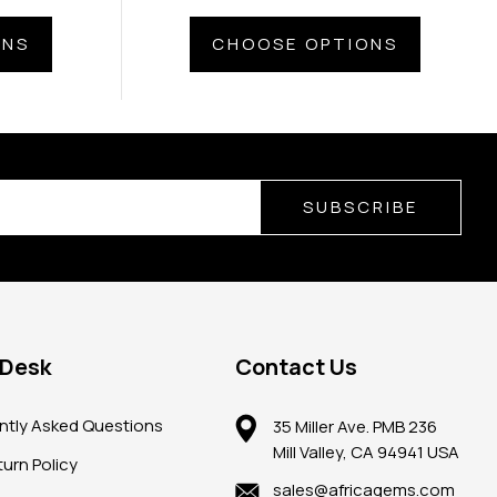
ONS
CHOOSE OPTIONS
SUBSCRIBE
 Desk
Contact Us
ntly Asked Questions
35 Miller Ave. PMB 236
Mill Valley, CA 94941 USA
urn Policy
sales@africagems.com