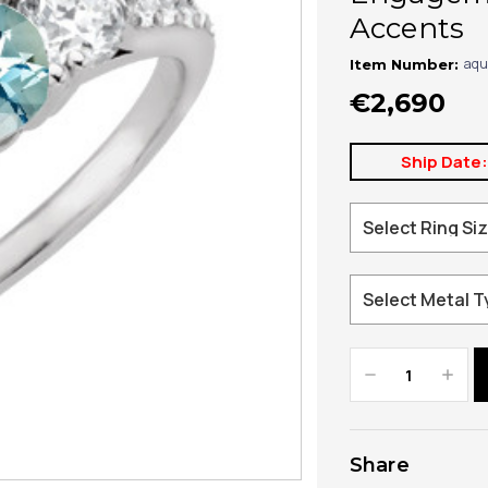
Accents
aqu
Item Number:
€2,690
Ship Date
Decrease
Increa
Quantity:
Quanti
Share