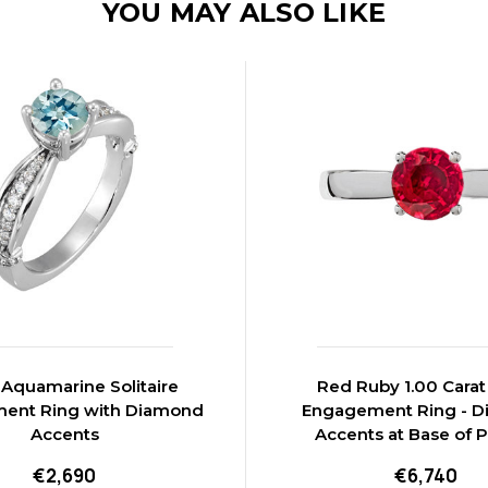
YOU MAY ALSO LIKE
quamarine Solitaire
Red Ruby 1.00 Cara
ent Ring with Diamond
Engagement Ring - 
Accents
Accents at Base of 
€2,690
€6,740