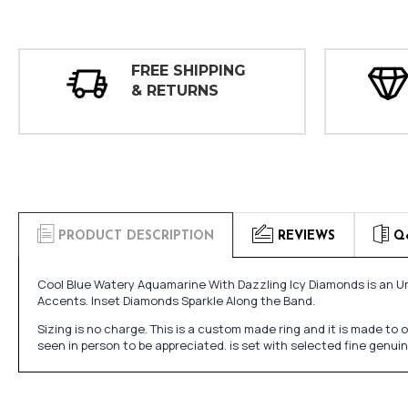
FREE SHIPPING
& RETURNS
PRODUCT DESCRIPTION
REVIEWS
Q
Cool Blue Watery Aquamarine With Dazzling Icy Diamonds is an
Accents. Inset Diamonds Sparkle Along the Band.
Sizing is no charge. This is a custom made ring and it is made to
seen in person to be appreciated. is set with selected fine genu