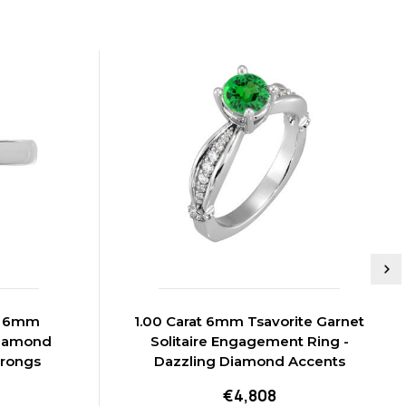
t 6mm
1.00 Carat 6mm Tsavorite Garnet
Diamond
Solitaire Engagement Ring -
Prongs
Dazzling Diamond Accents
€4,808