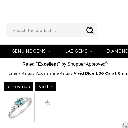
GENUINE GEMS
LAB GEMS
DIAMON
®
Rated
“Excellent”
by Shopper Approved
Home
Rings
Aquamarine Rings
Vivid Blue 1.00 Carat 6
< Previous
Next >