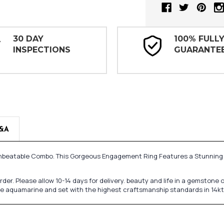
30 DAY
100% FULL
INSPECTIONS
GUARANTE
&A
 Unbeatable Combo. This Gorgeous Engagement Ring Features a Stunni
 order. Please allow 10-14 days for delivery. beauty and life in a gemsto
ine aquamarine and set with the highest craftsmanship standards in 14kt