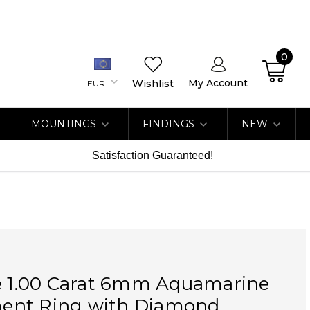
0
My Account
Wishlist
EUR
MOUNTINGS
FINDINGS
NEW
Satisfaction Guaranteed!
ue 1.00 Carat 6mm Aquamarine
nt Ring with Diamond