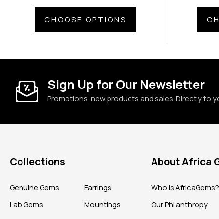
CHOOSE OPTIONS
CH
Sign Up for Our Newsletter
Promotions, new products and sales. Directly to y
Collections
About Africa
Genuine Gems
Earrings
Who is AfricaGems
Lab Gems
Mountings
Our Philanthropy