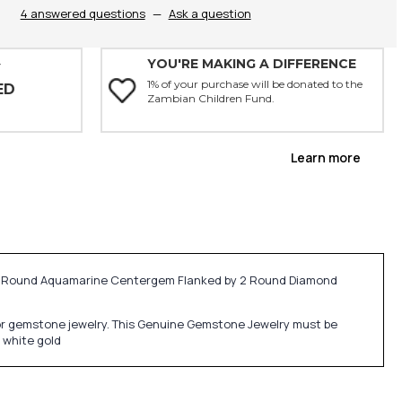
4 answered questions
—
Ask a question
YOU'RE MAKING A DIFFERENCE
Y
1% of your purchase will be donated to the
ED
Zambian Children Fund.
Learn more
ng Round Aquamarine Centergem Flanked by 2 Round Diamond
ne or gemstone jewelry. This Genuine Gemstone Jewelry must be
 white gold