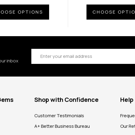
OOSE OPTIONS
CHOOSE OPTI
Email
Address
our inbox
 Gems
Shop with Confidence
Help
?
Customer Testimonials
Freque
A+ Better Business Bureau
Our Ret