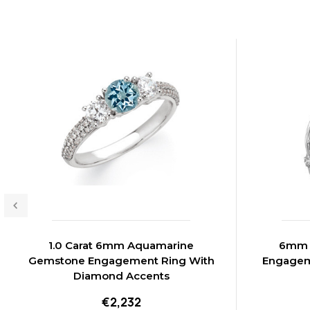
1.0 Carat 6mm Aquamarine
6mm A
Gemstone Engagement Ring With
Engagem
Diamond Accents
€2,232