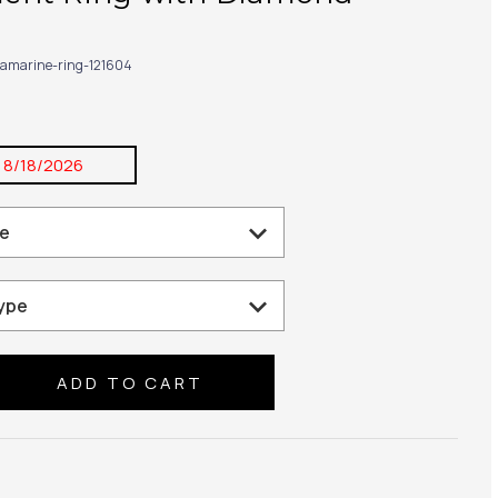
amarine-ring-121604
:
8/18/2026
se
ty: