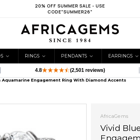
20% OFF SUMMER SALE - USE
CODE"SUMMER26"
DS
RINGS
PENDANTS
EARRINGS
4.8
(2,501 reviews)
mm Aquamarine Engagement Ring With Diamond Accents
AfricaGems
Vivid Bl
Engageme