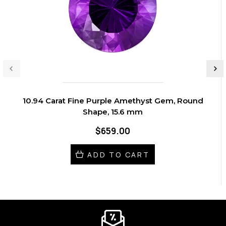
10.94 Carat Fine Purple Amethyst Gem, Round
Shape, 15.6 mm
$659.00
ADD TO CART