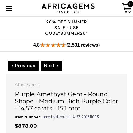
0
20% OFF SUMMER
SALE - USE
CODE"SUMMER26"
4.8
(2,501 reviews)
< Previous
Next >
AfricaGems
Purple Amethyst Gem - Round
Shape - Medium Rich Purple Color
- 14.57 carats - 15.1 mm
Item Number:
amethyst-round-14-57-201811093
$878.00