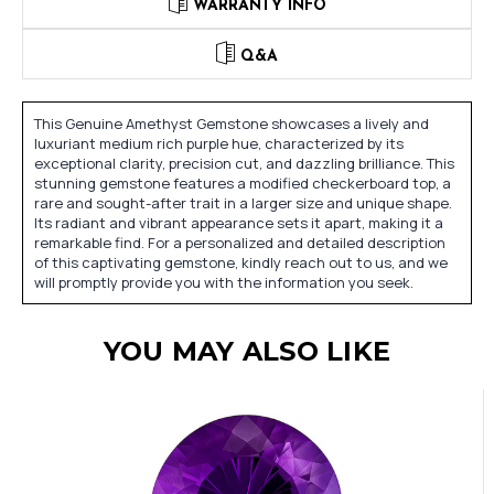
WARRANTY INFO
Q&A
This Genuine Amethyst Gemstone showcases a lively and
luxuriant medium rich purple hue, characterized by its
exceptional clarity, precision cut, and dazzling brilliance. This
stunning gemstone features a modified checkerboard top, a
rare and sought-after trait in a larger size and unique shape.
Its radiant and vibrant appearance sets it apart, making it a
remarkable find. For a personalized and detailed description
of this captivating gemstone, kindly reach out to us, and we
will promptly provide you with the information you seek.
YOU MAY ALSO LIKE