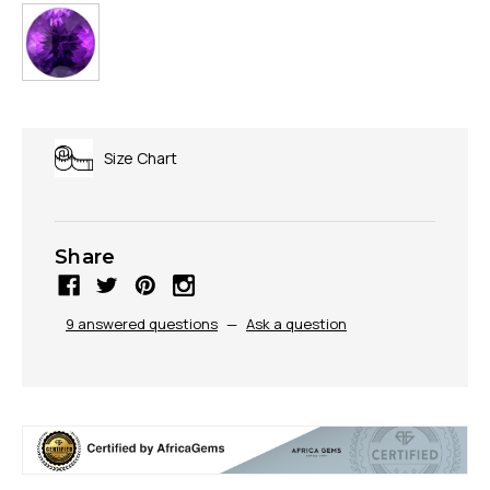
Size Chart
Share
9 answered questions
—
Ask a question