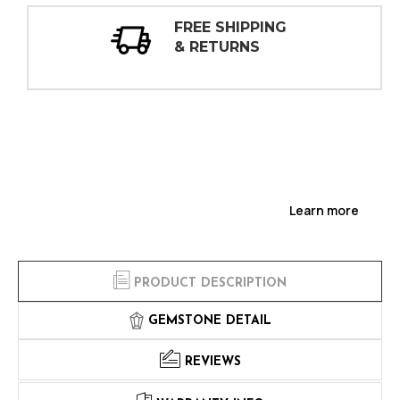
30 DAY
INSPECTIONS
Learn more
PRODUCT DESCRIPTION
GEMSTONE DETAIL
REVIEWS