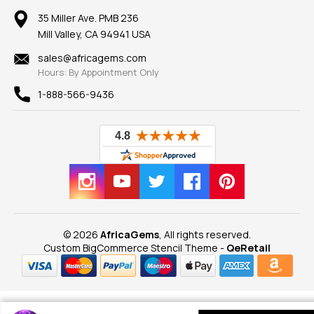
Our Return Policy
Reviews
100% Satisfaction Guarantee
Mountings
35 Miller Ave. PMB 236
Our Guarantee
Mill Valley, CA 94941 USA
Privacy Policy
Findings
Shipping Information
New
sales@africagems.com
Hours: By Appointment Only
View All
1-888-566-9436
© 2026
AfricaGems
, All rights reserved.
Custom BigCommerce Stencil Theme
-
QeRetail