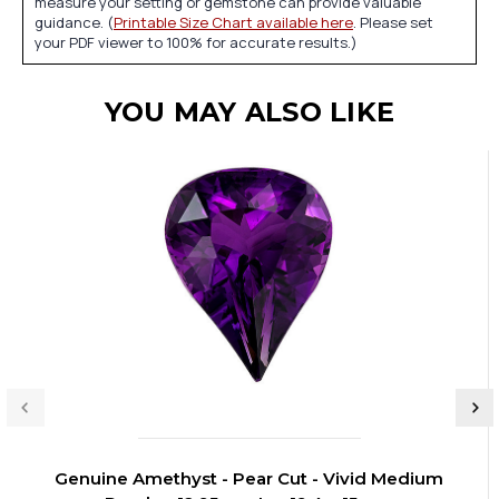
measure your setting or gemstone can provide valuable
guidance. (
Printable Size Chart available here
. Please set
your PDF viewer to 100% for accurate results.)
YOU MAY ALSO LIKE
Genuine Amethyst - Pear Cut - Vivid Medium