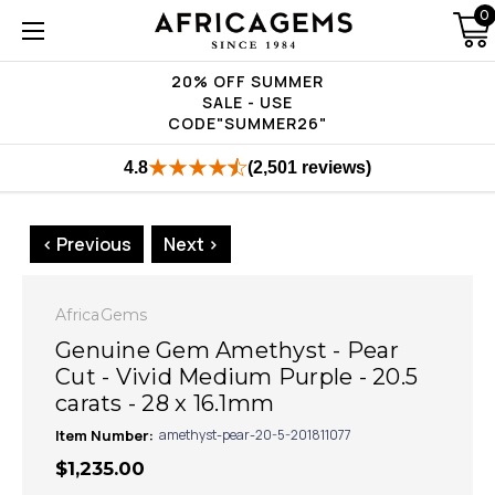
0
20% OFF SUMMER
SALE - USE
CODE"SUMMER26"
4.8
(2,501 reviews)
< Previous
Next >
AfricaGems
Genuine Gem Amethyst - Pear
Cut - Vivid Medium Purple - 20.5
carats - 28 x 16.1mm
Item Number:
amethyst-pear-20-5-201811077
$1,235.00