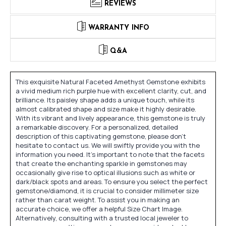
REVIEWS
WARRANTY INFO
Q&A
This exquisite Natural Faceted Amethyst Gemstone exhibits
a vivid medium rich purple hue with excellent clarity, cut, and
brilliance. Its paisley shape adds a unique touch, while its
almost calibrated shape and size make it highly desirable.
With its vibrant and lively appearance, this gemstone is truly
a remarkable discovery. For a personalized, detailed
description of this captivating gemstone, please don't
hesitate to contact us. We will swiftly provide you with the
information you need. It's important to note that the facets
that create the enchanting sparkle in gemstones may
occasionally give rise to optical illusions such as white or
dark/black spots and areas. To ensure you select the perfect
gemstone/diamond, it is crucial to consider millimeter size
rather than carat weight. To assist you in making an
accurate choice, we offer a helpful Size Chart Image.
Alternatively, consulting with a trusted local jeweler to