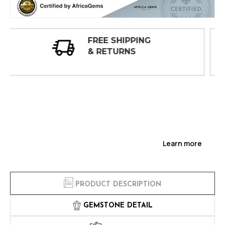
30 DAY
INSPECTIONS
Learn more
PRODUCT DESCRIPTION
GEMSTONE DETAIL