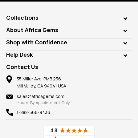
Collections
Genuine Gems
About Africa Gems
Lab Gems
Who is AfricaGems?
Shop with Confidence
Diamonds
Our Philanthropy
Customer Testimonials
Rings
Help Desk
Take a Gem Safari
A+ Better Business Bureau
Pendants
Frequently Asked Questions
Gemstone Blog
Contact Us
Member AGTA
Earrings
Our Return Policy
Reviews
100% Satisfaction Guarantee
Mountings
35 Miller Ave. PMB 236
Our Guarantee
Mill Valley, CA 94941 USA
Privacy Policy
Findings
Shipping Information
New
sales@africagems.com
Hours: By Appointment Only
View All
1-888-566-9436