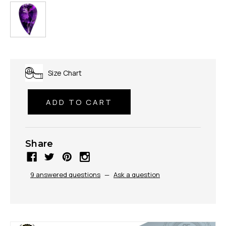
Size Chart
Share
9 answered questions
—
Ask a question