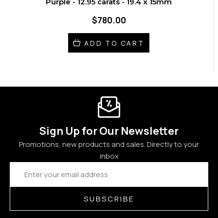
Purple - 12.95 carats - 19.4 x 15mm
$780.00
ADD TO CART
Sign Up for Our Newsletter
Promotions, new products and sales. Directly to your
inbox
Email
Address
SUBSCRIBE