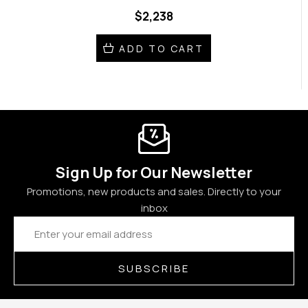
$2,238
ADD TO CART
Sign Up for Our Newsletter
Promotions, new products and sales. Directly to your
inbox
Email
Address
SUBSCRIBE