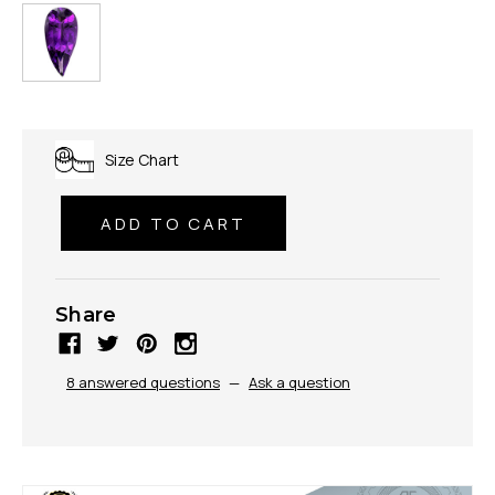
Size Chart
Share
8 answered questions
—
Ask a question