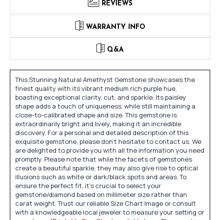
REVIEWS
WARRANTY INFO
Q&A
This Stunning Natural Amethyst Gemstone showcases the
finest quality with its vibrant medium rich purple hue,
boasting exceptional clarity, cut, and sparkle. Its paisley
shape adds a touch of uniqueness, while still maintaining a
close-to-calibrated shape and size. This gemstone is
extraordinarily bright and lively, making it an incredible
discovery. For a personal and detailed description of this
exquisite gemstone, please don't hesitate to contact us. We
are delighted to provide you with all the information you need
promptly. Please note that while the facets of gemstones
create a beautiful sparkle, they may also give rise to optical
illusions such as white or dark/black spots and areas. To
ensure the perfect fit, it's crucial to select your
gemstone/diamond based on millimeter size rather than
carat weight. Trust our reliable Size Chart Image or consult
with a knowledgeable local jeweler to measure your setting or