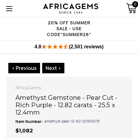
0
20% OFF SUMMER
SALE - USE
CODE"SUMMER26"
4.8
(2,501 reviews)
< Previous
Next >
AfricaGems
Amethyst Gemstone - Pear Cut -
Rich Purple - 12.82 carats - 25.5 x
12.4mm
Item Number:
amethyst-pear-12-82-201811078
$1,082