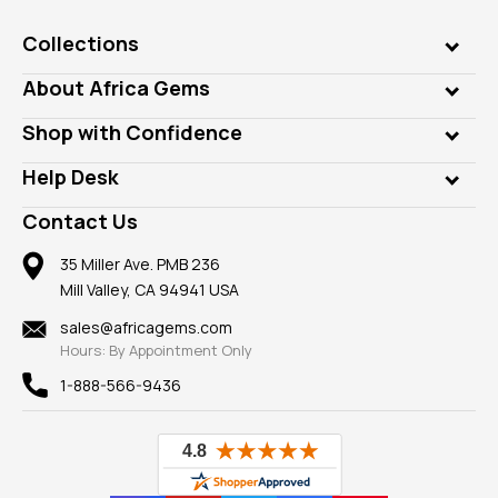
Collections
Genuine Gems
About Africa Gems
Lab Gems
Who is AfricaGems?
Shop with Confidence
Diamonds
Our Philanthropy
Customer Testimonials
Rings
Help Desk
Take a Gem Safari
A+ Better Business Bureau
Pendants
Frequently Asked Questions
Gemstone Blog
Contact Us
Member AGTA
Earrings
Our Return Policy
Reviews
100% Satisfaction Guarantee
Mountings
35 Miller Ave. PMB 236
Our Guarantee
Mill Valley, CA 94941 USA
Privacy Policy
Findings
Shipping Information
New
sales@africagems.com
Hours: By Appointment Only
View All
1-888-566-9436