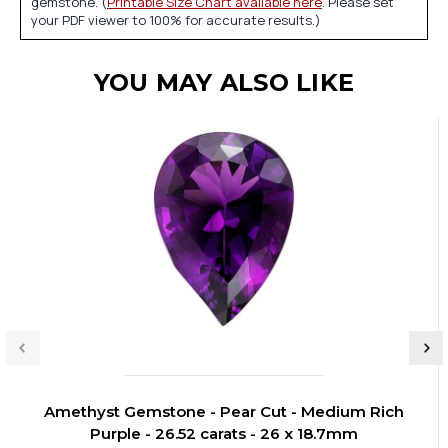
gemstone. (
Printable Size Chart available here
. Please set
your PDF viewer to 100% for accurate results.)
YOU MAY ALSO LIKE
Amethyst Gemstone - Pear Cut - Medium Rich
Purple - 26.52 carats - 26 x 18.7mm