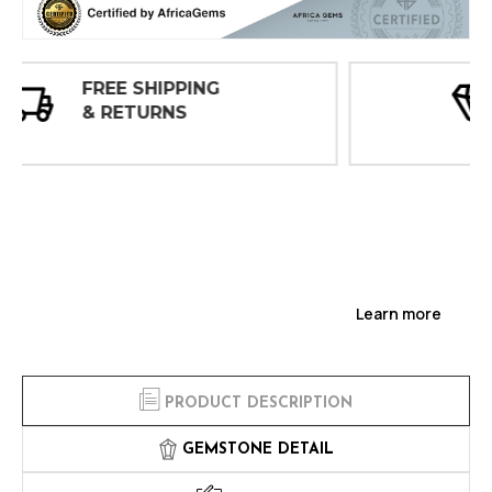
30 DAY
INSPECTIONS
Learn more
PRODUCT DESCRIPTION
GEMSTONE DETAIL