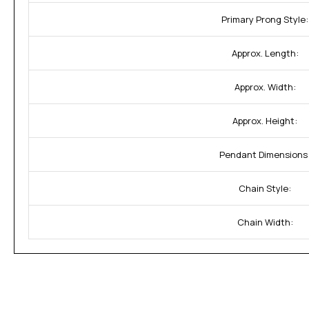
Primary Prong Style:
Approx. Length:
Approx. Width:
Approx. Height:
Pendant Dimensions
Chain Style:
Chain Width: