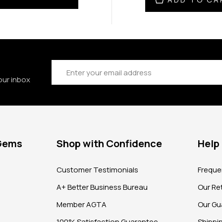
Email
Address
our inbox
 Gems
Shop with Confidence
Help
?
Customer Testimonials
Freque
A+ Better Business Bureau
Our Ret
Member AGTA
Our Gu
100% Satisfaction Guarantee
Shippi