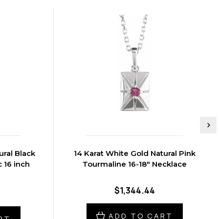
ural Black
14 Karat White Gold Natural Pink
 16 inch
Tourmaline 16-18" Necklace
$1,344.44
ADD TO CART
RT