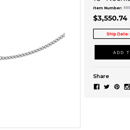
885
Item Number:
$3,550.74
Ship Date:
Share