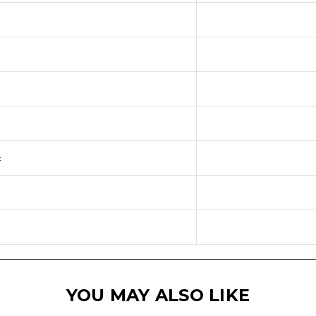
:
YOU MAY ALSO LIKE