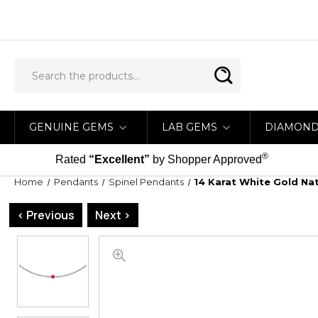
GENUINE GEMS
LAB GEMS
DIAMON
®
Rated
“Excellent”
by Shopper Approved
Home
Pendants
Spinel Pendants
14 Karat White Gold Nat
< Previous
Next >