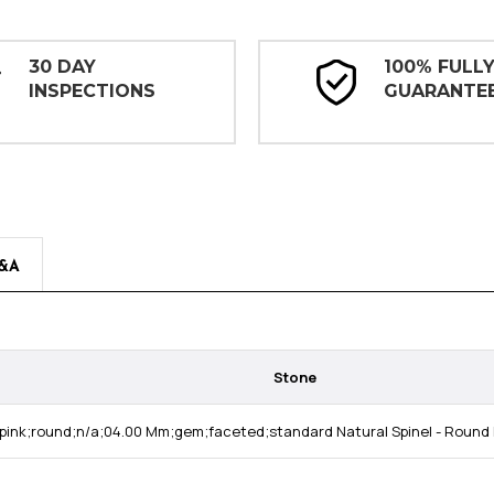
30 DAY
100% FULL
INSPECTIONS
GUARANTE
&A
Stone
pink;round;n/a;04.00 Mm;gem;faceted;standard Natural Spinel - Round 