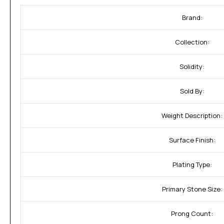
Brand:
Collection:
Solidity:
Sold By:
Weight Description:
Surface Finish:
Plating Type:
Primary Stone Size:
Prong Count: