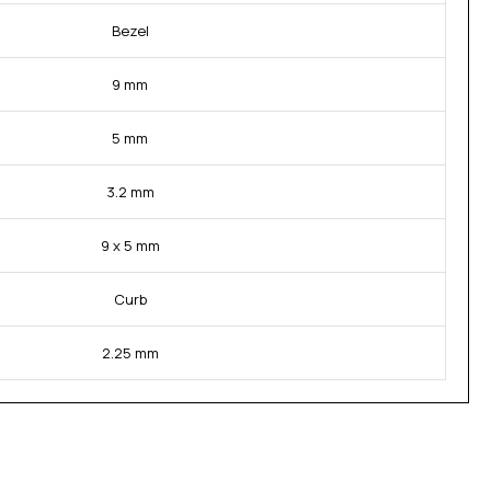
Bezel
9 mm
5 mm
3.2 mm
9 x 5 mm
Curb
2.25 mm