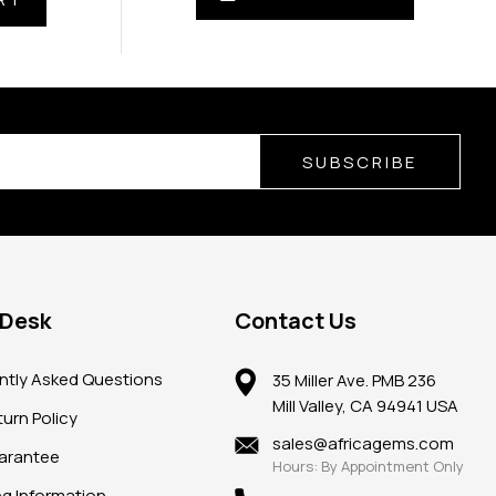
SUBSCRIBE
 Desk
Contact Us
ntly Asked Questions
35 Miller Ave. PMB 236
Mill Valley, CA 94941 USA
urn Policy
sales@africagems.com
arantee
Hours: By Appointment Only
ng Information