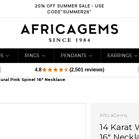
20% OFF SUMMER SALE - USE
CODE"SUMMER26"
DS
RINGS
PENDANTS
EARRINGS
4.8
(2,501 reviews)
ural Pink Spinel 16" Necklace
AfricaGems
14 Karat 
16" Neckl