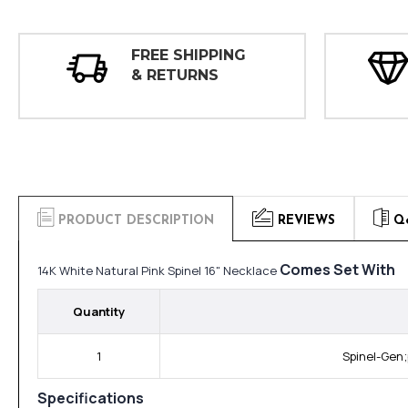
FREE SHIPPING
& RETURNS
PRODUCT DESCRIPTION
REVIEWS
Q
Comes Set With
14K White Natural Pink Spinel 16" Necklace
Quantity
1
Spinel-Gen;
Specifications