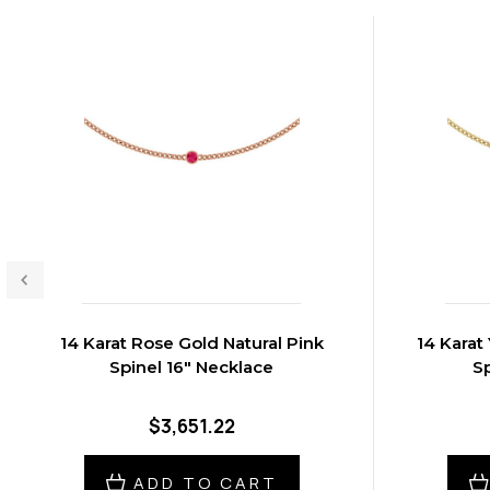
14 Karat Rose Gold Natural Pink
14 Karat
Spinel 16" Necklace
Sp
$3,651.22
ADD TO CART