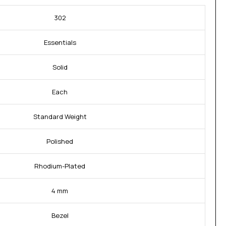
302
Essentials
Solid
Each
Standard Weight
Polished
Rhodium-Plated
4 mm
Bezel