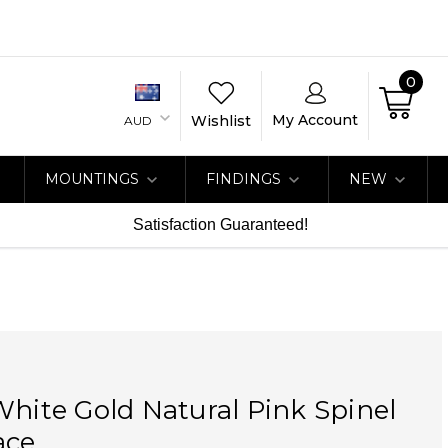
0
My Account
Wishlist
AUD
MOUNTINGS
FINDINGS
NEW
Satisfaction Guaranteed!
White Gold Natural Pink Spinel
ace