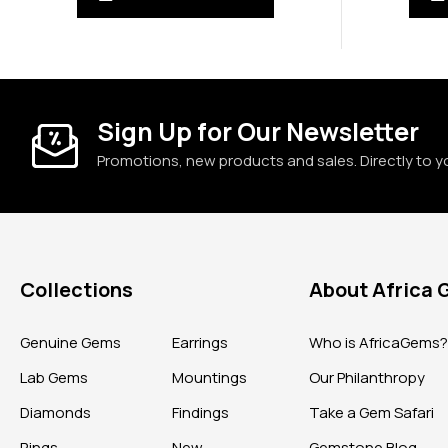
Sign Up for Our Newsletter
Promotions, new products and sales. Directly to y
Collections
About Africa
Genuine Gems
Earrings
Who is AfricaGems
Lab Gems
Mountings
Our Philanthropy
Diamonds
Findings
Take a Gem Safari
Rings
New
Gemstone Blog