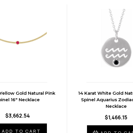
 Yellow Gold Natural Pink
14 Karat White Gold Nat
inel 16" Necklace
Spinel Aquarius Zodiac
Necklace
$3,662.54
$1,466.15
ADD TO CART
ADD TO CA