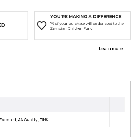
YOU'RE MAKING A DIFFERENCE
Y
1% of your purchase will be donated to the
ED
Zambian Children Fund.
Learn more
Faceted; AA Quality; PINK