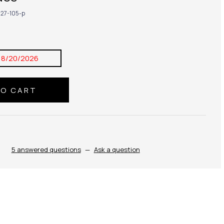
27-105-p
8/20/2026
5 answered questions
—
Ask a question