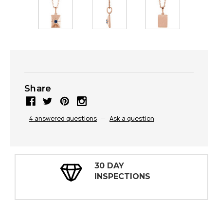
Share
4 answered questions
—
Ask a question
30 DAY
INSPECTIONS