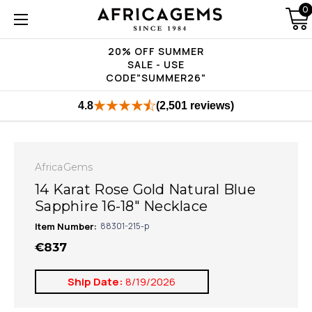
0
20% OFF SUMMER
SALE - USE
CODE"SUMMER26"
4.8
(2,501 reviews)
AfricaGems
14 Karat Rose Gold Natural Blue
Sapphire 16-18" Necklace
Item Number:
88301-215-p
€837
Ship Date:
8/19/2026