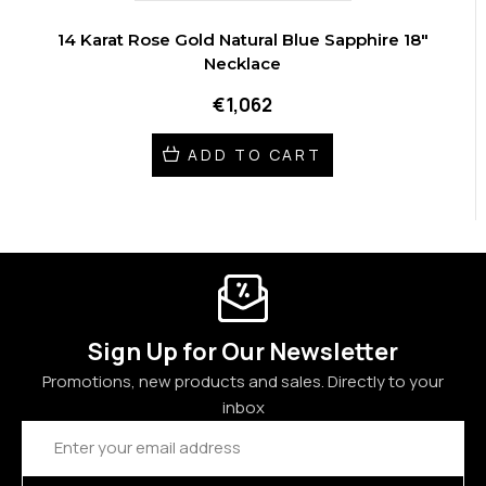
14 Karat Rose Gold Natural Blue Sapphire 18"
Necklace
€1,062
ADD TO CART
Sign Up for Our Newsletter
Promotions, new products and sales. Directly to your
inbox
Email
Address