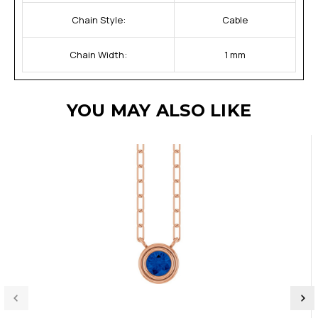
Chain Style:
Cable
Chain Width:
1 mm
YOU MAY ALSO LIKE