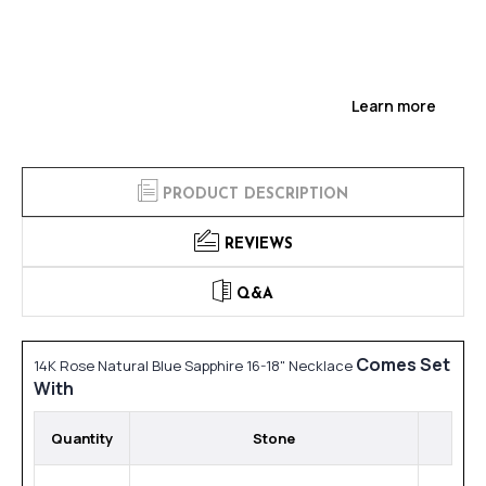
Learn more
PRODUCT DESCRIPTION
REVIEWS
Q&A
Comes Set
14K Rose Natural Blue Sapphire 16-18" Necklace
With
Quantity
Stone