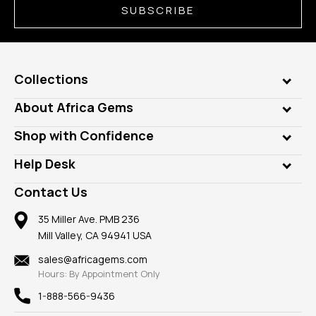
SUBSCRIBE
Collections
Genuine Gems
About Africa Gems
Lab Gems
Who is AfricaGems?
Shop with Confidence
Diamonds
Our Philanthropy
Customer Testimonials
Rings
Help Desk
Take a Gem Safari
A+ Better Business Bureau
Pendants
Frequently Asked Questions
Gemstone Blog
Contact Us
Member AGTA
Earrings
Our Return Policy
Reviews
100% Satisfaction Guarantee
Mountings
35 Miller Ave. PMB 236
Our Guarantee
Mill Valley, CA 94941 USA
Privacy Policy
Findings
Shipping Information
New
sales@africagems.com
Hours: By Appointment Only
View All
1-888-566-9436