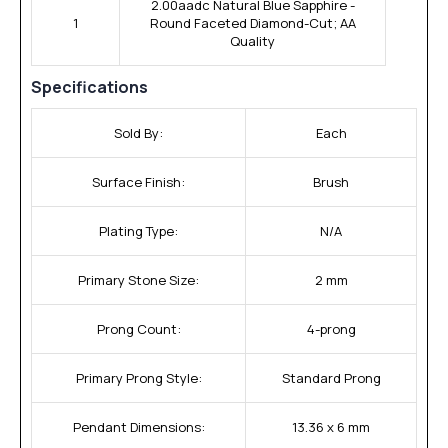
2.00aadc Natural Blue Sapphire -
1
Round Faceted Diamond-Cut; AA
Quality
Specifications
Sold By:
Each
Surface Finish:
Brush
Plating Type:
N/A
Primary Stone Size:
2 mm
Prong Count:
4-prong
Primary Prong Style:
Standard Prong
Pendant Dimensions:
13.36 x 6 mm