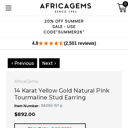
0
20% OFF SUMMER
SALE - USE
CODE"SUMMER26"
4.8
(2,501 reviews)
< Previous
Next >
AfricaGems
14 Karat Yellow Gold Natural Pink
Tourmaline Stud Earring
Item Number:
88090-157-p
$892.00