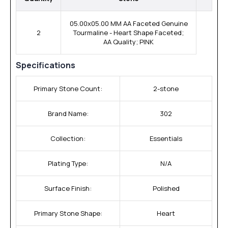
05.00x05.00 MM AA Faceted Genuine
2
Tourmaline - Heart Shape Faceted;
AA Quality; PINK
Specifications
Primary Stone Count:
2-stone
Brand Name:
302
Collection:
Essentials
Plating Type:
N/A
Surface Finish:
Polished
Primary Stone Shape:
Heart