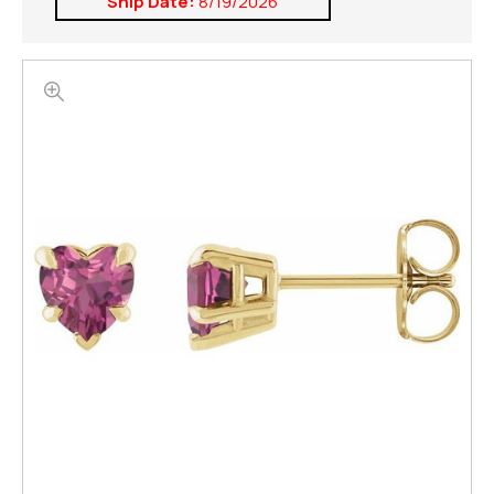
Ship Date:
8/19/2026