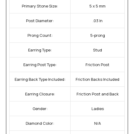
Primary Stone Size:
5 x 5 mm
Post Diameter:
.03 In
Prong Count:
5-prong
Earring Type:
Stud
Earring Post Type:
Friction Post
Earring Back Type Included:
Friction Backs Included
Earring Closure:
Friction Post and Back
Gender:
Ladies
Diamond Color:
N/A