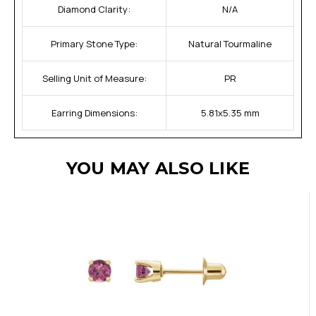
Diamond Clarity:
N/A
Primary Stone Type:
Natural Tourmaline
Selling Unit of Measure:
PR
Earring Dimensions:
5.81x5.35 mm
YOU MAY ALSO LIKE