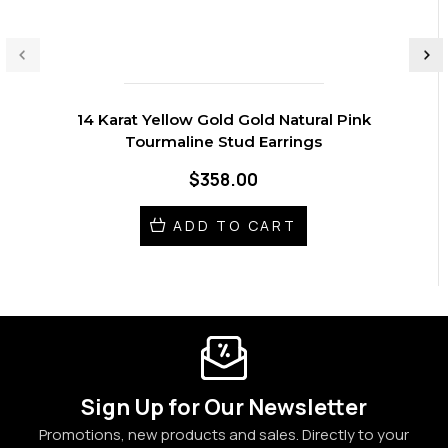
14 Karat Yellow Gold Gold Natural Pink
Tourmaline Stud Earrings
$358.00
ADD TO CART
Sign Up for Our Newsletter
Promotions, new products and sales. Directly to your