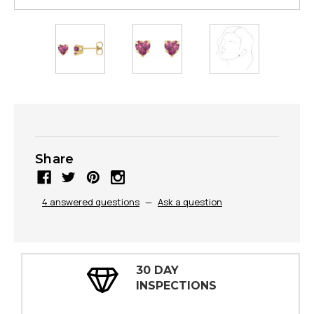
Share
4 answered questions
—
Ask a question
30 DAY
INSPECTIONS