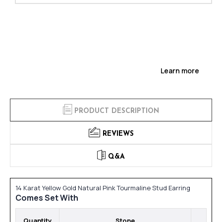
Learn more
PRODUCT DESCRIPTION
REVIEWS
Q&A
14 Karat Yellow Gold Natural Pink Tourmaline Stud Earring
Comes Set With
Quantity
Stone