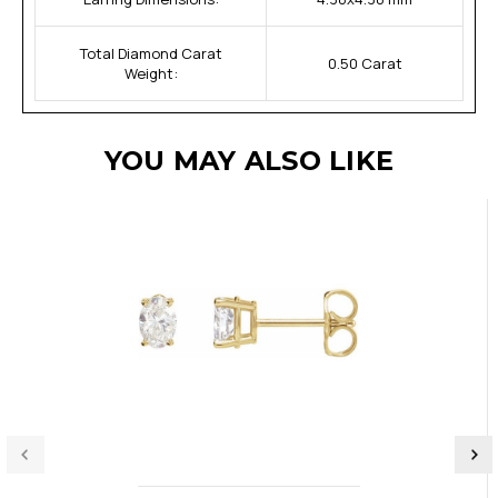
Total Diamond Carat
0.50 Carat
Weight:
YOU MAY ALSO LIKE