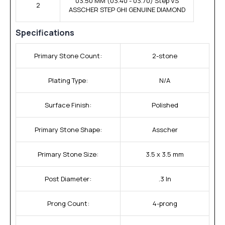
03.50 MM (03.40 - 03.70) Step VS
2
ASSCHER STEP GHI GENUINE DIAMOND
Specifications
Primary Stone Count:
2-stone
Plating Type:
N/A
Surface Finish:
Polished
Primary Stone Shape:
Asscher
Primary Stone Size:
3.5 x 3.5 mm
Post Diameter:
.3 In
Prong Count:
4-prong