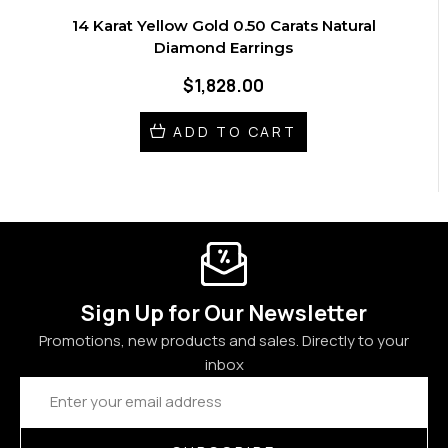
14 Karat Yellow Gold 0.50 Carats Natural
Diamond Earrings
$1,828.00
ADD TO CART
Sign Up for Our Newsletter
Promotions, new products and sales. Directly to your
inbox
Email
Address