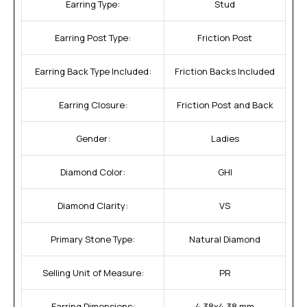
Earring Type:
Stud
Earring Post Type:
Friction Post
Earring Back Type Included:
Friction Backs Included
Earring Closure:
Friction Post and Back
Gender:
Ladies
Diamond Color:
GHI
Diamond Clarity:
VS
Primary Stone Type:
Natural Diamond
Selling Unit of Measure:
PR
Earring Dimensions:
4.38x4.38 mm