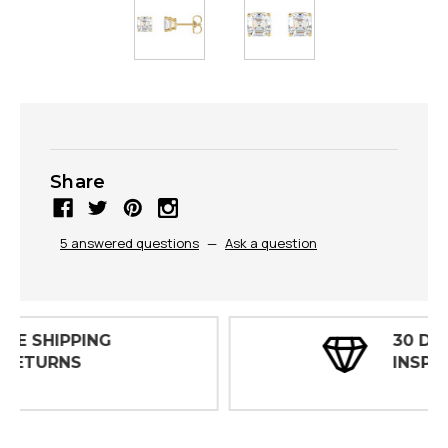
Share
5 answered questions
—
Ask a question
30 DAY
INSPECTIONS