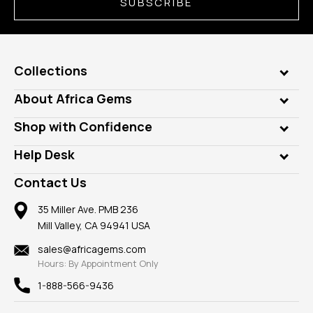
SUBSCRIBE
Collections
Genuine Gems
About Africa Gems
Lab Gems
Who is AfricaGems?
Shop with Confidence
Diamonds
Our Philanthropy
Customer Testimonials
Rings
Help Desk
Take a Gem Safari
A+ Better Business Bureau
Pendants
Frequently Asked Questions
Gemstone Blog
Contact Us
Member AGTA
Earrings
Our Return Policy
Reviews
100% Satisfaction Guarantee
Mountings
35 Miller Ave. PMB 236
Our Guarantee
Mill Valley, CA 94941 USA
Privacy Policy
Findings
Shipping Information
New
sales@africagems.com
Hours: By Appointment Only
View All
1-888-566-9436