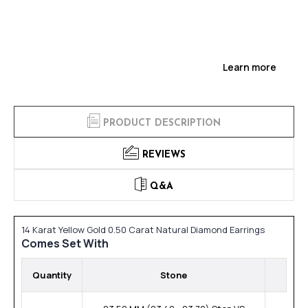
Learn more
PRODUCT DESCRIPTION
REVIEWS
Q&A
14 Karat Yellow Gold 0.50 Carat Natural Diamond Earrings
Comes Set With
Quantity
Stone