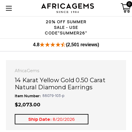
0
20% OFF SUMMER
SALE - USE
CODE"SUMMER26"
4.8
(2,501 reviews)
AfricaGems
14 Karat Yellow Gold 0.50 Carat
Natural Diamond Earrings
Item Number:
88079-103-p
$2,073.00
Ship Date:
8/20/2026