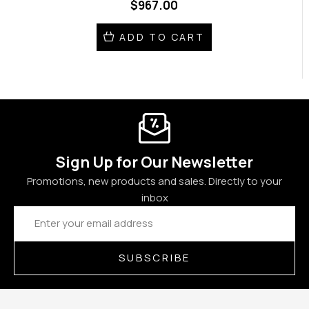
$967.00
ADD TO CART
Sign Up for Our Newsletter
Promotions, new products and sales. Directly to your
inbox
Email
Address
SUBSCRIBE