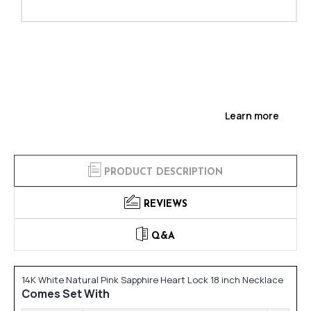
Learn more
PRODUCT DESCRIPTION
REVIEWS
Q&A
14K White Natural Pink Sapphire Heart Lock 18 inch Necklace
Comes Set With