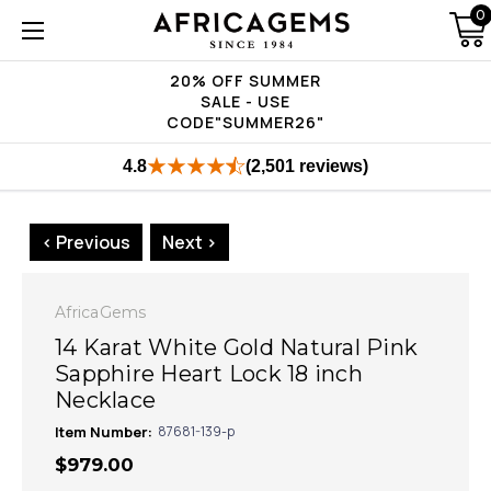
0
20% OFF SUMMER
SALE - USE
CODE"SUMMER26"
4.8
(2,501 reviews)
< Previous
Next >
AfricaGems
14 Karat White Gold Natural Pink
Sapphire Heart Lock 18 inch
Necklace
Item Number:
87681-139-p
$979.00