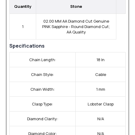
Quantity
Stone
02.00 MM AA Diamond Cut Genuine
1
PINK Sapphire - Round Diamond Cut;
AA Quality
Specifications
Chain Length:
18 In
Chain Style:
Cable
Chain Width:
1 mm
Clasp Type:
Lobster Clasp
Diamond Clarity:
N/A
Diamond Color:
N/A