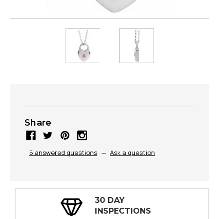
Share
5 answered questions
—
Ask a question
30 DAY
INSPECTIONS