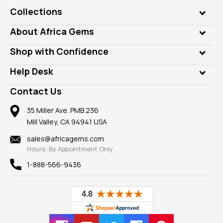
Collections
Genuine Gems
About Africa Gems
Lab Gems
Who is AfricaGems?
Shop with Confidence
Diamonds
Our Philanthropy
Customer Testimonials
Rings
Help Desk
Take a Gem Safari
A+ Better Business Bureau
Pendants
Frequently Asked Questions
Gemstone Blog
Contact Us
Member AGTA
Earrings
Our Return Policy
Reviews
100% Satisfaction Guarantee
Mountings
35 Miller Ave. PMB 236
Our Guarantee
Mill Valley, CA 94941 USA
Privacy Policy
Findings
Shipping Information
New
sales@africagems.com
Hours: By Appointment Only
View All
1-888-566-9436