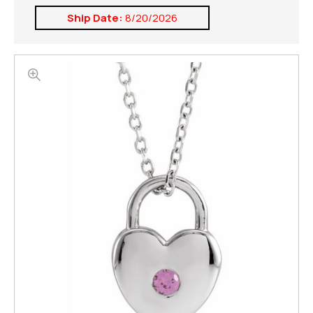
Ship Date:
8/20/2026