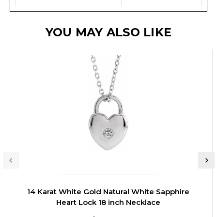
YOU MAY ALSO LIKE
14 Karat White Gold Natural White Sapphire
Heart Lock 18 inch Necklace