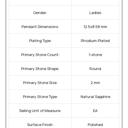
Gender:
Ladies
Pendant Dimensions:
12.5x8.58 mm
Plating Type:
Rhodium-Plated
Primary Stone Count:
1-stone
Primary Stone Shape:
Round
Primary Stone Size:
2 mm
Primary Stone Type:
Natural Sapphire
Selling Unit of Measure:
EA
Surface Finish:
Polished