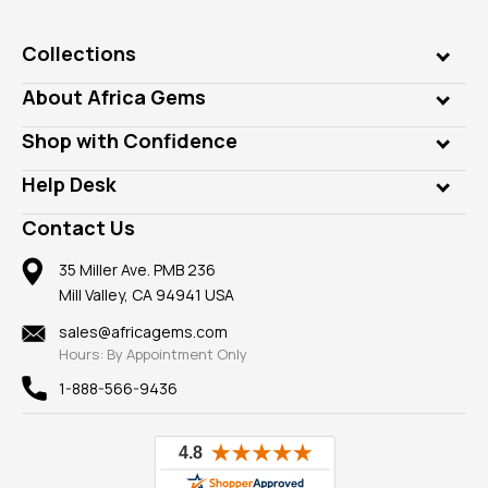
Collections
Genuine Gems
About Africa Gems
Lab Gems
Who is AfricaGems?
Shop with Confidence
Diamonds
Our Philanthropy
Customer Testimonials
Rings
Help Desk
Take a Gem Safari
A+ Better Business Bureau
Pendants
Frequently Asked Questions
Gemstone Blog
Contact Us
Member AGTA
Earrings
Our Return Policy
Reviews
100% Satisfaction Guarantee
Mountings
35 Miller Ave. PMB 236
Our Guarantee
Mill Valley, CA 94941 USA
Privacy Policy
Findings
Shipping Information
New
sales@africagems.com
Hours: By Appointment Only
View All
1-888-566-9436