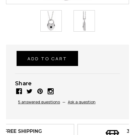
Share
5 answered questions
—
Ask a question
30 DAY