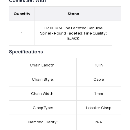
Comes Set With
Quantity
Stone
02.00 MM Fine Faceted Genuine
1
Spinel - Round Faceted; Fine Quality;
BLACK
Specifications
Chain Length:
18 In
Chain Style:
Cable
Chain Width:
1 mm
Clasp Type:
Lobster Clasp
Diamond Clarity:
N/A