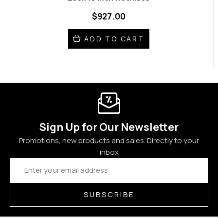
$927.00
ADD TO CART
Sign Up for Our Newsletter
Promotions, new products and sales. Directly to your
inbox
Email
Address
SUBSCRIBE