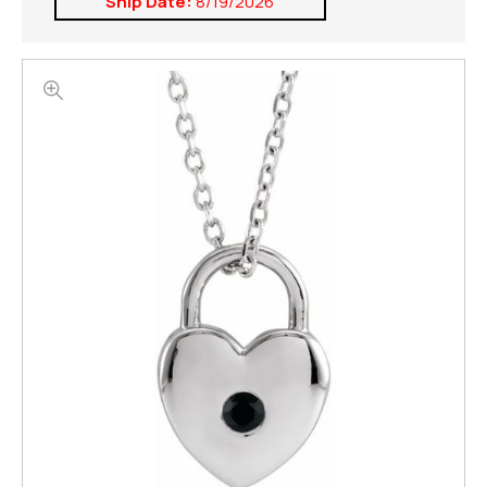
Ship Date:
8/19/2026