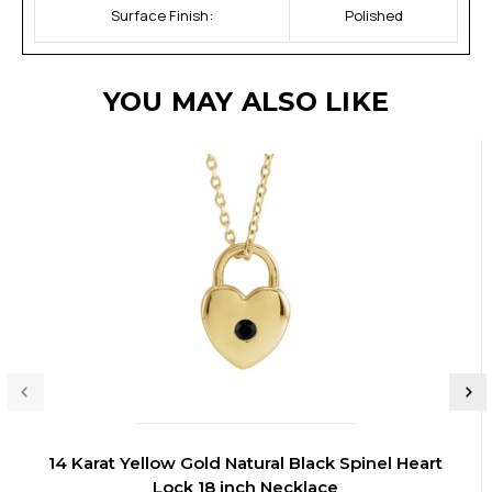
Surface Finish:
Polished
YOU MAY ALSO LIKE
14 Karat Yellow Gold Natural Black Spinel Heart
Lock 18 inch Necklace