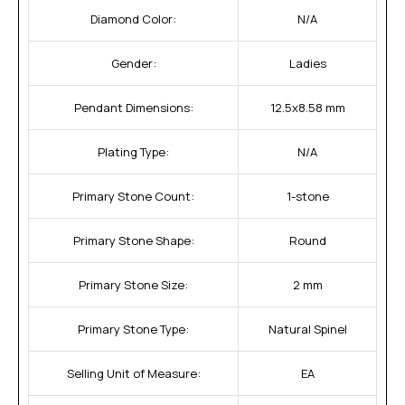
Diamond Color:
N/A
Gender:
Ladies
Pendant Dimensions:
12.5x8.58 mm
Plating Type:
N/A
Primary Stone Count:
1-stone
Primary Stone Shape:
Round
Primary Stone Size:
2 mm
Primary Stone Type:
Natural Spinel
Selling Unit of Measure:
EA