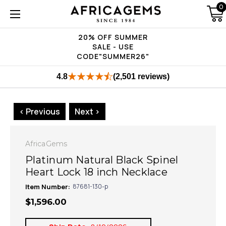
0
20% OFF SUMMER
SALE - USE
CODE"SUMMER26"
4.8
(2,501 reviews)
< Previous
Next >
AfricaGems
Platinum Natural Black Spinel
Heart Lock 18 inch Necklace
Item Number:
87681-130-p
$1,596.00