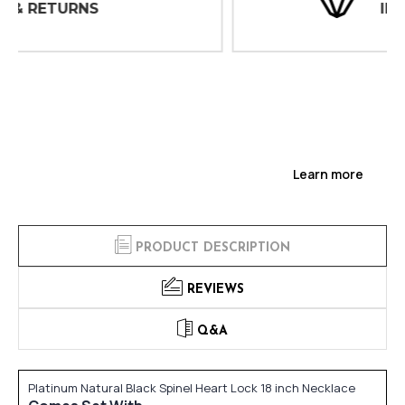
INSPECTIONS
Learn more
PRODUCT DESCRIPTION
REVIEWS
Q&A
Platinum Natural Black Spinel Heart Lock 18 inch Necklace