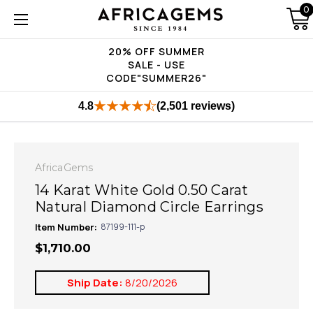
0
20% OFF SUMMER
SALE - USE
CODE"SUMMER26"
4.8
(2,501 reviews)
AfricaGems
14 Karat White Gold 0.50 Carat
Natural Diamond Circle Earrings
Item Number:
87199-111-p
$1,710.00
Ship Date:
8/20/2026