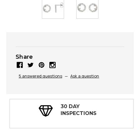
Share
5 answered questions
—
Ask a question
30 DAY
INSPECTIONS