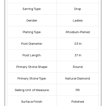
Earring Type:
Drop
Gender:
Ladies
Plating Type:
Rhodium-Plated
Post Diameter:
.03 In
Post Length:
.37 In
Primary Stone Shape:
Round
Primary Stone Type:
Natural Diamond
Selling Unit of Measure:
PR
Surface Finish:
Polished