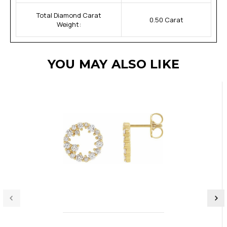
Total Diamond Carat
0.50 Carat
Weight:
YOU MAY ALSO LIKE