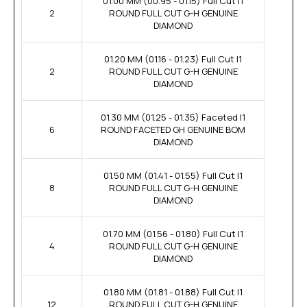
01.00 MM (00.95 - 01.15) Full Cut I1
2
ROUND FULL CUT G-H GENUINE
DIAMOND
01.20 MM (01.16 - 01.23) Full Cut I1
2
ROUND FULL CUT G-H GENUINE
DIAMOND
01.30 MM (01.25 - 01.35) Faceted I1
6
ROUND FACETED GH GENUINE BOM
DIAMOND
01.50 MM (01.41 - 01.55) Full Cut I1
8
ROUND FULL CUT G-H GENUINE
DIAMOND
01.70 MM (01.56 - 01.80) Full Cut I1
4
ROUND FULL CUT G-H GENUINE
DIAMOND
01.80 MM (01.81 - 01.88) Full Cut I1
12
ROUND FULL CUT G-H GENUINE