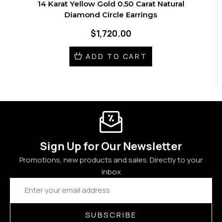
14 Karat Yellow Gold 0.50 Carat Natural
Diamond Circle Earrings
$1,720.00
ADD TO CART
Sign Up for Our Newsletter
Promotions, new products and sales. Directly to your
inbox
Email
Address
SUBSCRIBE