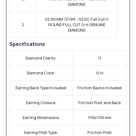
DIAMOND
02.00 MM (01.89 - 02.10) Full Cut I1
2
ROUND FULL CUT G-H GENUINE
DIAMOND
Specifications
Diamond Clarity:
I1
Diamond Color:
G-H
Earring Back Type Included:
Friction Backs Included
Earring Closure:
Friction Post and Back
Earring Dimensions:
11.19x11.19 mm
Earring Post Type:
Friction Post