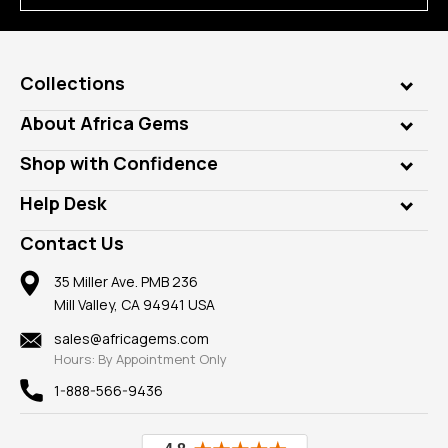
Collections
Genuine Gems
About Africa Gems
Lab Gems
Who is AfricaGems?
Shop with Confidence
Diamonds
Our Philanthropy
Customer Testimonials
Rings
Help Desk
Take a Gem Safari
A+ Better Business Bureau
Pendants
Frequently Asked Questions
Gemstone Blog
Contact Us
Member AGTA
Earrings
Our Return Policy
Reviews
100% Satisfaction Guarantee
Mountings
35 Miller Ave. PMB 236
Our Guarantee
Mill Valley, CA 94941 USA
Privacy Policy
Findings
Shipping Information
New
sales@africagems.com
Hours: By Appointment Only
View All
1-888-566-9436