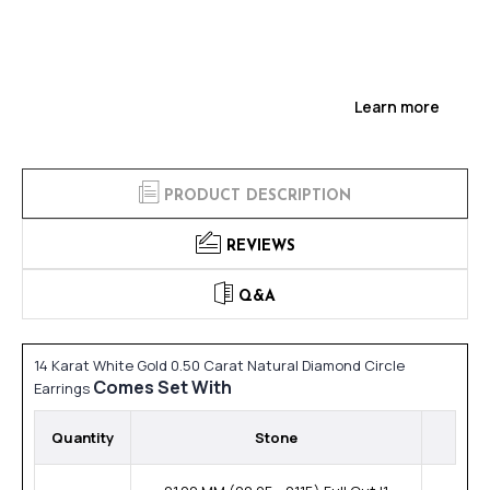
Learn more
PRODUCT DESCRIPTION
REVIEWS
Q&A
14 Karat White Gold 0.50 Carat Natural Diamond Circle
Comes Set With
Earrings
Quantity
Stone