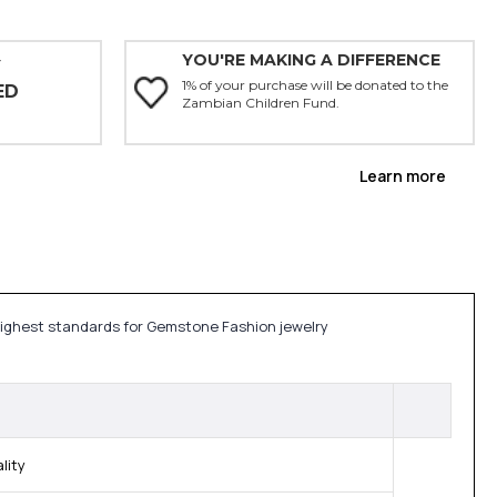
YOU'RE MAKING A DIFFERENCE
Y
1% of your purchase will be donated to the
ED
Zambian Children Fund.
Learn more
 highest standards for Gemstone Fashion jewelry
lity