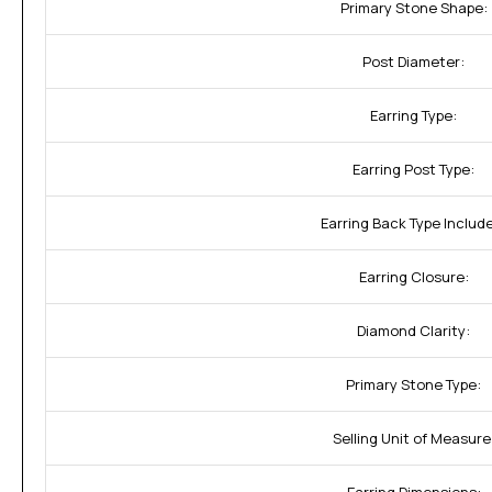
Primary Stone Shape:
Post Diameter:
Earring Type:
Earring Post Type:
Earring Back Type Includ
Earring Closure:
Diamond Clarity:
Primary Stone Type:
Selling Unit of Measure