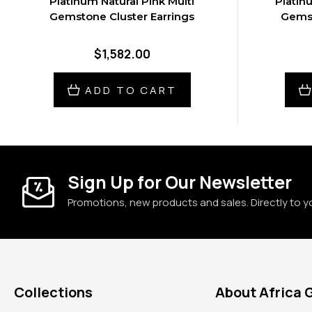
Platinum Natural Pink Multi
Platin
Gemstone Cluster Earrings
Gemst
$1,582.00
ADD TO CART
Sign Up for Our Newsletter
Promotions, new products and sales. Directly to y
Collections
About Africa