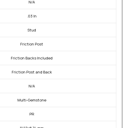
N/A
.03 In
Stud
Friction Post
Friction Backs Included
Friction Post and Back
N/A
Multi-Gemstone
PR