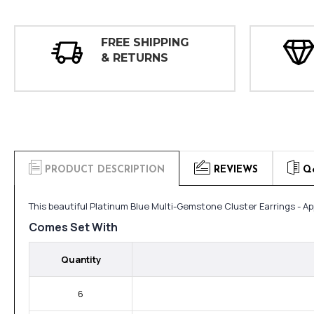
FREE SHIPPING
& RETURNS
PRODUCT DESCRIPTION
REVIEWS
Q
This beautiful Platinum Blue Multi-Gemstone Cluster Earrings - A
Comes Set With
Quantity
6