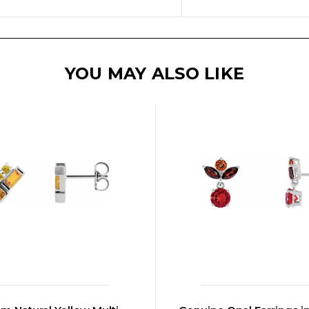
YOU MAY ALSO LIKE