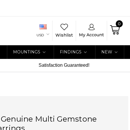
0
My Account
Wishlist
USD
MOUNTINGS
FINDINGS
NEW
Satisfaction Guaranteed!
 Genuine Multi Gemstone
arrings