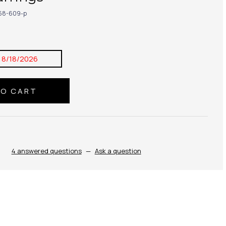
68-609-p
:
8/18/2026
4 answered questions
—
Ask a question