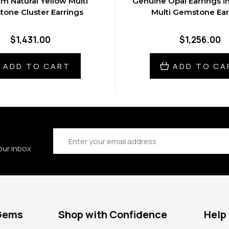
um Natural Yellow Multi
Genuine Opal Earrings i
one Cluster Earrings
Multi Gemstone Ear
$1,431.00
$1,256.00
ADD TO CART
ADD TO CA
Email
Address
our inbox
 Gems
Shop with Confidence
Help