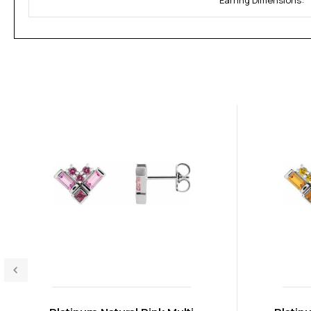
Earring Dimensions: