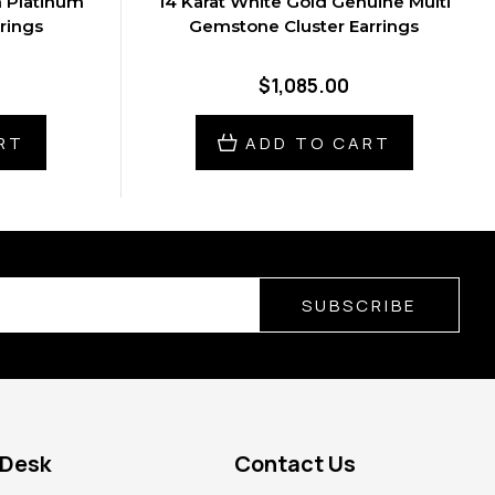
n Platinum
14 Karat White Gold Genuine Multi
rings
Gemstone Cluster Earrings
$1,085.00
RT
ADD TO CART
SUBSCRIBE
 Desk
Contact Us