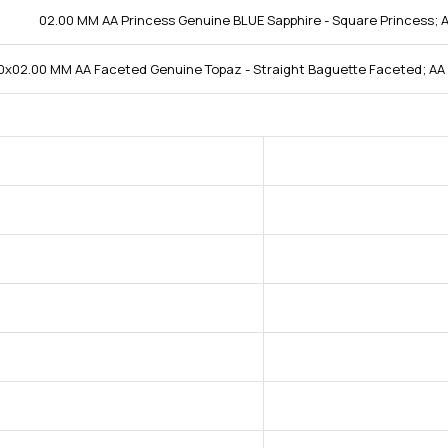
02.00 MM AA Princess Genuine BLUE Sapphire - Square Princess; A
0x02.00 MM AA Faceted Genuine Topaz - Straight Baguette Faceted; AA 