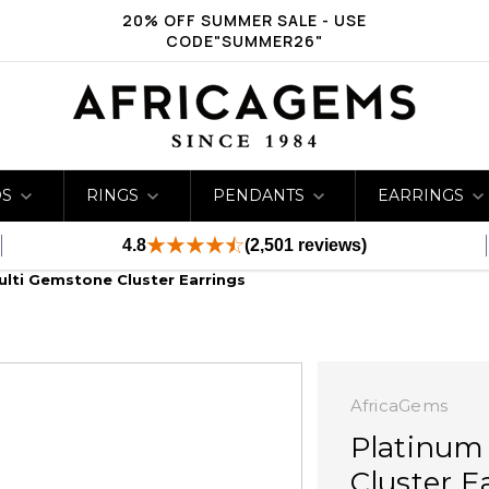
20% OFF SUMMER SALE - USE
CODE"SUMMER26"
DS
RINGS
PENDANTS
EARRINGS
4.8
(2,501 reviews)
ulti Gemstone Cluster Earrings
AfricaGems
Platinum
Cluster E