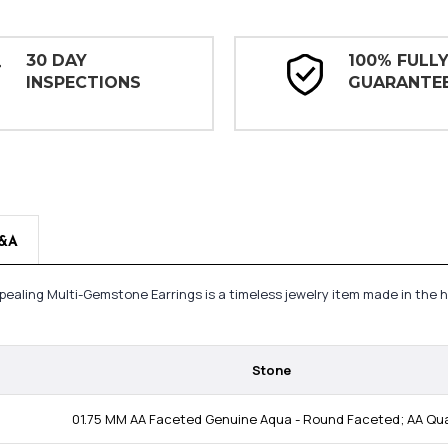
30 DAY
100% FULL
INSPECTIONS
GUARANTE
&A
ppealing Multi-Gemstone Earrings is a timeless jewelry item made in the
Stone
01.75 MM AA Faceted Genuine Aqua - Round Faceted; AA Qua