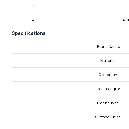
2
4
04.0
Specifications
Brand Name:
Material:
Collection:
Post Length:
Plating Type:
Surface Finish: