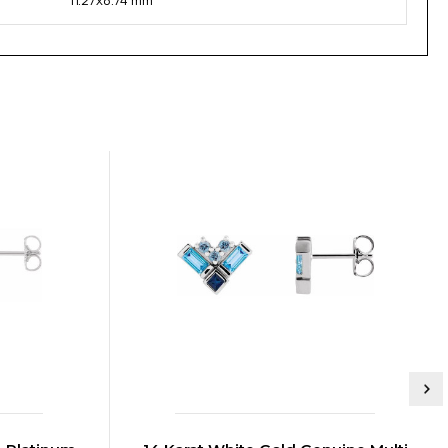
11.27x8.74 mm