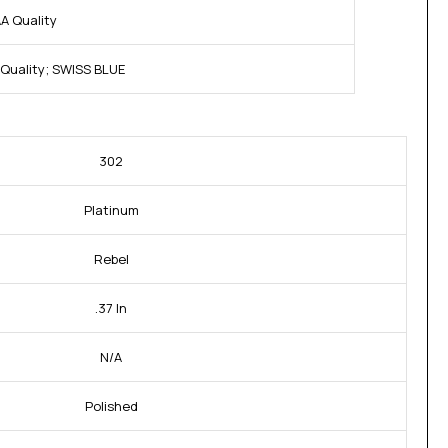
A Quality
Quality; SWISS BLUE
302
Platinum
Rebel
.37 In
N/A
Polished