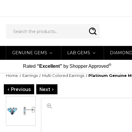
GENUINE GEMS
LAB GEMS
DIAMON
®
Rated
“Excellent”
by Shopper Approved
Home
Earrings
Multi Colored Earrings
Platinum Genuine M
< Previous
Next >