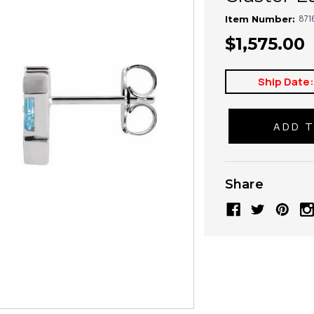
871
Item Number:
$1,575.00
Ship Date
Share