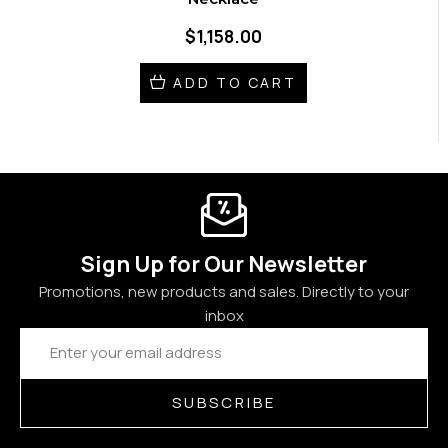
$1,158.00
ADD TO CART
Sign Up for Our Newsletter
Promotions, new products and sales. Directly to your
inbox
Email
Address
SUBSCRIBE