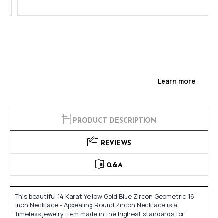
Learn more
PRODUCT DESCRIPTION
REVIEWS
Q&A
This beautiful 14 Karat Yellow Gold Blue Zircon Geometric 16
inch Necklace - Appealing Round Zircon Necklace is a
timeless jewelry item made in the highest standards for