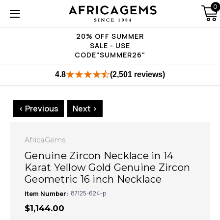
0
20% OFF SUMMER
SALE - USE
CODE"SUMMER26"
4.8
(2,501 reviews)
< Previous
Next >
AfricaGems
Genuine Zircon Necklace in 14
Karat Yellow Gold Genuine Zircon
Geometric 16 inch Necklace
Item Number:
87125-624-p
$1,144.00