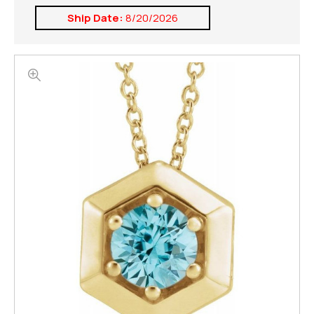
Ship Date:
8/20/2026