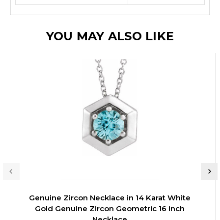
YOU MAY ALSO LIKE
Genuine Zircon Necklace in 14 Karat White
Gold Genuine Zircon Geometric 16 inch
Necklace