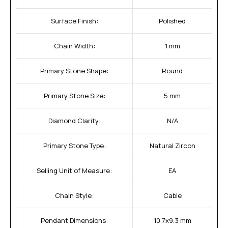
Surface Finish:
Polished
Chain Width:
1 mm
Primary Stone Shape:
Round
Primary Stone Size:
5 mm
Diamond Clarity:
N/A
Primary Stone Type:
Natural Zircon
Selling Unit of Measure:
EA
Chain Style:
Cable
Pendant Dimensions:
10.7x9.3 mm