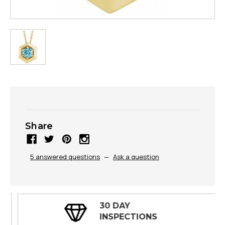
Share
5 answered questions
—
Ask a question
30 DAY
INSPECTIONS