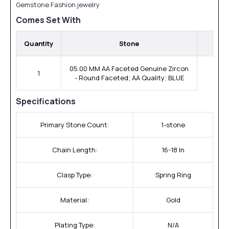
Gemstone Fashion jewelry
Comes Set With
Quantity
Stone
05.00 MM AA Faceted Genuine Zircon
1
- Round Faceted; AA Quality; BLUE
Specifications
Primary Stone Count:
1-stone
Chain Length:
16-18 In
Clasp Type:
Spring Ring
Material:
Gold
Plating Type:
N/A