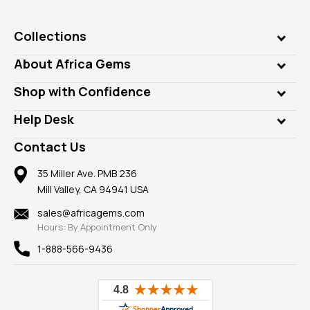
Collections
Genuine Gems
About Africa Gems
Lab Gems
Who is AfricaGems?
Shop with Confidence
Diamonds
Our Philanthropy
Customer Testimonials
Rings
Help Desk
Take a Gem Safari
A+ Better Business Bureau
Pendants
Frequently Asked Questions
Gemstone Blog
Contact Us
Member AGTA
Earrings
Our Return Policy
Reviews
100% Satisfaction Guarantee
Mountings
35 Miller Ave. PMB 236
Our Guarantee
Mill Valley, CA 94941 USA
Privacy Policy
Findings
Shipping Information
New
sales@africagems.com
Hours: By Appointment Only
View All
1-888-566-9436