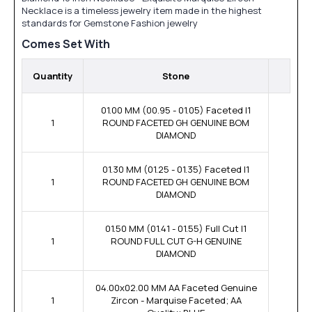
Necklace is a timeless jewelry item made in the highest
standards for Gemstone Fashion jewelry
Comes Set With
Quantity
Stone
01.00 MM (00.95 - 01.05) Faceted I1
1
ROUND FACETED GH GENUINE BOM
DIAMOND
01.30 MM (01.25 - 01.35) Faceted I1
1
ROUND FACETED GH GENUINE BOM
DIAMOND
01.50 MM (01.41 - 01.55) Full Cut I1
1
ROUND FULL CUT G-H GENUINE
DIAMOND
04.00x02.00 MM AA Faceted Genuine
1
Zircon - Marquise Faceted; AA