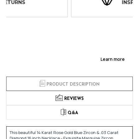
INSPECTIONS
Learn more
PRODUCT DESCRIPTION
REVIEWS
Q&A
This beautiful 14 Karat Rose Gold Blue Zircon & .03 Carat
Diamond 16 inch Necklace - Exquisite Marquise Zircon