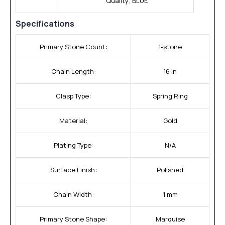
Quality; BLUE
Specifications
Primary Stone Count:
1-stone
Chain Length:
16 In
Clasp Type:
Spring Ring
Material:
Gold
Plating Type:
N/A
Surface Finish:
Polished
Chain Width:
1 mm
Primary Stone Shape:
Marquise