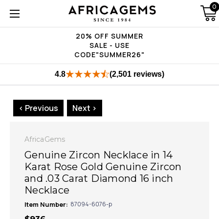
0
20% OFF SUMMER
SALE - USE
CODE"SUMMER26"
4.8
(2,501 reviews)
< Previous
Next >
AfricaGems
Genuine Zircon Necklace in 14
Karat Rose Gold Genuine Zircon
and .03 Carat Diamond 16 inch
Necklace
Item Number:
87094-6076-p