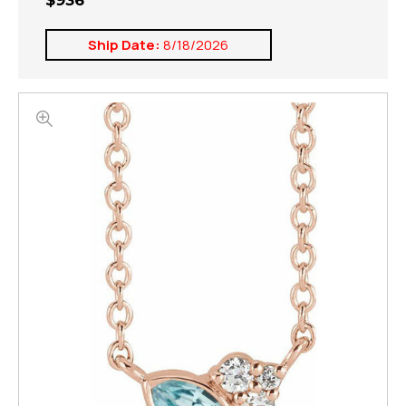
$936
Ship Date:
8/18/2026