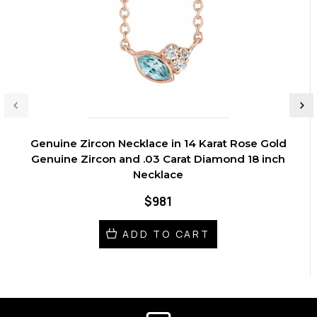
Genuine Zircon Necklace in 14 Karat Rose Gold
Genuine Zircon and .03 Carat Diamond 18 inch
Necklace
$981
ADD TO CART