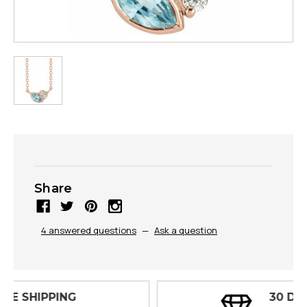
Share
4 answered questions
—
Ask a question
30 DAY