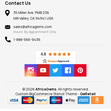
Frequently Asked Questions
Gemstone Blog
Contact Us
Member AGTA
Earrings
Our Return Policy
Reviews
100% Satisfaction Guarantee
Mountings
35 Miller Ave. PMB 236
Our Guarantee
Mill Valley, CA 94941 USA
Privacy Policy
Findings
Shipping Information
New
sales@africagems.com
Hours: By Appointment Only
View All
1-888-566-9436
© 2026
AfricaGems
, All rights reserved.
Custom BigCommerce Stencil Theme
-
QeRetail