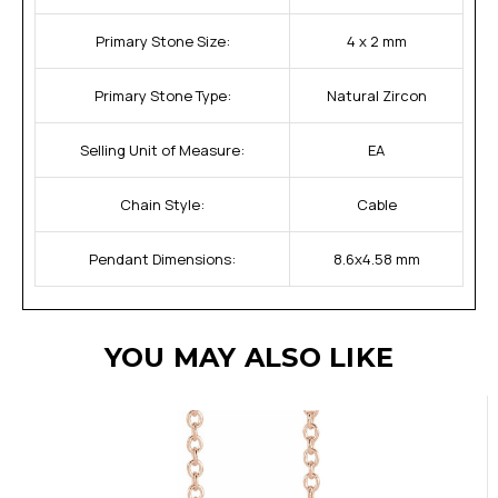
Primary Stone Size:
4 x 2 mm
Primary Stone Type:
Natural Zircon
Selling Unit of Measure:
EA
Chain Style:
Cable
Pendant Dimensions:
8.6x4.58 mm
YOU MAY ALSO LIKE