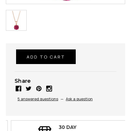
Share
5 answered questions
—
Ask a question
30 DAY