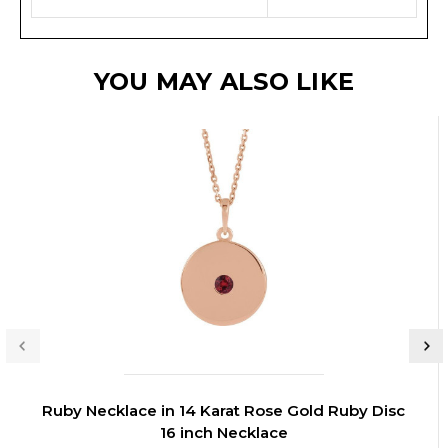
YOU MAY ALSO LIKE
Ruby Necklace in 14 Karat Rose Gold Ruby Disc
16 inch Necklace