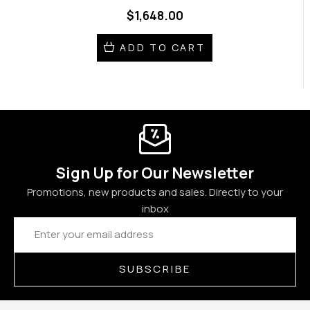
$1,648.00
ADD TO CART
Sign Up for Our Newsletter
Promotions, new products and sales. Directly to your
inbox
Email
Address
SUBSCRIBE