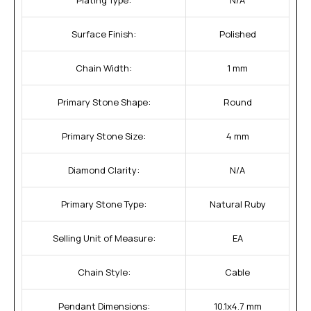
Surface Finish:
Polished
Chain Width:
1 mm
Primary Stone Shape:
Round
Primary Stone Size:
4 mm
Diamond Clarity:
N/A
Primary Stone Type:
Natural Ruby
Selling Unit of Measure:
EA
Chain Style:
Cable
Pendant Dimensions:
10.1x4.7 mm