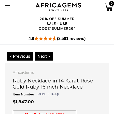
0
20% OFF SUMMER
SALE - USE
CODE"SUMMER26"
4.8
(2,501 reviews)
< Previous
Next >
AfricaGems
Ruby Necklace in 14 Karat Rose
Gold Ruby 16 inch Necklace
Item Number:
87086-6049-p
$1,847.00