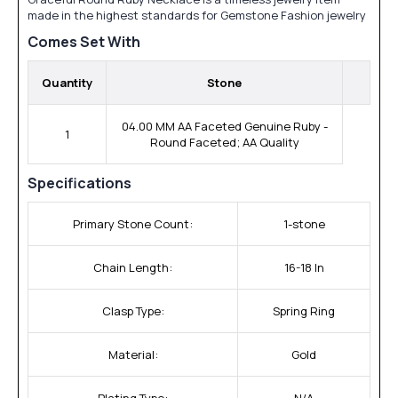
made in the highest standards for Gemstone Fashion jewelry
Comes Set With
Quantity
Stone
04.00 MM AA Faceted Genuine Ruby -
1
Round Faceted; AA Quality
Specifications
Primary Stone Count:
1-stone
Chain Length:
16-18 In
Clasp Type:
Spring Ring
Material:
Gold
Plating Type:
N/A