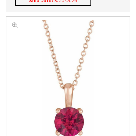
Ship Date:
8/20/2026