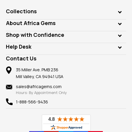
Collections
Genuine Gems
About Africa Gems
Lab Gems
Who is AfricaGems?
Shop with Confidence
Diamonds
Our Philanthropy
Customer Testimonials
Rings
Help Desk
Take a Gem Safari
A+ Better Business Bureau
Pendants
Frequently Asked Questions
Gemstone Blog
Contact Us
Member AGTA
Earrings
Our Return Policy
Reviews
100% Satisfaction Guarantee
Mountings
35 Miller Ave. PMB 236
Our Guarantee
Mill Valley, CA 94941 USA
Privacy Policy
Findings
Shipping Information
New
sales@africagems.com
Hours: By Appointment Only
View All
1-888-566-9436