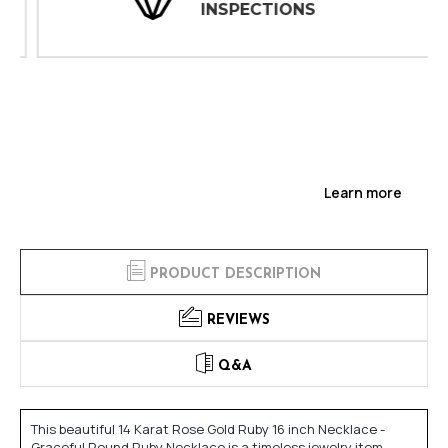
INSPECTIONS
Learn more
PRODUCT DESCRIPTION
REVIEWS
Q&A
This beautiful 14 Karat Rose Gold Ruby 16 inch Necklace -
Graceful Round Ruby Necklace is a timeless jewelry item