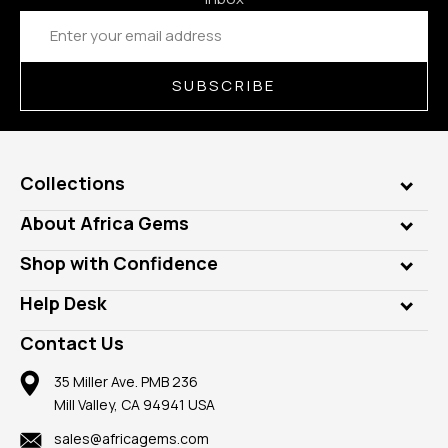
Email
Address
SUBSCRIBE
Collections
Genuine Gems
About Africa Gems
Lab Gems
Who is AfricaGems?
Shop with Confidence
Diamonds
Our Philanthropy
Customer Testimonials
Rings
Help Desk
Take a Gem Safari
A+ Better Business Bureau
Pendants
Frequently Asked Questions
Gemstone Blog
Contact Us
Member AGTA
Earrings
Our Return Policy
Reviews
100% Satisfaction Guarantee
Mountings
35 Miller Ave. PMB 236
Our Guarantee
Mill Valley, CA 94941 USA
Privacy Policy
Findings
Shipping Information
New
sales@africagems.com