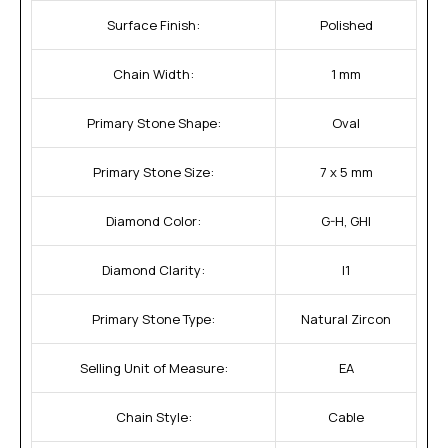
Surface Finish:
Polished
Chain Width:
1 mm
Primary Stone Shape:
Oval
Primary Stone Size:
7 x 5 mm
Diamond Color:
G-H, GHI
Diamond Clarity:
I1
Primary Stone Type:
Natural Zircon
Selling Unit of Measure:
EA
Chain Style:
Cable