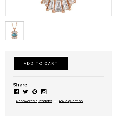
Share
4 answered questions
—
Ask a question