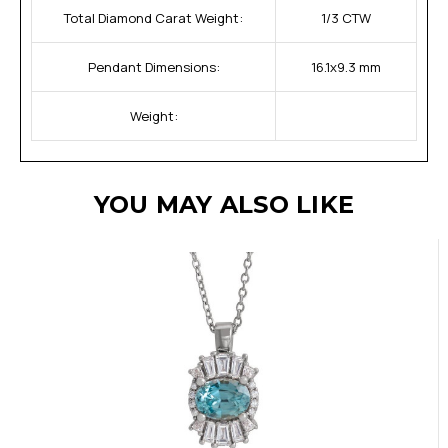
Total Diamond Carat Weight:
1/3 CTW
Pendant Dimensions:
16.1x9.3 mm
Weight:
YOU MAY ALSO LIKE