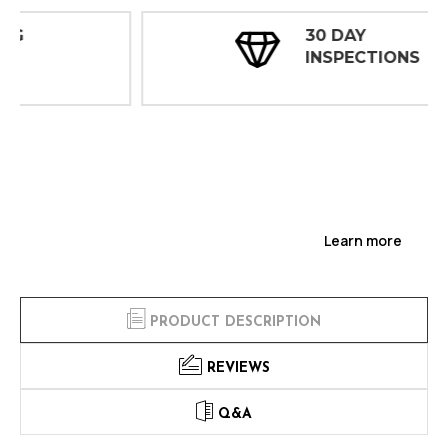
30 DAY
INSPECTIONS
Learn more
PRODUCT DESCRIPTION
REVIEWS
Q&A