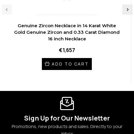
Genuine Zircon Necklace in 14 Karat White
Gold Genuine Zircon and 0.33 Carat Diamond
16 inch Necklace
€1,657
ADD TO CART
Sign Up for Our Newsletter
Promotions, new products and sales. Directly to your
inbox