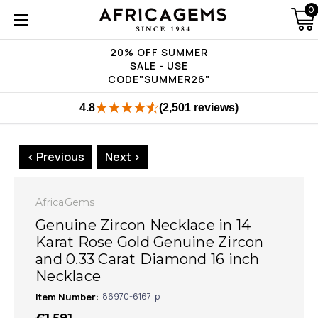
0
20% OFF SUMMER
SALE - USE
CODE"SUMMER26"
4.8
(2,501 reviews)
< Previous
Next >
AfricaGems
Genuine Zircon Necklace in 14
Karat Rose Gold Genuine Zircon
and 0.33 Carat Diamond 16 inch
Necklace
Item Number:
86970-6167-p