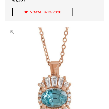
€1,591
Ship Date:
8/19/2026