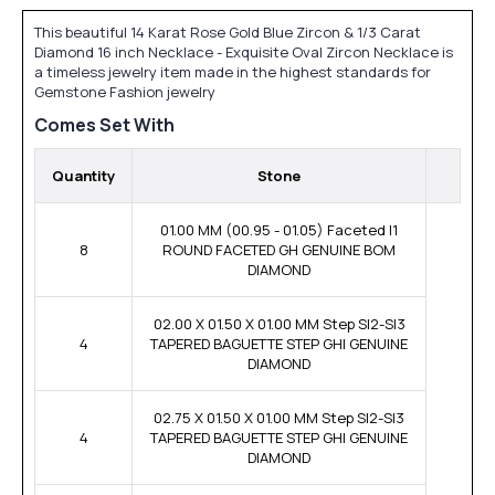
This beautiful 14 Karat Rose Gold Blue Zircon & 1/3 Carat
Diamond 16 inch Necklace - Exquisite Oval Zircon Necklace is
a timeless jewelry item made in the highest standards for
Gemstone Fashion jewelry
Comes Set With
Quantity
Stone
01.00 MM (00.95 - 01.05) Faceted I1
8
ROUND FACETED GH GENUINE BOM
DIAMOND
02.00 X 01.50 X 01.00 MM Step SI2-SI3
4
TAPERED BAGUETTE STEP GHI GENUINE
DIAMOND
02.75 X 01.50 X 01.00 MM Step SI2-SI3
4
TAPERED BAGUETTE STEP GHI GENUINE
DIAMOND