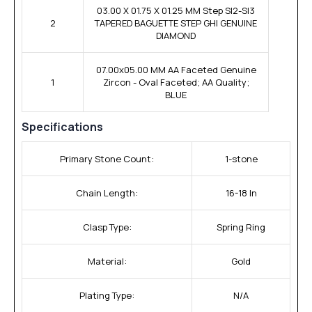
03.00 X 01.75 X 01.25 MM Step SI2-SI3
2
TAPERED BAGUETTE STEP GHI GENUINE
DIAMOND
07.00x05.00 MM AA Faceted Genuine
1
Zircon - Oval Faceted; AA Quality;
BLUE
Specifications
Primary Stone Count:
1-stone
Chain Length:
16-18 In
Clasp Type:
Spring Ring
Material:
Gold
Plating Type:
N/A