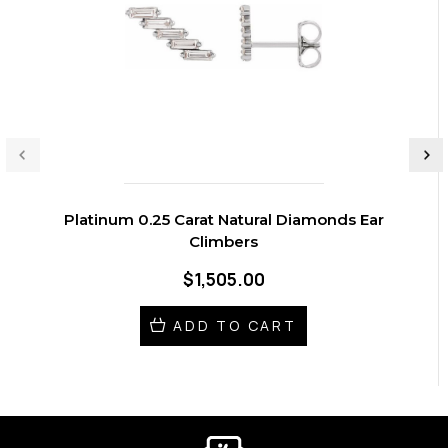
Platinum 0.25 Carat Natural Diamonds Ear
Climbers
$1,505.00
ADD TO CART