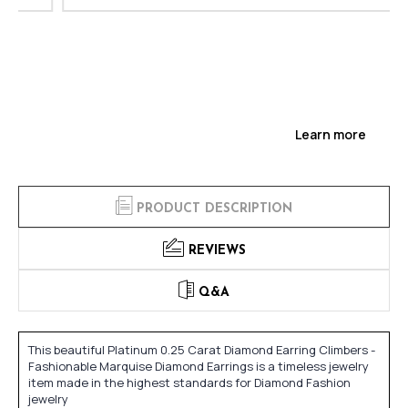
Learn more
PRODUCT DESCRIPTION
REVIEWS
Q&A
This beautiful Platinum 0.25 Carat Diamond Earring Climbers -
Fashionable Marquise Diamond Earrings is a timeless jewelry
item made in the highest standards for Diamond Fashion
jewelry