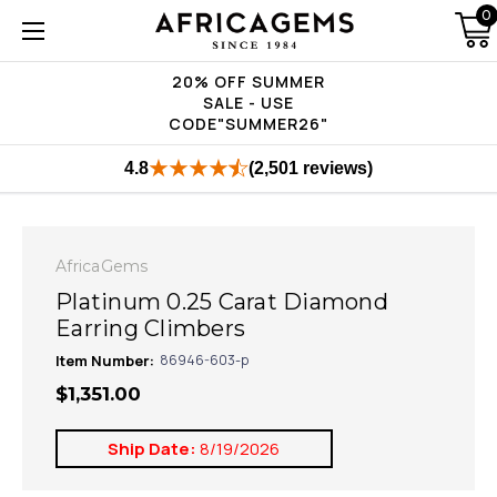
0
20% OFF SUMMER
SALE - USE
CODE"SUMMER26"
4.8
(2,501 reviews)
AfricaGems
Platinum 0.25 Carat Diamond
Earring Climbers
Item Number:
86946-603-p
$1,351.00
Ship Date:
8/19/2026