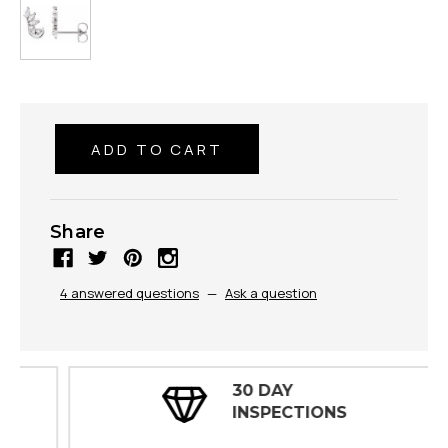
Share
4 answered questions
—
Ask a question
30 DAY
INSPECTIONS