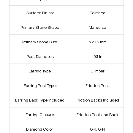
Surface Finish:
Polished
Primary Stone Shape:
Marquise
Primary Stone Size:
3 x 1.5 mm
Post Diameter:
.03 In
Earring Type:
Climber
Earring Post Type:
Friction Post
Earring Back Type Included:
Friction Backs Included
Earring Closure:
Friction Post and Back
Diamond Color:
GHI, G-H