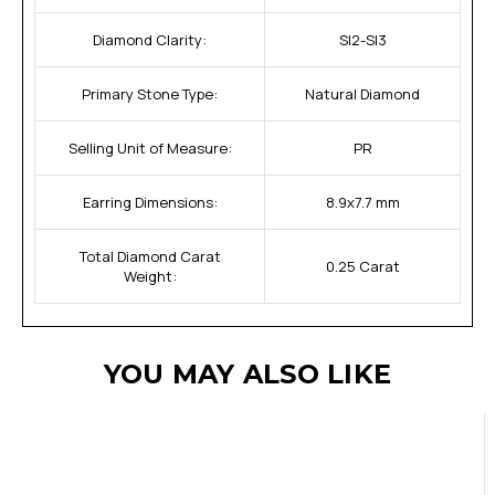
Diamond Clarity:
SI2-SI3
Primary Stone Type:
Natural Diamond
Selling Unit of Measure:
PR
Earring Dimensions:
8.9x7.7 mm
Total Diamond Carat
0.25 Carat
Weight:
YOU MAY ALSO LIKE