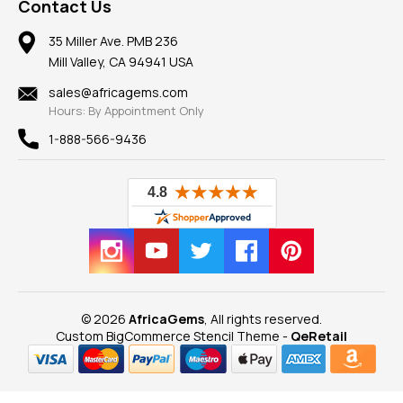
Frequently Asked Questions
Gemstone Blog
Contact Us
Member AGTA
Earrings
Our Return Policy
Reviews
100% Satisfaction Guarantee
Mountings
35 Miller Ave. PMB 236
Our Guarantee
Mill Valley, CA 94941 USA
Privacy Policy
Findings
Shipping Information
New
sales@africagems.com
Hours: By Appointment Only
View All
1-888-566-9436
© 2026
AfricaGems
, All rights reserved.
Custom BigCommerce Stencil Theme
-
QeRetail