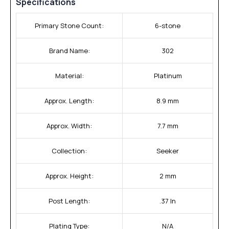
Specifications
Primary Stone Count:
6-stone
Brand Name:
302
Material:
Platinum
Approx. Length:
8.9 mm
Approx. Width:
7.7 mm
Collection:
Seeker
Approx. Height:
2 mm
Post Length:
.37 In
Plating Type:
N/A