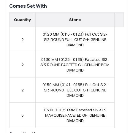
Comes Set With
Quantity
Stone
01.20 MM (01.16 - 01.23) Full Cut SI2-
2
SI3 ROUND FULL CUT G-H GENUINE
DIAMOND
01.30 MM (01.25 - 01.35) Faceted SI2-
2
SI3 ROUND FACETED GH GENUINE BOM
DIAMOND
01.50 MM (01.41 - 01.55) Full Cut SI2-
2
SI3 ROUND FULL CUT G-H GENUINE
DIAMOND
03.00 X 01.50 MM Faceted SI2-SI3
6
MARQUISE FACETED GHI GENUINE
DIAMOND