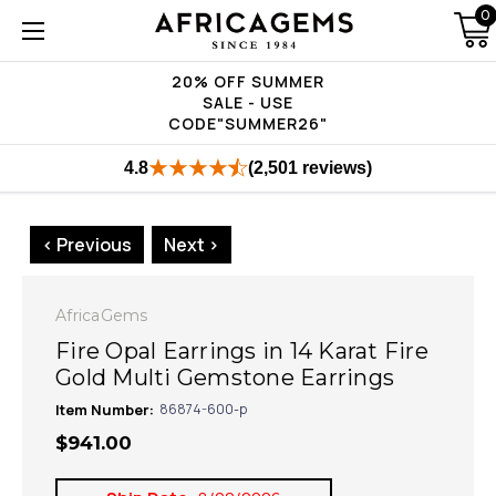
0
20% OFF SUMMER
SALE - USE
CODE"SUMMER26"
4.8
(2,501 reviews)
< Previous
Next >
AfricaGems
Fire Opal Earrings in 14 Karat Fire
Gold Multi Gemstone Earrings
Item Number:
86874-600-p
$941.00