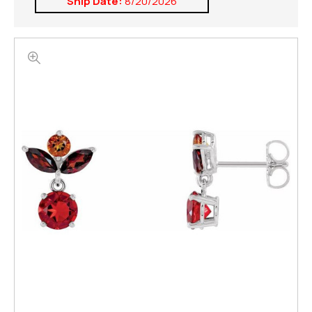
Ship Date:
8/20/2026