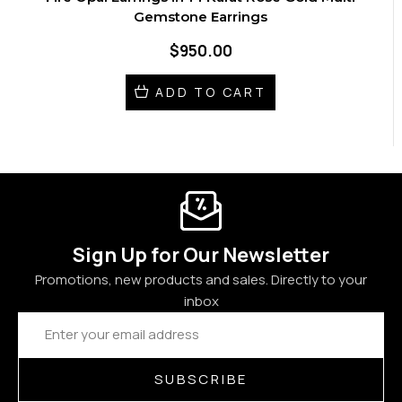
Gemstone Earrings
$950.00
ADD TO CART
Sign Up for Our Newsletter
Promotions, new products and sales. Directly to your
inbox
Email
Address
SUBSCRIBE