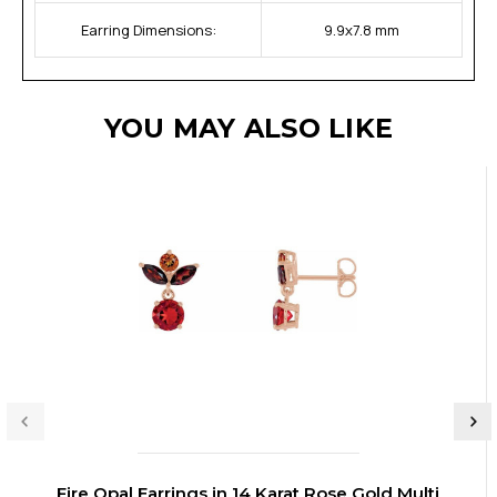
Earring Dimensions:
9.9x7.8 mm
YOU MAY ALSO LIKE
Fire Opal Earrings in 14 Karat Rose Gold Multi