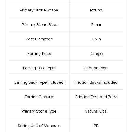
Primary Stone Shape:
Round
Primary Stone Size:
5 mm
Post Diameter:
.03 In
Earring Type:
Dangle
Earring Post Type:
Friction Post
Earring Back Type Included:
Friction Backs Included
Earring Closure:
Friction Post and Back
Primary Stone Type:
Natural Opal
Selling Unit of Measure:
PR