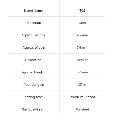
Brand Name:
302
Material:
Gold
Approx. Length:
9.9 mm
Approx. Width:
7.8 mm
Collection:
Seeker
Approx. Height:
3.4 mm
Post Length:
.37 In
Plating Type:
Rhodium-Plated
Surface Finish:
Polished