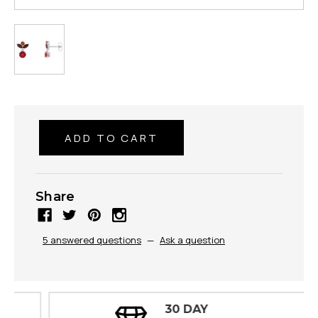
Share
5 answered questions
—
Ask a question
30 DAY