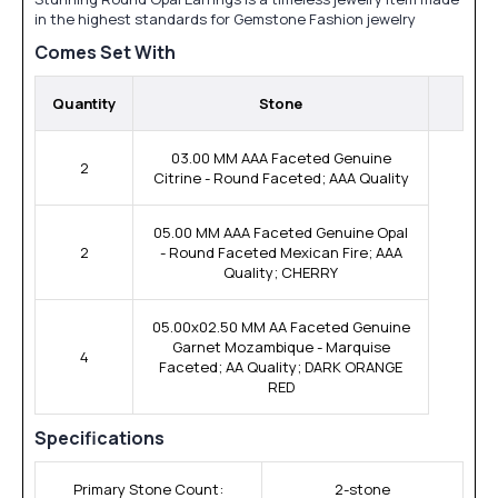
in the highest standards for Gemstone Fashion jewelry
Comes Set With
Quantity
Stone
03.00 MM AAA Faceted Genuine
2
Citrine - Round Faceted; AAA Quality
05.00 MM AAA Faceted Genuine Opal
2
- Round Faceted Mexican Fire; AAA
Quality; CHERRY
05.00x02.50 MM AA Faceted Genuine
Garnet Mozambique - Marquise
4
Faceted; AA Quality; DARK ORANGE
RED
Specifications
Primary Stone Count:
2-stone