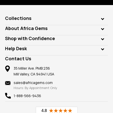
Collections
Genuine Gems
About Africa Gems
Lab Gems
Who is AfricaGems?
Shop with Confidence
Diamonds
Our Philanthropy
Customer Testimonials
Rings
Help Desk
Take a Gem Safari
A+ Better Business Bureau
Pendants
Frequently Asked Questions
Gemstone Blog
Contact Us
Member AGTA
Earrings
Our Return Policy
Reviews
100% Satisfaction Guarantee
Mountings
35 Miller Ave. PMB 236
Our Guarantee
Mill Valley, CA 94941 USA
Privacy Policy
Findings
Shipping Information
New
sales@africagems.com
Hours: By Appointment Only
View All
1-888-566-9436