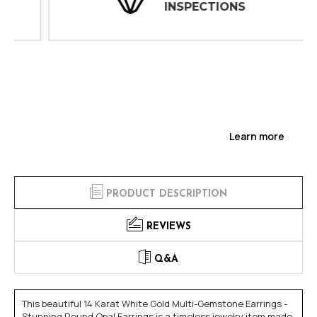
INSPECTIONS
Learn more
PRODUCT DESCRIPTION
REVIEWS
Q&A
This beautiful 14 Karat White Gold Multi-Gemstone Earrings -
Stunning Round Opal Earrings is a timeless jewelry item made